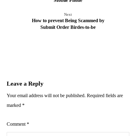
Mobile Phone
Next
How to prevent Being Scammed by
Submit Order Birdes-to-be
Leave a Reply
Your email address will not be published.
Required fields are
marked
*
Comment
*