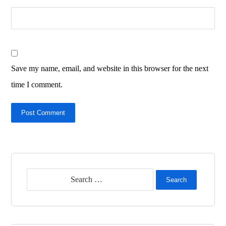
Save my name, email, and website in this browser for the next
time I comment.
Post Comment
Search