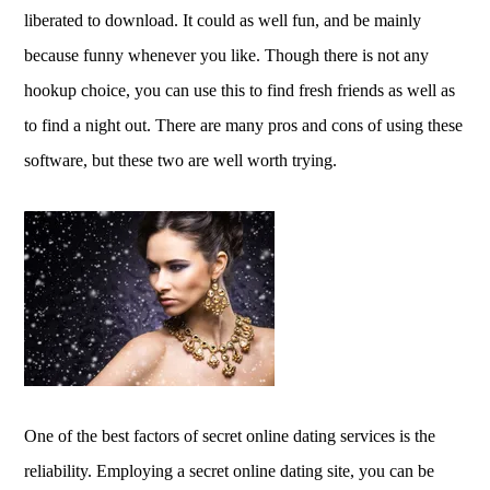
liberated to download. It could as well fun, and be mainly
because funny whenever you like. Though there is not any
hookup choice, you can use this to find fresh friends as well as
to find a night out. There are many pros and cons of using these
software, but these two are well worth trying.
One of the best factors of secret online dating services is the
reliability. Employing a secret online dating site, you can be