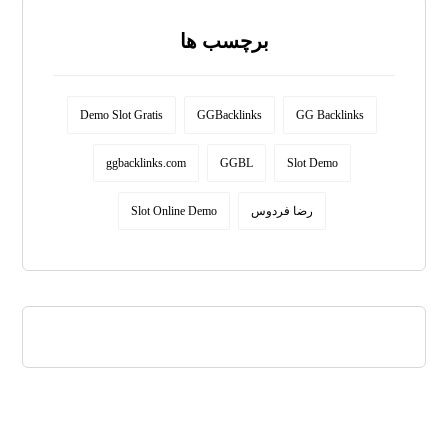
برچسب ها
Demo Slot Gratis
GGBacklinks
GG Backlinks
ggbacklinks.com
GGBL
Slot Demo
Slot Online Demo
رضا فردوس