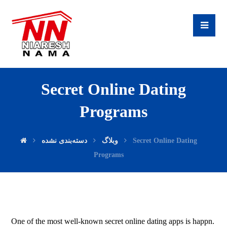
Secret Online Dating
Programs
دسته‌بندی نشده
وبلاگ
Secret Online Dating
Programs
One of the most well-known secret online dating apps is happn.