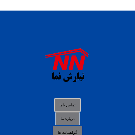
daftar panen77
agen b88 slot
situs s77 terpercaya
slot88 online
agen slot deposit pulsa
judi slot gacor online
bocoran rtp slot gacor
data togel hk hari ini
تماس باما
login panengg
درباره ما
situs slot300
گواهینامه ها
link alternatif b88