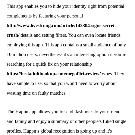
This app enables you to hide your identity right from potential
complements by featuring your personal
http://www.livestrong.com/article/142304-signs-secret-
crush/
details and setting filters. You can even locate friends
employing this app. This app contains a small audience of only
10 million users, nevertheless it’s an interesting option if you’re
searching for a quick fix on your relationship
https://bestadulthookup.com/megaflirt-review/
woes. They
have simple to use, so that you won’t need to worry about
wasting time on faulty matches.
The Happn app allows you to send flashnotes to your friends
and family and enjoy a summary of other people’s Liked single
profiles. Happn’s global recognition is going up and it’s