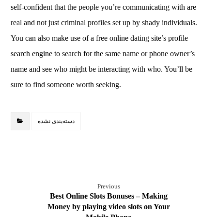
self-confident that the people you’re communicating with are
real and not just criminal profiles set up by shady individuals.
You can also make use of a free online dating site’s profile
search engine to search for the same name or phone owner’s
name and see who might be interacting with who. You’ll be
sure to find someone worth seeking.
دسته‌بندی نشده
Previous
Best Online Slots Bonuses – Making
Money by playing video slots on Your