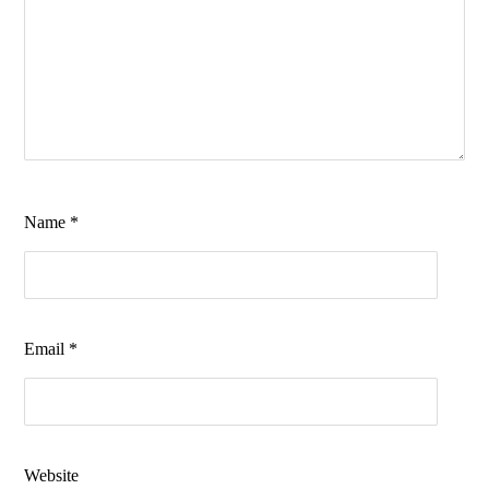
Name
*
Email
*
Website