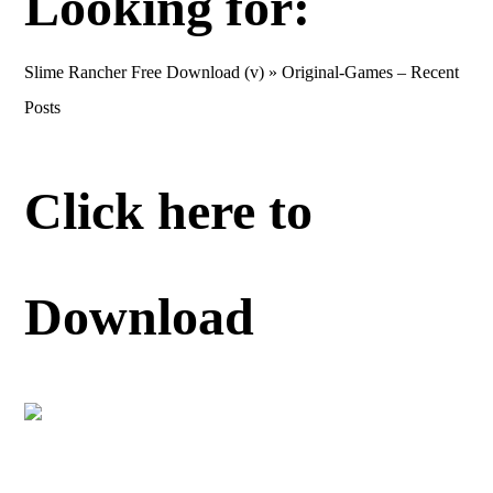
Looking for:
Slime Rancher Free Download (v) » Original-Games – Recent
Posts
Click here to
Download