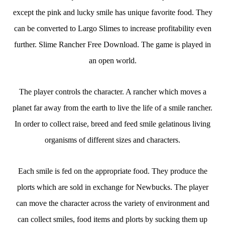
except the pink and lucky smile has unique favorite food. They
can be converted to Largo Slimes to increase profitability even
further. Slime Rancher Free Download. The game is played in
an open world.
The player controls the character. A rancher which moves a
planet far away from the earth to live the life of a smile rancher.
In order to collect raise, breed and feed smile gelatinous living
organisms of different sizes and characters.
Each smile is fed on the appropriate food. They produce the
plorts which are sold in exchange for Newbucks. The player
can move the character across the variety of environment and
can collect smiles, food items and plorts by sucking them up