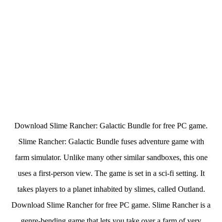
Download Slime Rancher: Galactic Bundle for free PC game.
Slime Rancher: Galactic Bundle fuses adventure game with
farm simulator. Unlike many other similar sandboxes, this one
uses a first-person view. The game is set in a sci-fi setting. It
takes players to a planet inhabited by slimes, called Outland.
Download Slime Rancher for free PC game. Slime Rancher is a
genre-bending game that lets you take over a farm of very