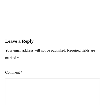
Leave a Reply
Your email address will not be published.
Required fields are
marked
*
Comment
*