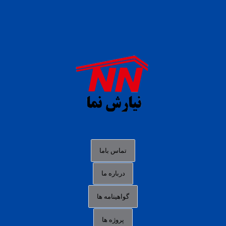
daftar panen77
agen b88 slot
situs s77 terpercaya
slot88 online
agen slot deposit pulsa
judi slot gacor online
bocoran rtp slot gacor
data togel hk hari ini
تماس باما
login panengg
درباره ما
situs slot300
گواهینامه ها
link alternatif b88
daftar slot pulsa
پروژه ها