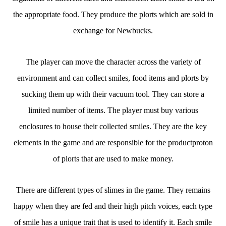
the appropriate food. They produce the plorts which are sold in
exchange for Newbucks.
The player can move the character across the variety of
environment and can collect smiles, food items and plorts by
sucking them up with their vacuum tool. They can store a
limited number of items. The player must buy various
enclosures to house their collected smiles. They are the key
elements in the game and are responsible for the productproton
of plorts that are used to make money.
There are different types of slimes in the game. They remains
happy when they are fed and their high pitch voices, each type
of smile has a unique trait that is used to identify it. Each smile