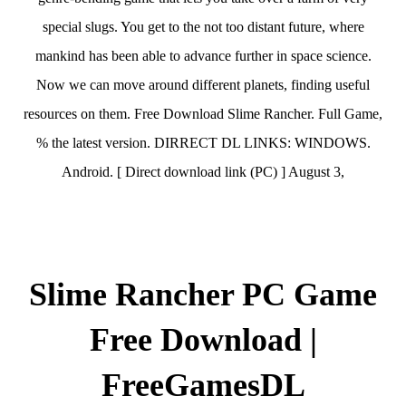
special slugs. You get to the not too distant future, where
mankind has been able to advance further in space science.
Now we can move around different planets, finding useful
resources on them. Free Download Slime Rancher. Full Game,
% the latest version. DIRRECT DL LINKS: WINDOWS.
Android. [ Direct download link (PC) ] August 3,
Slime Rancher PC Game
Free Download |
FreeGamesDL