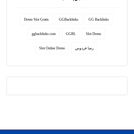
Demo Slot Gratis
GGBacklinks
GG Backlinks
ggbacklinks.com
GGBL
Slot Demo
Slot Online Demo
رضا فردوس