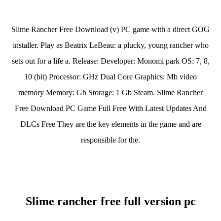
Slime Rancher Free Download (v) PC game with a direct GOG
installer. Play as Beatrix LeBeau: a plucky, young rancher who
sets out for a life a. Release: Developer: Monomi park OS: 7, 8,
10 (bit) Processor: GHz Dual Core Graphics: Mb video
memory Memory: Gb Storage: 1 Gb Steam. Slime Rancher
Free Download PC Game Full Free With Latest Updates And
DLCs Free They are the key elements in the game and are
responsible for the.
Slime rancher free full version pc