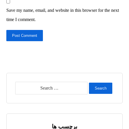
Save my name, email, and website in this browser for the next
time I comment.
Post Comment
Search
برچسب ها