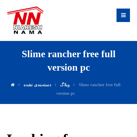
Slime rancher free full
version pc
دسته‌بندی نشده
وبلاگ
Slime rancher free full
version pc