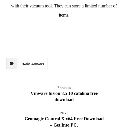
with their vacuum tool. They can store a limited number of
items.
دسته‌بندی نشده
Previous
Vmware fusion 8.5 10 catalina free
download
Next
Geomagic Control X x64 Free Download
– Get Into PC.