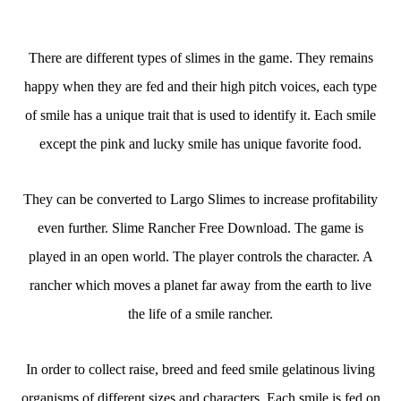
There are different types of slimes in the game. They remains
happy when they are fed and their high pitch voices, each type
of smile has a unique trait that is used to identify it. Each smile
except the pink and lucky smile has unique favorite food.
They can be converted to Largo Slimes to increase profitability
even further. Slime Rancher Free Download. The game is
played in an open world. The player controls the character. A
rancher which moves a planet far away from the earth to live
the life of a smile rancher.
In order to collect raise, breed and feed smile gelatinous living
organisms of different sizes and characters. Each smile is fed on