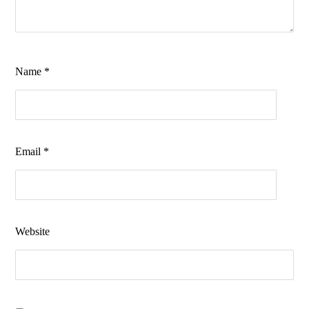
Name
*
Email
*
Website