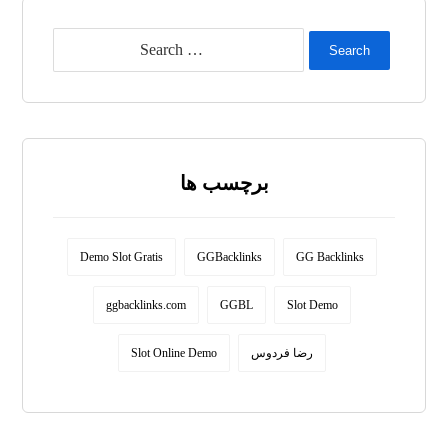
Search
برچسب ها
Demo Slot Gratis
GGBacklinks
GG Backlinks
ggbacklinks.com
GGBL
Slot Demo
Slot Online Demo
رضا فردوس