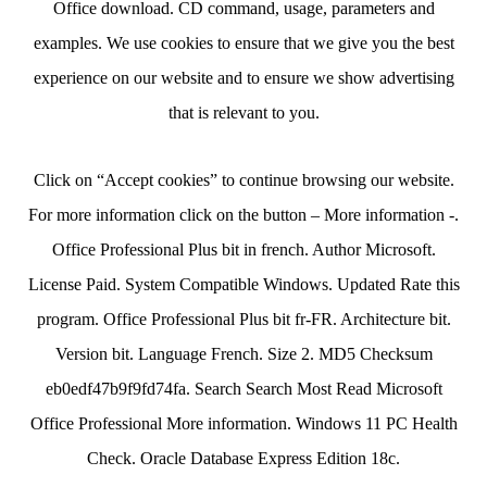
Office download. CD command, usage, parameters and
examples. We use cookies to ensure that we give you the best
experience on our website and to ensure we show advertising
that is relevant to you.
Click on “Accept cookies” to continue browsing our website.
For more information click on the button – More information -.
Office Professional Plus bit in french. Author Microsoft.
License Paid. System Compatible Windows. Updated Rate this
program. Office Professional Plus bit fr-FR. Architecture bit.
Version bit. Language French. Size 2. MD5 Checksum
eb0edf47b9f9fd74fa. Search Search Most Read Microsoft
Office Professional More information. Windows 11 PC Health
Check. Oracle Database Express Edition 18c.