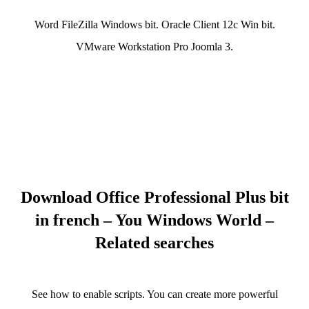
Word FileZilla Windows bit. Oracle Client 12c Win bit.
VMware Workstation Pro Joomla 3.
Download Office Professional Plus bit
in french – You Windows World –
Related searches
See how to enable scripts. You can create more powerful