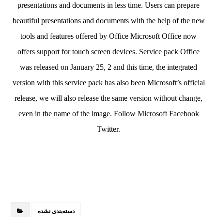
presentations and documents in less time. Users can prepare
beautiful presentations and documents with the help of the new
tools and features offered by Office Microsoft Office now
offers support for touch screen devices. Service pack Office
was released on January 25, 2 and this time, the integrated
version with this service pack has also been Microsoft’s official
release, we will also release the same version without change,
even in the name of the image. Follow Microsoft Facebook
Twitter.
دسته‌بندی نشده