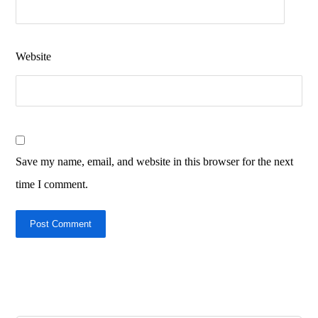
Website
Save my name, email, and website in this browser for the next
time I comment.
Post Comment