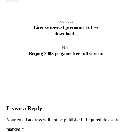
Previous
License navicat premium 12 free
download –
Next
Beijing 2008 pc game free full version
Leave a Reply
Your email address will not be published.
Required fields are
marked
*