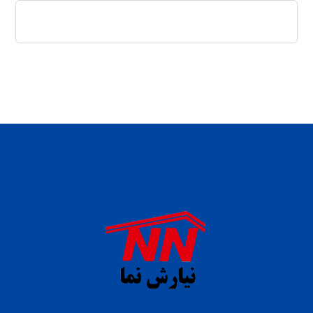
daftar panen77
agen b88 slot
situs s77 terpercaya
slot88 online
agen slot deposit pulsa
judi slot gacor online