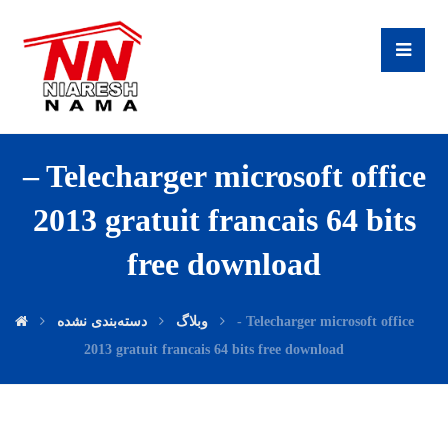
– Telecharger microsoft office
2013 gratuit francais 64 bits
free download
دسته‌بندی نشده
وبلاگ
- Telecharger microsoft office
2013 gratuit francais 64 bits free download