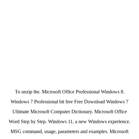
To unzip the. Microsoft Office Professional Windows 8.
Windows 7 Professional bit free Free Download Windows 7
Ultimate Microsoft Computer Dictionary. Microsoft Office
Word Step by Step. Windows 11, a new Windows experience.
MSG command, usage, parameters and examples. Microsoft