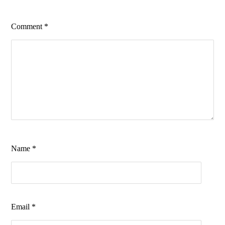
Comment
*
Name
*
Email
*