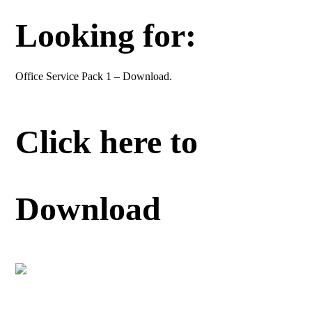
Looking for:
Office Service Pack 1 – Download.
Click here to
Download