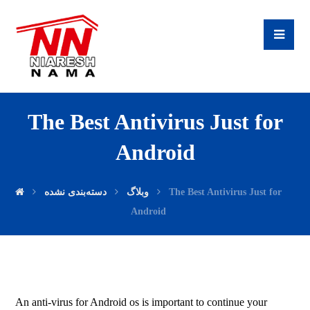
The Best Antivirus Just for
Android
دسته‌بندی نشده
وبلاگ
The Best Antivirus Just for
Android
An anti-virus for Android os is important to continue your