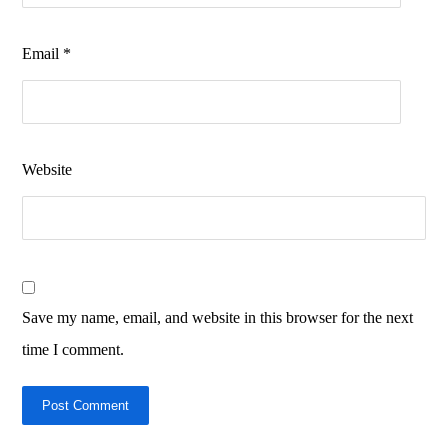
Email
*
Website
Save my name, email, and website in this browser for the next
time I comment.
Post Comment