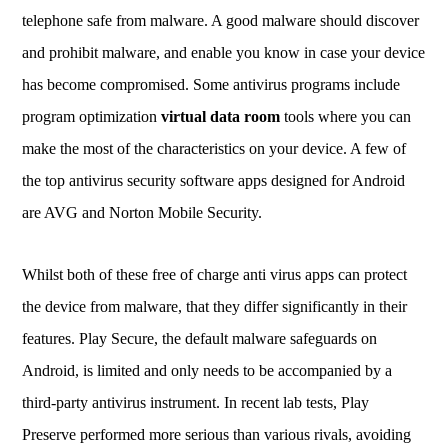
telephone safe from malware. A good malware should discover
and prohibit malware, and enable you know in case your device
has become compromised. Some antivirus programs include
program optimization
virtual data room
tools where you can
make the most of the characteristics on your device. A few of
the top antivirus security software apps designed for Android
are AVG and Norton Mobile Security.
Whilst both of these free of charge anti virus apps can protect
the device from malware, that they differ significantly in their
features. Play Secure, the default malware safeguards on
Android, is limited and only needs to be accompanied by a
third-party antivirus instrument. In recent lab tests, Play
Preserve performed more serious than various rivals, avoiding