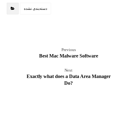
دسته‌بندی نشده
Previous
Best Mac Malware Software
Next
Exactly what does a Data Area Manager
Do?