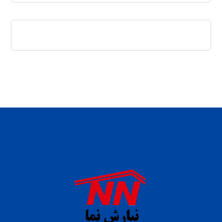
daftar panen77
agen b88 slot
situs s77 terpercaya
slot88 online
agen slot deposit pulsa