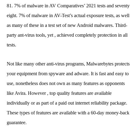
81. 7% of malware in AV Comparatives’ 2021 tests and seventy
eight. 7% of malware in AV-Test’s actual exposure tests, as well
as many of these in a test set of new Android malwares. Third-
party ant-virus tools, yet , achieved completely protection in all
tests.
Not like many other anti-virus programs, Malwarebytes protects
your equipment from spyware and adware. It is fast and easy to
use, nonetheless does not own as many features as opponents
like Avira. However , top quality features are available
individually or as part of a paid out internet reliability package.
These types of features are available with a 60-day money-back
guarantee.