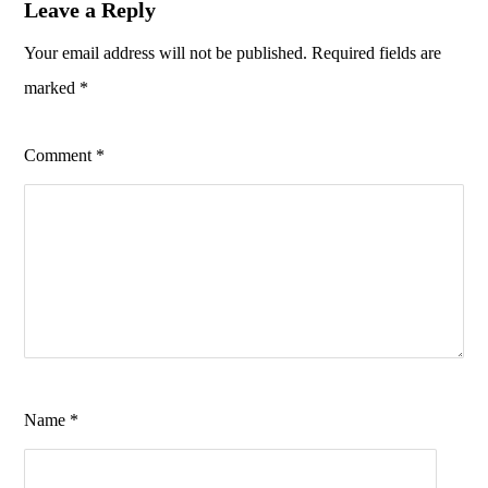
Leave a Reply
Your email address will not be published.
Required fields are
marked
*
Comment
*
Name
*