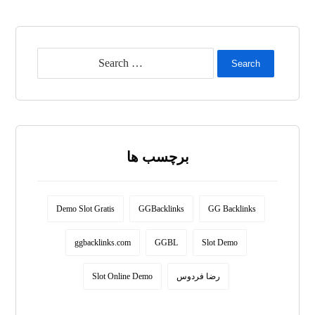
Search
برچسب ها
Demo Slot Gratis
GGBacklinks
GG Backlinks
ggbacklinks.com
GGBL
Slot Demo
Slot Online Demo
رضا فردوس