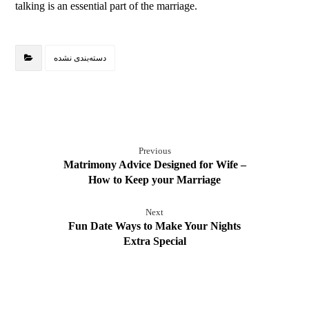
talking is an essential part of the marriage.
دسته‌بندی نشده
Previous
Matrimony Advice Designed for Wife –
How to Keep your Marriage
Next
Fun Date Ways to Make Your Nights
Extra Special