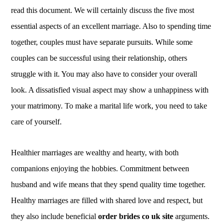
read this document. We will certainly discuss the five most
essential aspects of an excellent marriage. Also to spending time
together, couples must have separate pursuits. While some
couples can be successful using their relationship, others
struggle with it. You may also have to consider your overall
look. A dissatisfied visual aspect may show a unhappiness with
your matrimony. To make a marital life work, you need to take
care of yourself.
Healthier marriages are wealthy and hearty, with both
companions enjoying the hobbies. Commitment between
husband and wife means that they spend quality time together.
Healthy marriages are filled with shared love and respect, but
they also include beneficial
order brides co uk site
arguments.