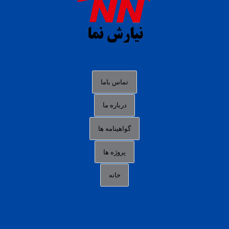
slot88 online
agen slot deposit pulsa
judi slot gacor online
bocoran rtp slot gacor
data togel hk hari ini
تماس باما
login panengg
درباره ما
situs slot300
گواهینامه ها
link alternatif b88
daftar slot pulsa
پروژه ها
idn poker terpercaya
خانه
agen slot online gacor
sbobet mobile
RTP slot online
slot gacor gampang maxwin