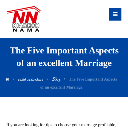
The Five Important Aspects
of an excellent Marriage
دسته‌بندی نشده
وبلاگ
The Five Important Aspects
of an excellent Marriage
If you are looking for tips to choose your marriage profitable,