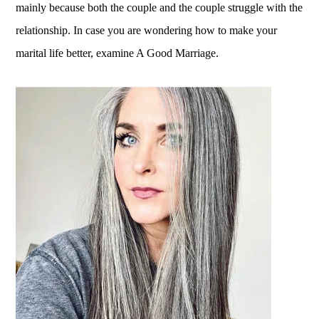
mainly because both the couple and the couple struggle with the
relationship. In case you are wondering how to make your
marital life better, examine A Good Marriage.