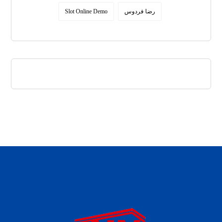
Slot Online Demo
رضا فردوس
daftar panen77
agen b88 slot
situs s77 terpercaya