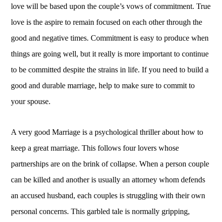
love will be based upon the couple’s vows of commitment. True
love is the aspire to remain focused on each other through the
good and negative times. Commitment is easy to produce when
things are going well, but it really is more important to continue
to be committed despite the strains in life. If you need to build a
good and durable marriage, help to make sure to commit to
your spouse.
A very good Marriage is a psychological thriller about how to
keep a great marriage. This follows four lovers whose
partnerships are on the brink of collapse. When a person couple
can be killed and another is usually an attorney whom defends
an accused husband, each couples is struggling with their own
personal concerns. This garbled tale is normally gripping,