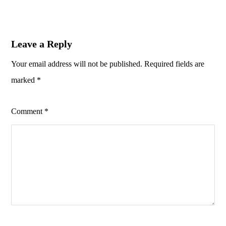
Leave a Reply
Your email address will not be published.
Required fields are
marked
*
Comment
*