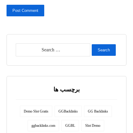
Post Comment
Search
برچسب ها
Demo Slot Gratis
GGBacklinks
GG Backlinks
ggbacklinks.com
GGBL
Slot Demo