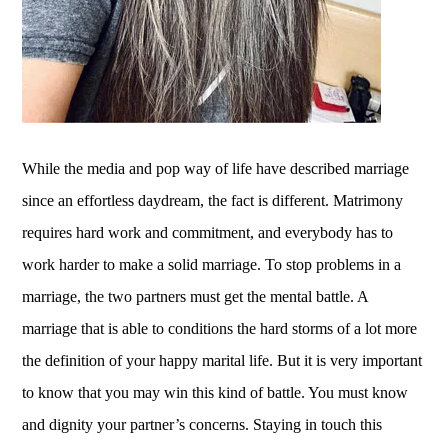
While the media and pop way of life have described marriage
since an effortless daydream, the fact is different. Matrimony
requires hard work and commitment, and everybody has to
work harder to make a solid marriage. To stop problems in a
marriage, the two partners must get the mental battle. A
marriage that is able to conditions the hard storms of a lot more
the definition of your happy marital life. But it is very important
to know that you may win this kind of battle. You must know
and dignity your partner’s concerns. Staying in touch this