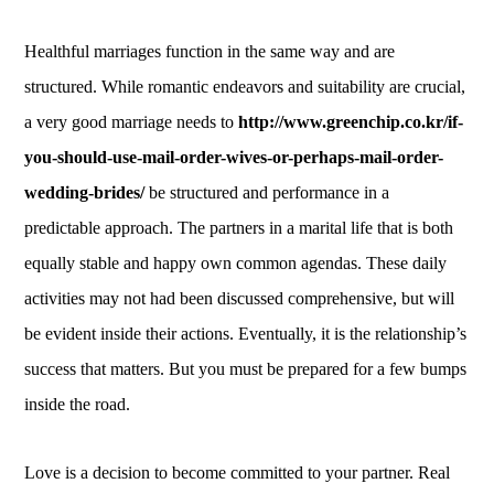
Healthful marriages function in the same way and are
structured. While romantic endeavors and suitability are crucial,
a very good marriage needs to
http://www.greenchip.co.kr/if-
you-should-use-mail-order-wives-or-perhaps-mail-order-
wedding-brides/
be structured and performance in a
predictable approach. The partners in a marital life that is both
equally stable and happy own common agendas. These daily
activities may not had been discussed comprehensive, but will
be evident inside their actions. Eventually, it is the relationship’s
success that matters. But you must be prepared for a few bumps
inside the road.
Love is a decision to become committed to your partner. Real