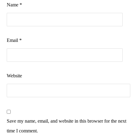
Name
*
Email
*
Website
Save my name, email, and website in this browser for the next
time I comment.