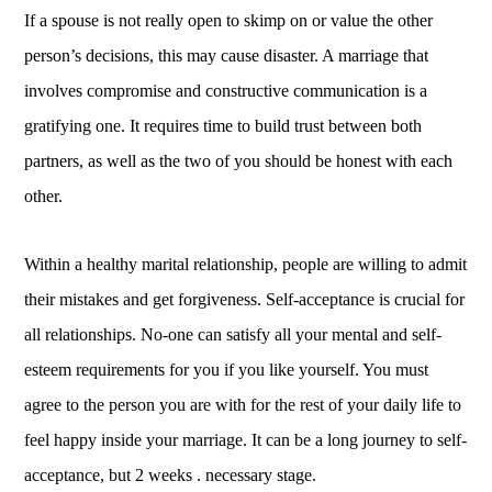
If a spouse is not really open to skimp on or value the other
person’s decisions, this may cause disaster. A marriage that
involves compromise and constructive communication is a
gratifying one. It requires time to build trust between both
partners, as well as the two of you should be honest with each
other.
Within a healthy marital relationship, people are willing to admit
their mistakes and get forgiveness. Self-acceptance is crucial for
all relationships. No-one can satisfy all your mental and self-
esteem requirements for you if you like yourself. You must
agree to the person you are with for the rest of your daily life to
feel happy inside your marriage. It can be a long journey to self-
acceptance, but 2 weeks . necessary stage.