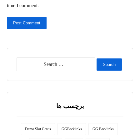
time I comment.
Post Comment
Search
برچسب ها
Demo Slot Gratis
GGBacklinks
GG Backlinks