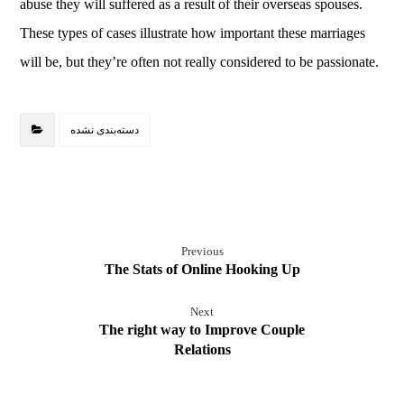
abuse they will suffered as a result of their overseas spouses.
These types of cases illustrate how important these marriages
will be, but they’re often not really considered to be passionate.
دسته‌بندی نشده
Previous
The Stats of Online Hooking Up
Next
The right way to Improve Couple
Relations