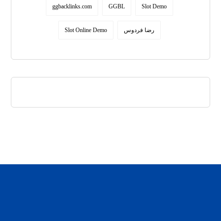
ggbacklinks.com
GGBL
Slot Demo
Slot Online Demo
رضا فردوس
daftar panen77