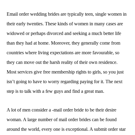
Email order wedding brides are typically teen, single women in
their early twenties. These kinds of women in many cases are
widowed or perhaps divorced and seeking a much better life
than they had at home. Moreover, they generally come from
countries where living expectations are more favourable, so
they can move out the harsh reality of their own residence.
Most services give free membership rights to girls, so you just
isn’t going to have to worry regarding paying for it. The next
step is to talk with a few guys and find a great man.
A lot of men consider a -mail order bride to be their desire
woman. A large number of mail order brides can be found
around the world, every one is exceptional. A submit order star