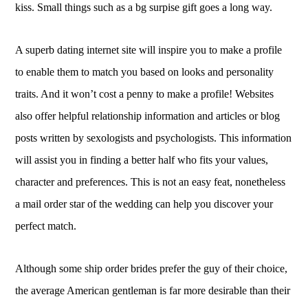
kiss. Small things such as a bg surpise gift goes a long way.
A superb dating internet site will inspire you to make a profile
to enable them to match you based on looks and personality
traits. And it won’t cost a penny to make a profile! Websites
also offer helpful relationship information and articles or blog
posts written by sexologists and psychologists. This information
will assist you in finding a better half who fits your values,
character and preferences. This is not an easy feat, nonetheless
a mail order star of the wedding can help you discover your
perfect match.
Although some ship order brides prefer the guy of their choice,
the average American gentleman is far more desirable than their