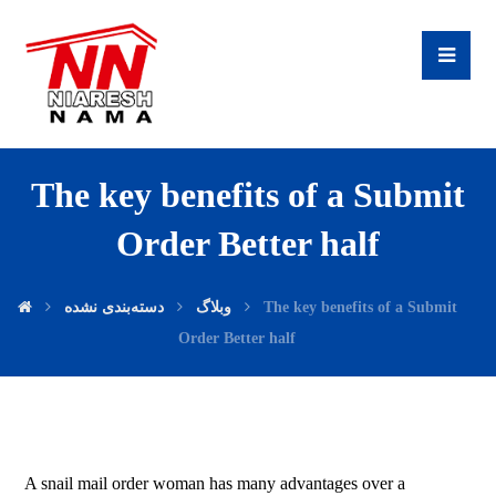
The key benefits of a Submit
Order Better half
دسته‌بندی نشده
وبلاگ
The key benefits of a Submit
Order Better half
A snail mail order woman has many advantages over a