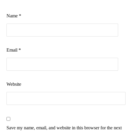
Name
*
Email
*
Website
Save my name, email, and website in this browser for the next