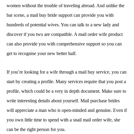
women without the trouble of traveling abroad. And unlike the
bar scene, a mail buy bride support can provide you with
hundreds of potential wives. You can talk to a new lady and
discover if you two are compatible. A mail order wife product
can also provide you with comprehensive support so you can
get to recognise your new better half.
If you’re looking for a wife through a mail buy service, you can
start by creating a profile. Many services require that you post a
profile, which could be a very in depth document. Make sure to
write interesting details about yourself. Mail purchase brides
will appreciate a man who is open-minded and genuine. Even if
you own little time to spend with a snail mail order wife, she
can be the right person for you.