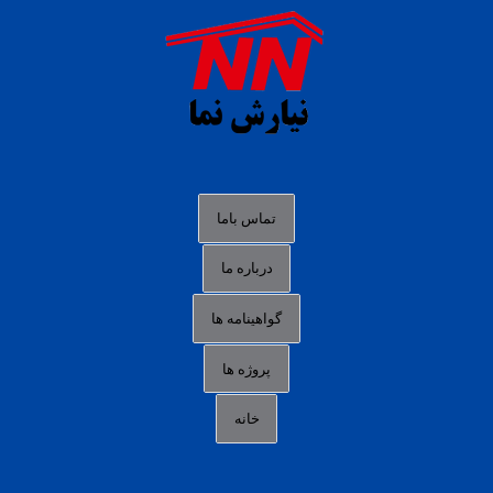
agen b88 slot
situs s77 terpercaya
slot88 online
agen slot deposit pulsa
judi slot gacor online
bocoran rtp slot gacor
data togel hk hari ini
تماس باما
login panengg
درباره ما
situs slot300
گواهینامه ها
link alternatif b88
daftar slot pulsa
پروژه ها
idn poker terpercaya
خانه
agen slot online gacor
sbobet mobile