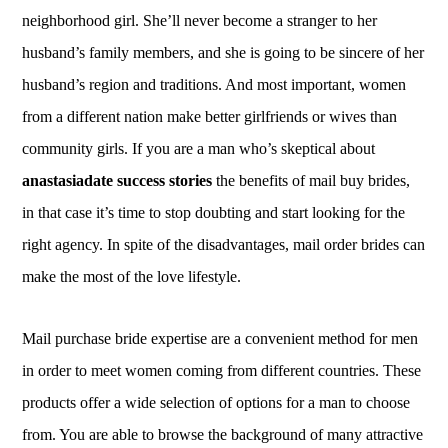
neighborhood girl. She’ll never become a stranger to her
husband’s family members, and she is going to be sincere of her
husband’s region and traditions. And most important, women
from a different nation make better girlfriends or wives than
community girls. If you are a man who’s skeptical about
anastasiadate success stories
the benefits of mail buy brides,
in that case it’s time to stop doubting and start looking for the
right agency. In spite of the disadvantages, mail order brides can
make the most of the love lifestyle.
Mail purchase bride expertise are a convenient method for men
in order to meet women coming from different countries. These
products offer a wide selection of options for a man to choose
from. You are able to browse the background of many attractive