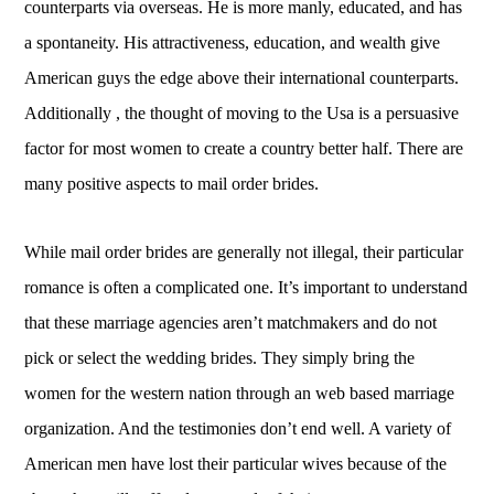
counterparts via overseas. He is more manly, educated, and has
a spontaneity. His attractiveness, education, and wealth give
American guys the edge above their international counterparts.
Additionally , the thought of moving to the Usa is a persuasive
factor for most women to create a country better half. There are
many positive aspects to mail order brides.
While mail order brides are generally not illegal, their particular
romance is often a complicated one. It’s important to understand
that these marriage agencies aren’t matchmakers and do not
pick or select the wedding brides. They simply bring the
women for the western nation through an web based marriage
organization. And the testimonies don’t end well. A variety of
American men have lost their particular wives because of the