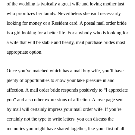
of the wedding is typically a great wife and loving mother just
who prioritizes her family. Nevertheless she isn’t necessarily
looking for money or a Resident card. A postal mail order bride
is a girl looking for a better life. For anybody who is looking for
a wife that will be stable and hearty, mail purchase brides most
appropriate option.
Once you’ve matched which has a mail buy wife, you’ll have
plenty of opportunities to show your take pleasure in and
affection. A mail order bride responds positively to “I appreciate
you” and also other expressions of affection. A love page sent
by mail will certainly impress your mail order wife. If you’re
certainly not the type to write letters, you can discuss the
memories you might have shared together, like your first of all