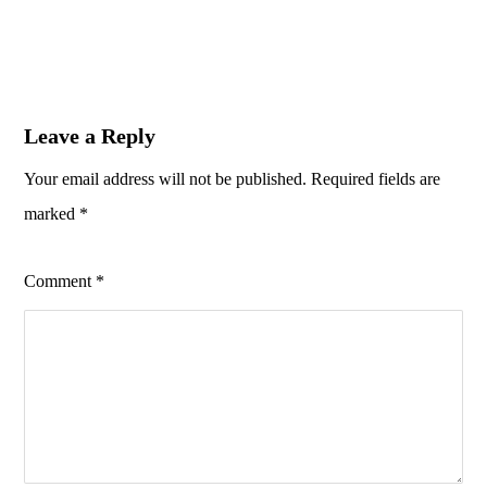
Leave a Reply
Your email address will not be published.
Required fields are
marked
*
Comment
*