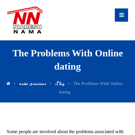
The Problems With Online
dating
دسته‌بندی نشده
وبلاگ
The Problems With Online
dating
Some people are involved about the problems associated with