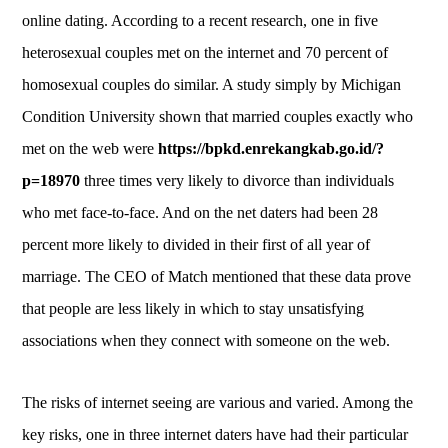
online dating. According to a recent research, one in five
heterosexual couples met on the internet and 70 percent of
homosexual couples do similar. A study simply by Michigan
Condition University shown that married couples exactly who
met on the web were
https://bpkd.enrekangkab.go.id/?
p=18970
three times very likely to divorce than individuals
who met face-to-face. And on the net daters had been 28
percent more likely to divided in their first of all year of
marriage. The CEO of Match mentioned that these data prove
that people are less likely in which to stay unsatisfying
associations when they connect with someone on the web.
The risks of internet seeing are various and varied. Among the
key risks, one in three internet daters have had their particular