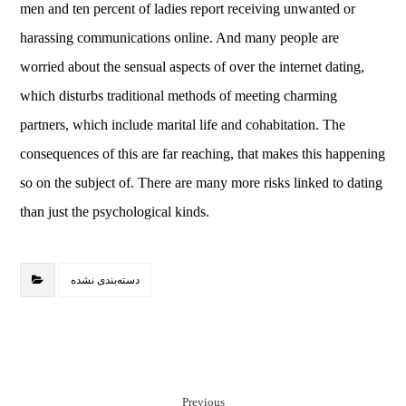
men and ten percent of ladies report receiving unwanted or
harassing communications online. And many people are
worried about the sensual aspects of over the internet dating,
which disturbs traditional methods of meeting charming
partners, which include marital life and cohabitation. The
consequences of this are far reaching, that makes this happening
so on the subject of. There are many more risks linked to dating
than just the psychological kinds.
دسته‌بندی نشده
Previous