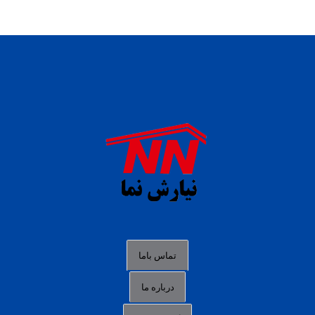
daftar panen77
agen b88 slot
situs s77 terpercaya
slot88 online
agen slot deposit pulsa
judi slot gacor online
bocoran rtp slot gacor
data togel hk hari ini
تماس باما
login panengg
درباره ما
situs slot300