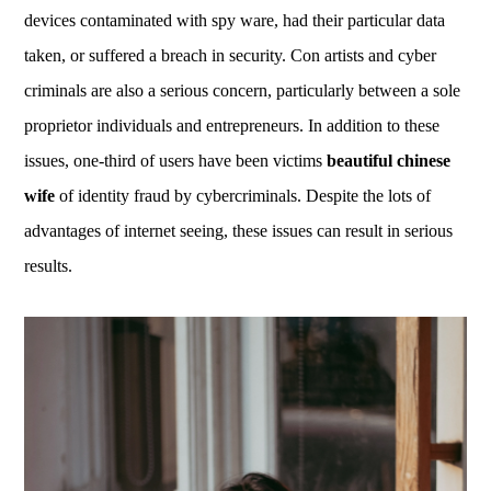
devices contaminated with spy ware, had their particular data
taken, or suffered a breach in security. Con artists and cyber
criminals are also a serious concern, particularly between a sole
proprietor individuals and entrepreneurs. In addition to these
issues, one-third of users have been victims
beautiful chinese
wife
of identity fraud by cybercriminals. Despite the lots of
advantages of internet seeing, these issues can result in serious
results.