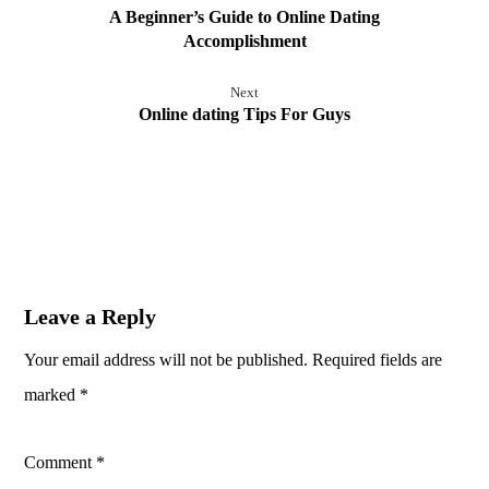
A Beginner’s Guide to Online Dating
Accomplishment
Next
Online dating Tips For Guys
Leave a Reply
Your email address will not be published.
Required fields are
marked
*
Comment
*