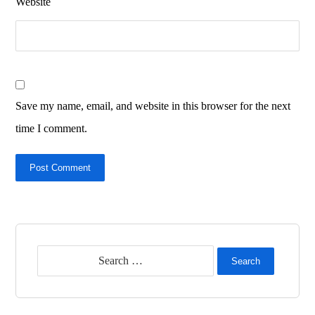
Website
Save my name, email, and website in this browser for the next
time I comment.
Post Comment
Search