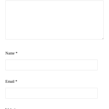
Name
*
Email
*