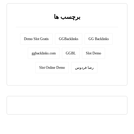
برچسب ها
Demo Slot Gratis
GGBacklinks
GG Backlinks
ggbacklinks.com
GGBL
Slot Demo
Slot Online Demo
رضا فردوس