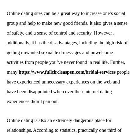
Online dating sites can be a great way to increase one’s social
group and help to make new good friends. It also gives a sense
of safety, and a sense of control and security. However ,
additionally, it has the disadvantages, including the high risk of
getting unwanted sexual text messages and unwelcome
activities from people you’ve never found in real life. Further,
many
https://www.fullcircleaspen.com/bridal-services
people
have experienced unnecessary experiences on the web and
have been disappointed when ever their internet dating
experiences didn’t pan out.
Online dating is also an extremely dangerous place for
relationships. According to statistics, practically one third of