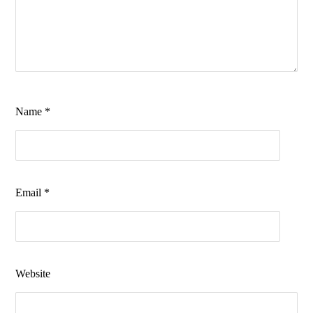
Name
*
Email
*
Website