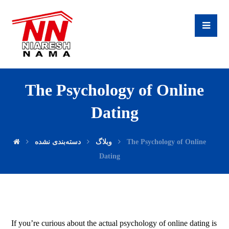
The Psychology of Online
Dating
دسته‌بندی نشده
وبلاگ
The Psychology of Online
Dating
If you’re curious about the actual psychology of online dating is