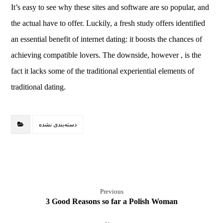
It’s easy to see why these sites and software are so popular, and
the actual have to offer. Luckily, a fresh study offers identified
an essential benefit of internet dating: it boosts the chances of
achieving compatible lovers. The downside, however , is the
fact it lacks some of the traditional experiential elements of
traditional dating.
دسته‌بندی نشده
Previous
3 Good Reasons so far a Polish Woman