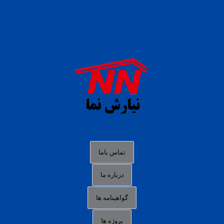
daftar panen77
agen b88 slot
situs s77 terpercaya
slot88 online
agen slot deposit pulsa
judi slot gacor online
bocoran rtp slot gacor
data togel hk hari ini
تماس باما
login panengg
درباره ما
situs slot300
گواهینامه ها
link alternatif b88
daftar slot pulsa
پروژه ها