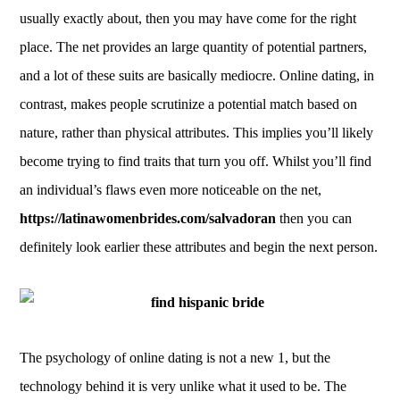
usually exactly about, then you may have come for the right
place. The net provides an large quantity of potential partners,
and a lot of these suits are basically mediocre. Online dating, in
contrast, makes people scrutinize a potential match based on
nature, rather than physical attributes. This implies you’ll likely
become trying to find traits that turn you off. Whilst you’ll find
an individual’s flaws even more noticeable on the net,
https://latinawomenbrides.com/salvadoran
then you can
definitely look earlier these attributes and begin the next person.
The psychology of online dating is not a new 1, but the
technology behind it is very unlike what it used to be. The