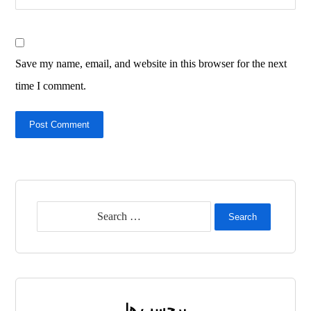
Save my name, email, and website in this browser for the next
time I comment.
Post Comment
Search
برچسب ها