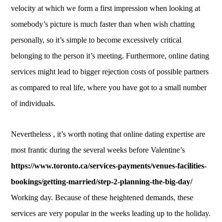
velocity at which we form a first impression when looking at
somebody’s picture is much faster than when wish chatting
personally, so it’s simple to become excessively critical
belonging to the person it’s meeting. Furthermore, online dating
services might lead to bigger rejection costs of possible partners
as compared to real life, where you have got to a small number
of individuals.
Nevertheless , it’s worth noting that online dating expertise are
most frantic during the several weeks before Valentine’s
https://www.toronto.ca/services-payments/venues-facilities-
bookings/getting-married/step-2-planning-the-big-day/
Working day. Because of these heightened demands, these
services are very popular in the weeks leading up to the holiday.