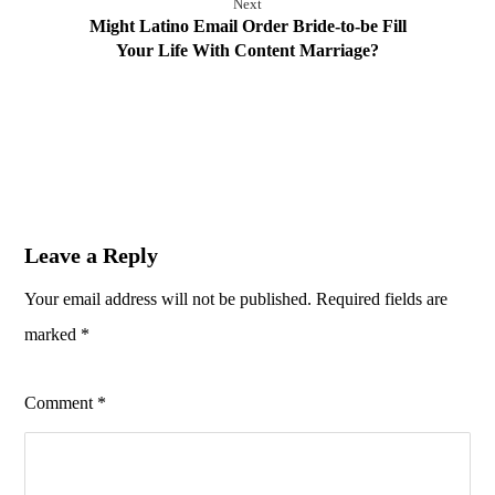
Next
Might Latino Email Order Bride-to-be Fill
Your Life With Content Marriage?
Leave a Reply
Your email address will not be published.
Required fields are
marked
*
Comment
*