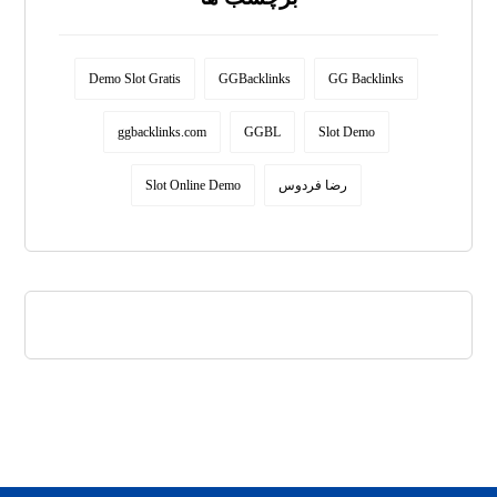
Demo Slot Gratis
GGBacklinks
GG Backlinks
ggbacklinks.com
GGBL
Slot Demo
Slot Online Demo
رضا فردوس