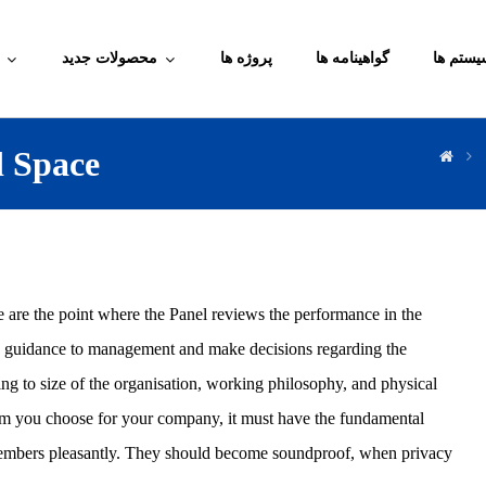
محصولات جدید
پروژه ها
گواهینامه ها
آموزش م
d Space
e are the point where the Panel reviews the performance in the
de guidance to management and make decisions regarding the
ng to size of the organisation, working philosophy, and physical
oom you choose for your company, it must have the fundamental
d members pleasantly. They should become soundproof, when privacy