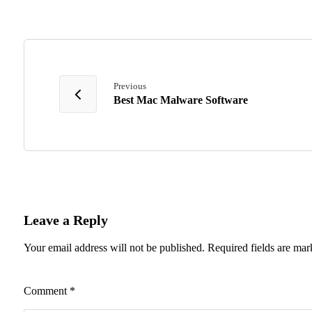
Previous
Best Mac Malware Software
Leave a Reply
Your email address will not be published.
Required fields are ma
Comment
*