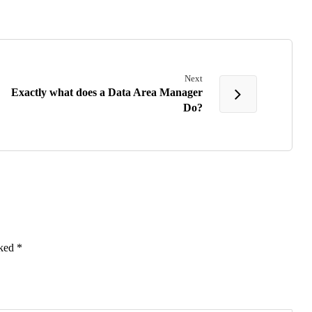
Next
Exactly what does a Data Area Manager
Do?
rked
*