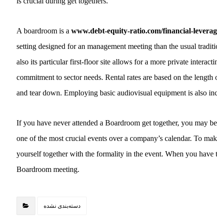
is crucial during get togethers.
A boardroom is a
www.debt-equity-ratio.com/financial-leverag
setting designed for an management meeting than the usual tradit
also its particular first-floor site allows for a more private interac
commitment to sector needs. Rental rates are based on the length o
and tear down. Employing basic audiovisual equipment is also incl
If you have never attended a Boardroom get together, you may be 
one of the most crucial events over a company’s calendar. To mak
yourself together with the formality in the event. When you have 
Boardroom meeting.
دسته‌بندی نشده