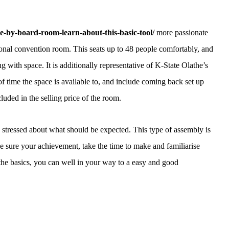
e-by-board-room-learn-about-this-basic-tool/
more passionate
ional convention room. This seats up to 48 people comfortably, and
ting with space. It is additionally representative of K-State Olathe’s
f time the space is available to, and include coming back set up
uded in the selling price of the room.
stressed about what should be expected. This type of assembly is
e sure your achievement, take the time to make and familiarise
the basics, you can well in your way to a easy and good