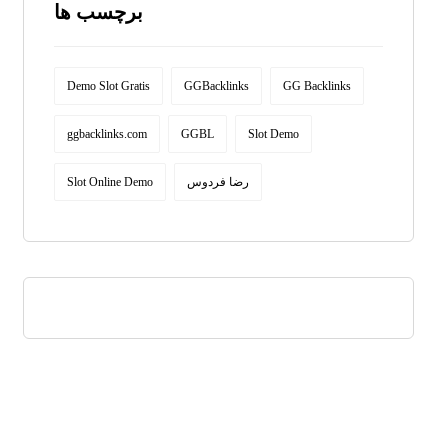
برچسب ها
Demo Slot Gratis
GGBacklinks
GG Backlinks
ggbacklinks.com
GGBL
Slot Demo
Slot Online Demo
رضا فردوس