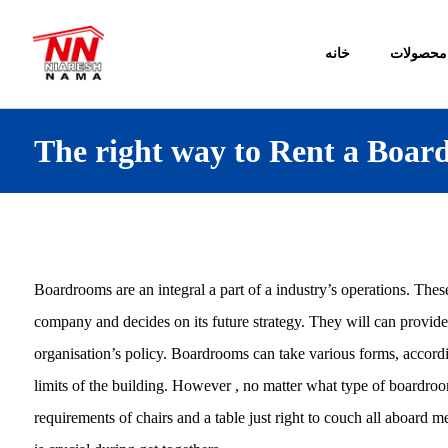
خانه
محصولات
The right way to Rent a Boar
Boardrooms are an integral a part of a industry’s operations. Thes
company and decides on its future strategy. They will can provi
organisation’s policy. Boardrooms can take various forms, accordi
limits of the building. However , no matter what type of boardr
requirements of chairs and a table just right to couch all aboar