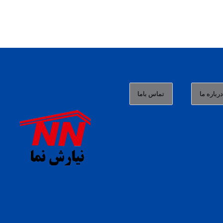
تماس باما
درباره م