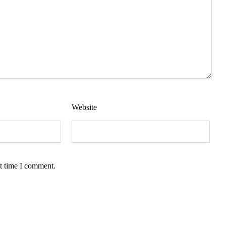
Website
t time I comment.