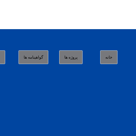
ا
گواهینامه ها
پروژه ها
خانه