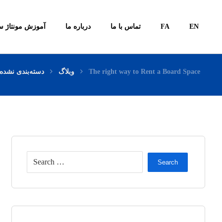
ونتاژ سیستم ها
درباره ما
تماس با ما
FA
EN
دسته‌بندی نشده
وبلاگ
The right way to Rent a Board Space
Search