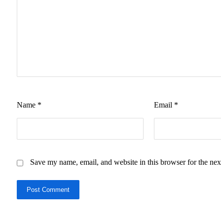
Name
*
Email
*
Save my name, email, and website in this browser for the nex
Post Comment