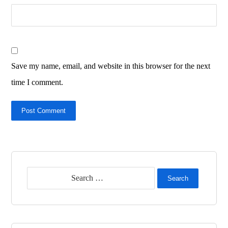
Save my name, email, and website in this browser for the next
time I comment.
Post Comment
Search