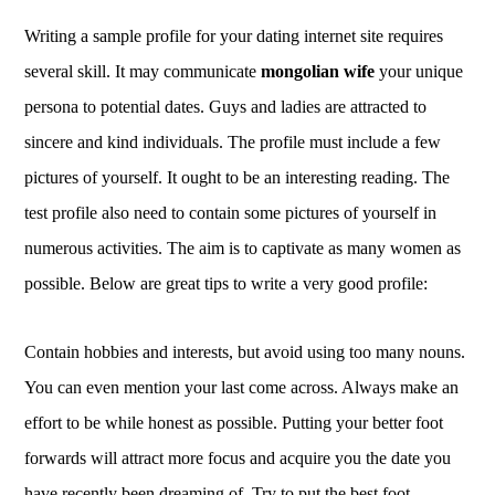
Writing a sample profile for your dating internet site requires
several skill. It may communicate
mongolian wife
your unique
persona to potential dates. Guys and ladies are attracted to
sincere and kind individuals. The profile must include a few
pictures of yourself. It ought to be an interesting reading. The
test profile also need to contain some pictures of yourself in
numerous activities. The aim is to captivate as many women as
possible. Below are great tips to write a very good profile:
Contain hobbies and interests, but avoid using too many nouns.
You can even mention your last come across. Always make an
effort to be while honest as possible. Putting your better foot
forwards will attract more focus and acquire you the date you
have recently been dreaming of. Try to put the best foot