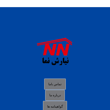
daftar panen77
agen b88 slot
situs s77 terpercaya
slot88 online
agen slot deposit pulsa
judi slot gacor online
bocoran rtp slot gacor
data togel hk hari ini
تماس باما
login panengg
درباره ما
situs slot300
گواهینامه ها
link alternatif b88