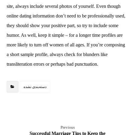
site, always include several photos of yourself. Even though
online dating information don’t need to be professionally used,
they should show your positive part, so try to include some
humor. As well, keep it simple – for a longer time profiles are
more likely to turn off women of all ages. If you’re composing
a short sample profile, always check for blunders like
transliteration errors or perhaps bad punctuation.
دسته‌بندی نشده
Previous
Successful Marriage Tips to Keep the