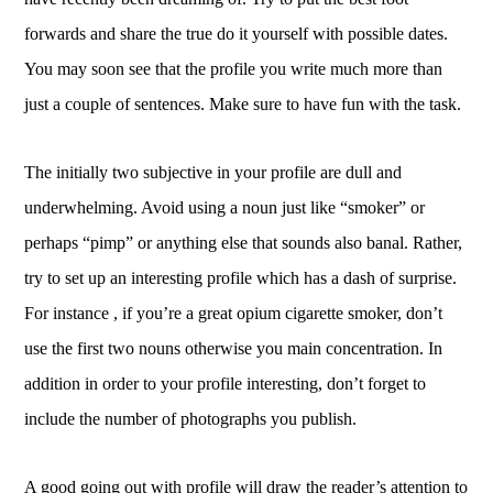
forwards and share the true do it yourself with possible dates.
You may soon see that the profile you write much more than
just a couple of sentences. Make sure to have fun with the task.
The initially two subjective in your profile are dull and
underwhelming. Avoid using a noun just like “smoker” or
perhaps “pimp” or anything else that sounds also banal. Rather,
try to set up an interesting profile which has a dash of surprise.
For instance , if you’re a great opium cigarette smoker, don’t
use the first two nouns otherwise you main concentration. In
addition in order to your profile interesting, don’t forget to
include the number of photographs you publish.
A good going out with profile will draw the reader’s attention to