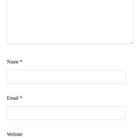
Name
*
Email
*
Website