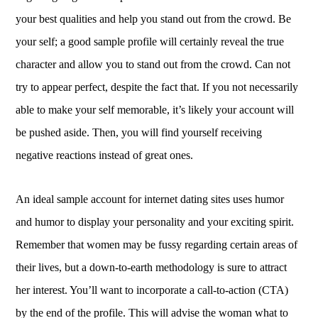
your best qualities and help you stand out from the crowd. Be
your self; a good sample profile will certainly reveal the true
character and allow you to stand out from the crowd. Can not
try to appear perfect, despite the fact that. If you not necessarily
able to make your self memorable, it’s likely your account will
be pushed aside. Then, you will find yourself receiving
negative reactions instead of great ones.
An ideal sample account for internet dating sites uses humor
and humor to display your personality and your exciting spirit.
Remember that women may be fussy regarding certain areas of
their lives, but a down-to-earth methodology is sure to attract
her interest. You’ll want to incorporate a call-to-action (CTA)
by the end of the profile. This will advise the woman what to