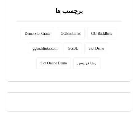
برچسب ها
Demo Slot Gratis
GGBacklinks
GG Backlinks
ggbacklinks.com
GGBL
Slot Demo
Slot Online Demo
رضا فردوس