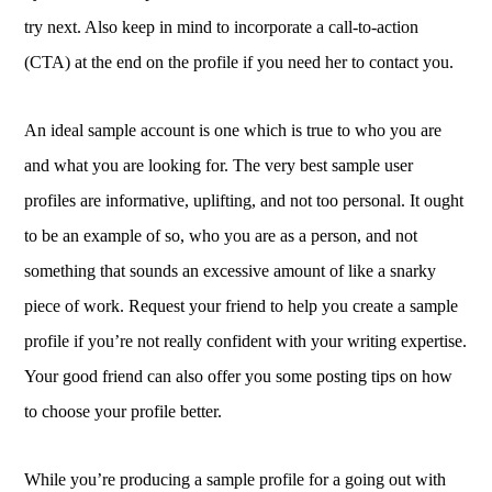
try next. Also keep in mind to incorporate a call-to-action
(CTA) at the end on the profile if you need her to contact you.
An ideal sample account is one which is true to who you are
and what you are looking for. The very best sample user
profiles are informative, uplifting, and not too personal. It ought
to be an example of so, who you are as a person, and not
something that sounds an excessive amount of like a snarky
piece of work. Request your friend to help you create a sample
profile if you’re not really confident with your writing expertise.
Your good friend can also offer you some posting tips on how
to choose your profile better.
While you’re producing a sample profile for a going out with