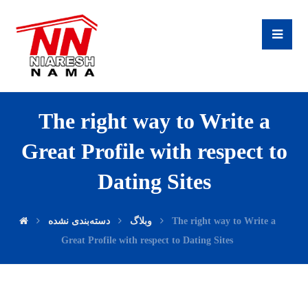
The right way to Write a
Great Profile with respect to
Dating Sites
دسته‌بندی نشده
وبلاگ
The right way to Write a
Great Profile with respect to Dating Sites