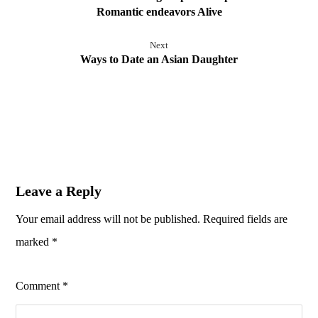
Romantic endeavors Alive
Next
Ways to Date an Asian Daughter
Leave a Reply
Your email address will not be published.
Required fields are
marked
*
Comment
*