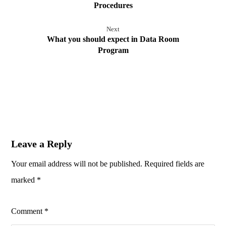
Procedures
Next
What you should expect in Data Room
Program
Leave a Reply
Your email address will not be published.
Required fields are
marked
*
Comment
*