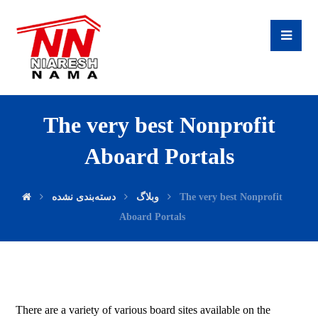
The very best Nonprofit
Aboard Portals
دسته‌بندی نشده
وبلاگ
The very best Nonprofit
Aboard Portals
There are a variety of various board sites available on the