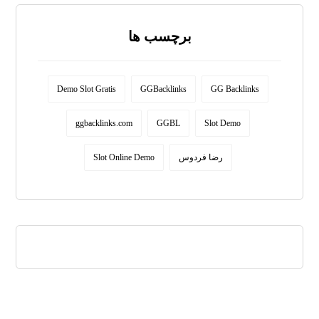
برچسب ها
Demo Slot Gratis
GGBacklinks
GG Backlinks
ggbacklinks.com
GGBL
Slot Demo
Slot Online Demo
رضا فردوس