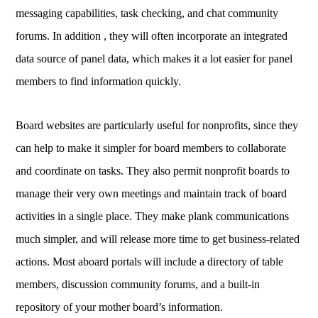
messaging capabilities, task checking, and chat community
forums. In addition , they will often incorporate an integrated
data source of panel data, which makes it a lot easier for panel
members to find information quickly.
Board websites are particularly useful for nonprofits, since they
can help to make it simpler for board members to collaborate
and coordinate on tasks. They also permit nonprofit boards to
manage their very own meetings and maintain track of board
activities in a single place. They make plank communications
much simpler, and will release more time to get business-related
actions. Most aboard portals will include a directory of table
members, discussion community forums, and a built-in
repository of your mother board’s information.