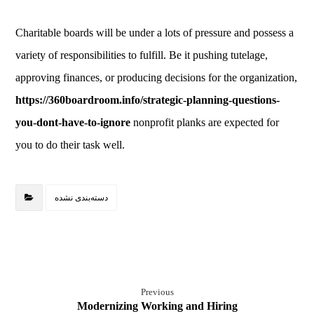
Charitable boards will be under a lots of pressure and possess a
variety of responsibilities to fulfill. Be it pushing tutelage,
approving finances, or producing decisions for the organization,
https://360boardroom.info/strategic-planning-questions-
you-dont-have-to-ignore
nonprofit planks are expected for
you to do their task well.
دسته‌بندی نشده
Previous
Modernizing Working and Hiring