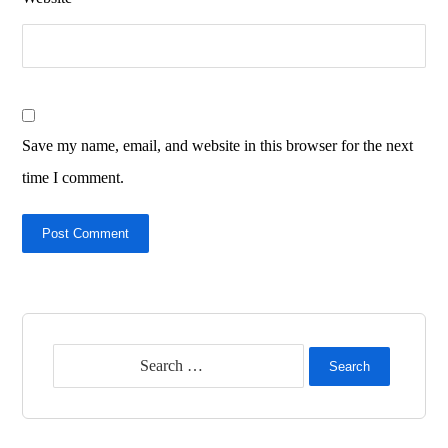
Save my name, email, and website in this browser for the next
time I comment.
Post Comment
Search