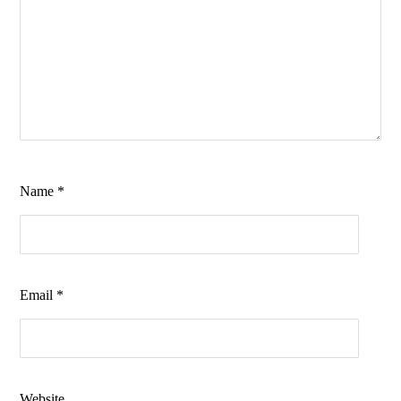
Name
*
Email
*
Website