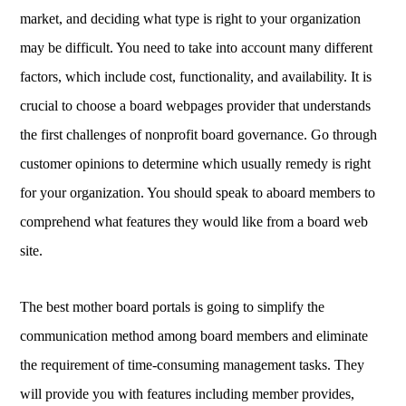
market, and deciding what type is right to your organization
may be difficult. You need to take into account many different
factors, which include cost, functionality, and availability. It is
crucial to choose a board webpages provider that understands
the first challenges of nonprofit board governance. Go through
customer opinions to determine which usually remedy is right
for your organization. You should speak to aboard members to
comprehend what features they would like from a board web
site.
The best mother board portals is going to simplify the
communication method among board members and eliminate
the requirement of time-consuming management tasks. They
will provide you with features including member provides,