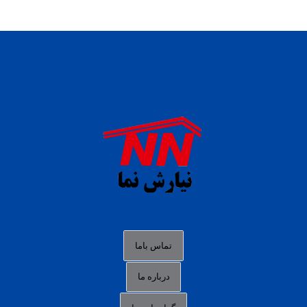
daftar panen77
agen b88 slot
situs s77 terpercaya
slot88 online
agen slot deposit pulsa
judi slot gacor online
bocoran rtp slot gacor
data togel hk hari ini
تماس باما
login panengg
درباره ما
situs slot300