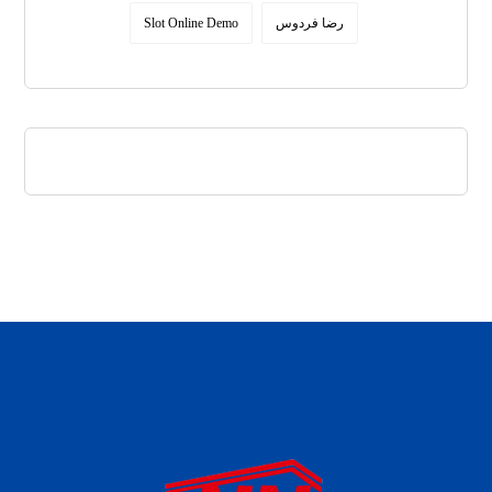
Slot Online Demo
رضا فردوس
daftar panen77
agen b88 slot
situs s77 terpercaya