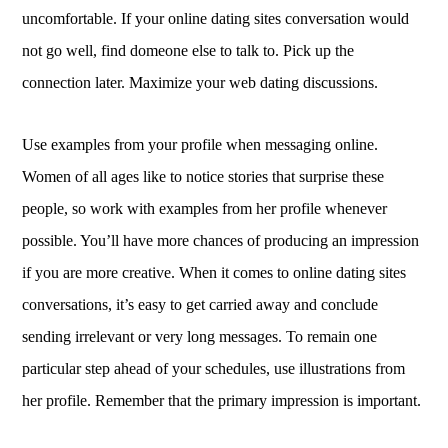
uncomfortable. If your online dating sites conversation would
not go well, find domeone else to talk to. Pick up the
connection later. Maximize your web dating discussions.
Use examples from your profile when messaging online.
Women of all ages like to notice stories that surprise these
people, so work with examples from her profile whenever
possible. You’ll have more chances of producing an impression
if you are more creative. When it comes to online dating sites
conversations, it’s easy to get carried away and conclude
sending irrelevant or very long messages. To remain one
particular step ahead of your schedules, use illustrations from
her profile. Remember that the primary impression is important.