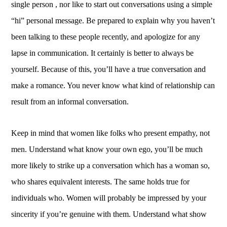
single person , nor like to start out conversations using a simple
“hi” personal message. Be prepared to explain why you haven’t
been talking to these people recently, and apologize for any
lapse in communication. It certainly is better to always be
yourself. Because of this, you’ll have a true conversation and
make a romance. You never know what kind of relationship can
result from an informal conversation.
Keep in mind that women like folks who present empathy, not
men. Understand what know your own ego, you’ll be much
more likely to strike up a conversation which has a woman so,
who shares equivalent interests. The same holds true for
individuals who. Women will probably be impressed by your
sincerity if you’re genuine with them. Understand what show