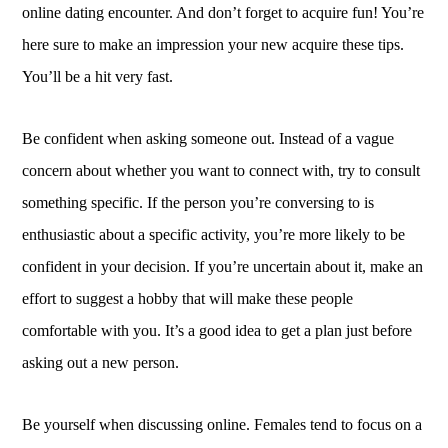
online dating encounter. And don’t forget to acquire fun! You’re
here sure to make an impression your new acquire these tips.
You’ll be a hit very fast.
Be confident when asking someone out. Instead of a vague
concern about whether you want to connect with, try to consult
something specific. If the person you’re conversing to is
enthusiastic about a specific activity, you’re more likely to be
confident in your decision. If you’re uncertain about it, make an
effort to suggest a hobby that will make these people
comfortable with you. It’s a good idea to get a plan just before
asking out a new person.
Be yourself when discussing online. Females tend to focus on a