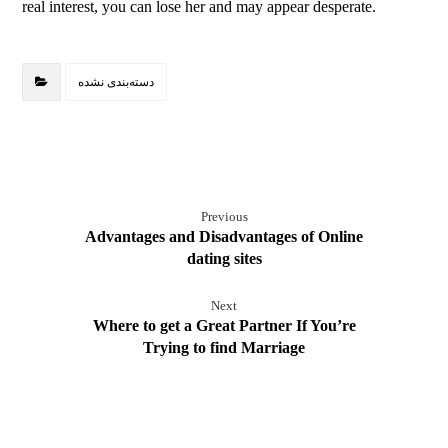
real interest, you can lose her and may appear desperate.
دسته‌بندی نشده
Previous
Advantages and Disadvantages of Online
dating sites
Next
Where to get a Great Partner If You’re
Trying to find Marriage