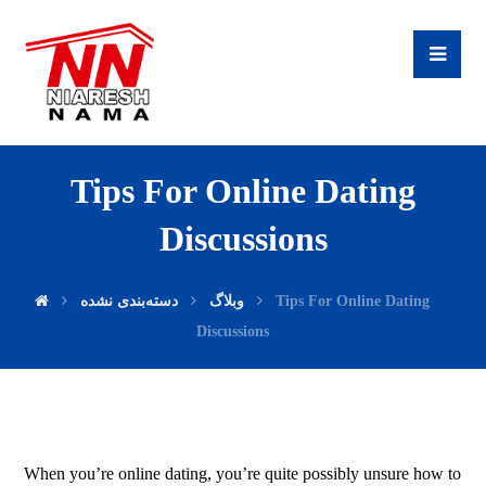
Tips For Online Dating
Discussions
دسته‌بندی نشده
وبلاگ
Tips For Online Dating
Discussions
When you’re online dating, you’re quite possibly unsure how to