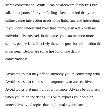
start a conversation. While it can be awkward to
try this site
talk about yourself or your feelings, keep in mind that your
online dating interaction needs to be light, fun, and interesting.
If you don’t understand your time frame, start a talk with an
individual else instead. In that case, you can mention more
serious people later. Precisely the same goes for information that
is personal. Below are some tips for online dating
conversations:
Avoid topics that may offend anybody you’re conversing with.
Avoid issues that can result in arguments, or are sensitive.
Avoid topics that may hurt your romance. Always be your self
when you’re online dating. It’s ok to express your opinion,
nonetheless avoid topics that might make your date