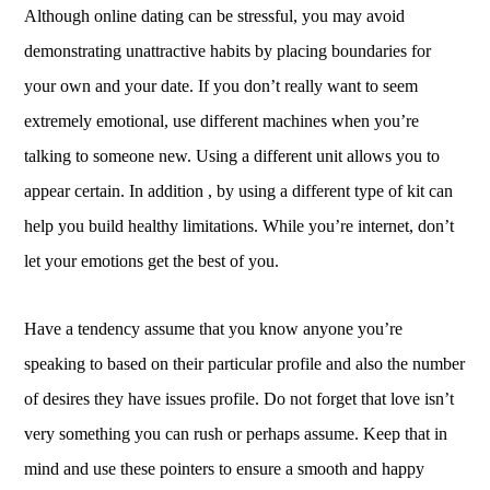
Although online dating can be stressful, you may avoid
demonstrating unattractive habits by placing boundaries for
your own and your date. If you don’t really want to seem
extremely emotional, use different machines when you’re
talking to someone new. Using a different unit allows you to
appear certain. In addition , by using a different type of kit can
help you build healthy limitations. While you’re internet, don’t
let your emotions get the best of you.
Have a tendency assume that you know anyone you’re
speaking to based on their particular profile and also the number
of desires they have issues profile. Do not forget that love isn’t
very something you can rush or perhaps assume. Keep that in
mind and use these pointers to ensure a smooth and happy