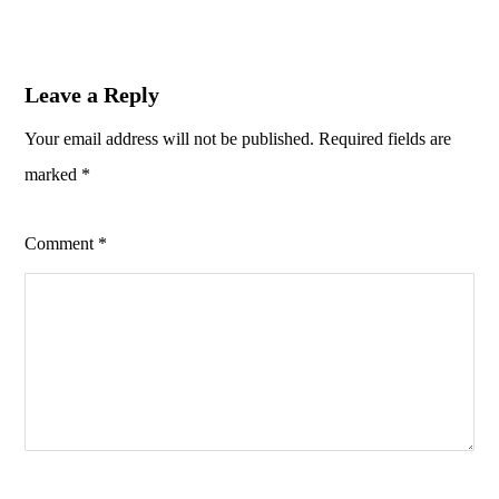
Leave a Reply
Your email address will not be published.
Required fields are
marked
*
Comment
*