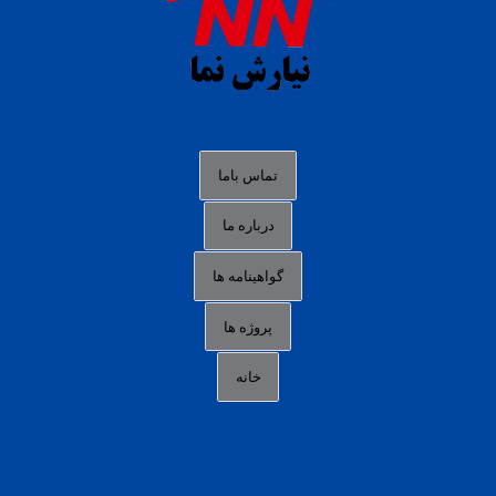
slot88 online
agen slot deposit pulsa
judi slot gacor online
bocoran rtp slot gacor
data togel hk hari ini
تماس باما
login panengg
درباره ما
situs slot300
گواهینامه ها
link alternatif b88
daftar slot pulsa
پروژه ها
idn poker terpercaya
خانه
agen slot online gacor
sbobet mobile
RTP slot online
slot gacor gampang maxwin