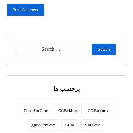
Post Comment
Search
برچسب ها
Demo Slot Gratis
GGBacklinks
GG Backlinks
ggbacklinks.com
GGBL
Slot Demo