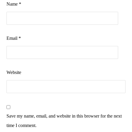
Name
*
Email
*
Website
Save my name, email, and website in this browser for the next
time I comment.