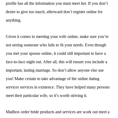
profile has all the information you must meet her. If you don’t
desire to give too much, afterward don’t register online for
anything.
Given it comes to meeting your wife online, make sure you’re
not seeing someone who fails to fit your needs. Even though
you met your spouse online, it could still important to have a
face-to-face night out. After all, this will ensure you include a
important, lasting marriage. So don’t allow anyone else use
you! Make certain to take advantage of the online dating
services services in existence. They have helped many persons
meet their particular wife, so it’s worth striving it.
Mailbox order bride products and services are work out meet a