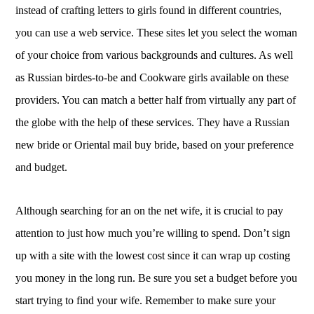
instead of crafting letters to girls found in different countries,
you can use a web service. These sites let you select the woman
of your choice from various backgrounds and cultures. As well
as Russian birdes-to-be and Cookware girls available on these
providers. You can match a better half from virtually any part of
the globe with the help of these services. They have a Russian
new bride or Oriental mail buy bride, based on your preference
and budget.
Although searching for an on the net wife, it is crucial to pay
attention to just how much you’re willing to spend. Don’t sign
up with a site with the lowest cost since it can wrap up costing
you money in the long run. Be sure you set a budget before you
start trying to find your wife. Remember to make sure your