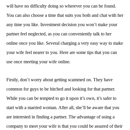
will have no difficulty doing so wherever you can be found.
You can also choose a time that suits you both and chat with her
any time you like. Investment decision you won’t make your
partner feel neglected, as you can conveniently talk to her
online once you like. Several charging a very easy way to make
your wife feel nearer to you. Here are some tips that you can
use once meeting your wife online.
Firstly, don’t worry about getting scammed on. They have
common for guys to be hitched and looking for that partner.
While you can be tempted to go it upon it’s own, it’s safer to
start with a married woman. After all, she’ll be aware that you
are interested in finding a partner. The advantage of using a
company to meet your wife is that you could be assured of their