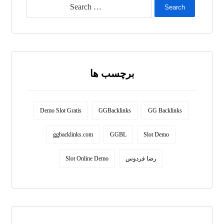
Search
برچسب ها
Demo Slot Gratis
GGBacklinks
GG Backlinks
ggbacklinks.com
GGBL
Slot Demo
Slot Online Demo
رضا فردوس