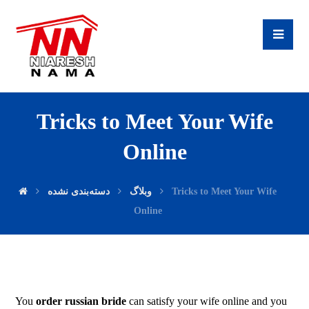
Tricks to Meet Your Wife
Online
دسته‌بندی نشده
وبلاگ
Tricks to Meet Your Wife
Online
You
order russian bride
can satisfy your wife online and you