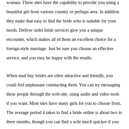
woman. These sites have the capability to provide you using a
beautiful girl from various country or perhaps area. In addition
they make that easy to find the bride who is suitable for your
needs. Deliver order bride services give you a unique
encounter, which makes all of them an excellent choice for a
foreign-style marriage. Just be sure you choose an effective
service, and you may be happy with the results.
When mail buy brides are often attractive and friendly, you
could feel unpleasant conntacting them. You can try messaging
these people through the web-site, using audio and video tools
if you want. Most sites have many girls for you to choose from.
The average period it takes to find a bride online is about two to
three months, though you can find a wife much quicker if you