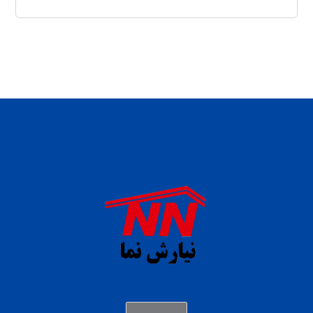
daftar panen77
agen b88 slot
situs s77 terpercaya
slot88 online
agen slot deposit pulsa
judi slot gacor online
bocoran rtp slot gacor