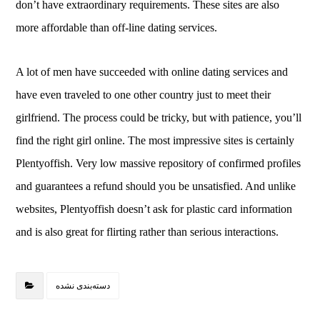
don’t have extraordinary requirements. These sites are also
more affordable than off-line dating services.
A lot of men have succeeded with online dating services and
have even traveled to one other country just to meet their
girlfriend. The process could be tricky, but with patience, you’ll
find the right girl online. The most impressive sites is certainly
Plentyoffish. Very low massive repository of confirmed profiles
and guarantees a refund should you be unsatisfied. And unlike
websites, Plentyoffish doesn’t ask for plastic card information
and is also great for flirting rather than serious interactions.
دسته‌بندی نشده