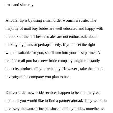
trust and sincerity.
Another tip is by using a mail order woman website. The
majority of mail buy brides are well-educated and happy with
the look of them. These females are not enthusiastic about
making big plans or perhaps needy. If you meet the right
woman suitable for you, she’ll turn into your best partner. A
reliable mail purchase new bride company might constantly
boost its products till you’re happy. However , take the time to
investigate the company you plan to use.
Deliver order new bride services happen to be another great
option if you would like to find a partner abroad. They work on
precisely the same principle since mail buy brides, nonetheless