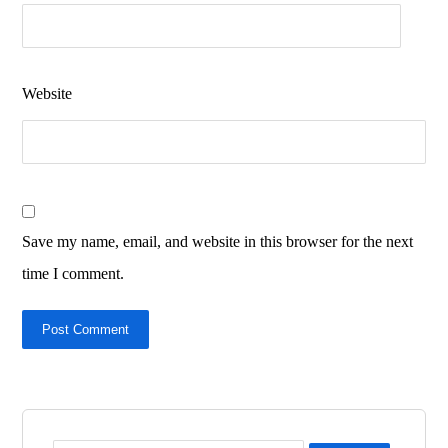
Website
Save my name, email, and website in this browser for the next
time I comment.
Post Comment