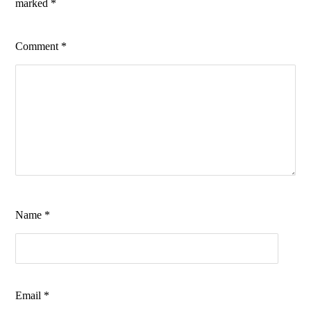
marked
*
Comment
*
Name
*
Email
*