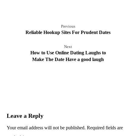
Previous
Reliable Hookup Sites For Prudent Dates
Next
How to Use Online Dating Laughs to
Make The Date Have a good laugh
Leave a Reply
Your email address will not be published.
Required fields are