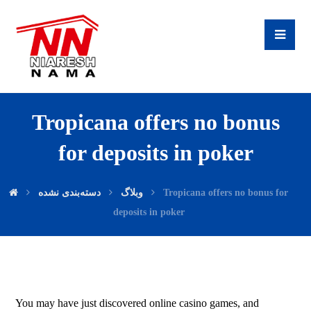
Tropicana offers no bonus
for deposits in poker
دسته‌بندی نشده
وبلاگ
Tropicana offers no bonus for
deposits in poker
You may have just discovered online casino games, and