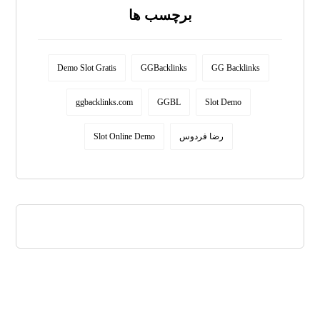
برچسب ها
Demo Slot Gratis
GGBacklinks
GG Backlinks
ggbacklinks.com
GGBL
Slot Demo
Slot Online Demo
رضا فردوس