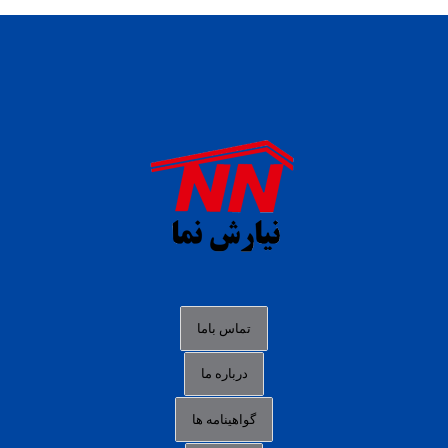
daftar panen77
agen b88 slot
situs s77 terpercaya
slot88 online
agen slot deposit pulsa
judi slot gacor online
bocoran rtp slot gacor
data togel hk hari ini
تماس باما
login panengg
درباره ما
situs slot300
گواهینامه ها
link alternatif b88