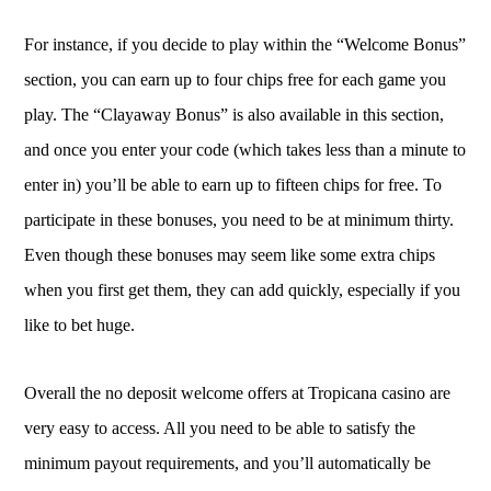
For instance, if you decide to play within the “Welcome Bonus”
section, you can earn up to four chips free for each game you
play. The “Clayaway Bonus” is also available in this section,
and once you enter your code (which takes less than a minute to
enter in) you’ll be able to earn up to fifteen chips for free. To
participate in these bonuses, you need to be at minimum thirty.
Even though these bonuses may seem like some extra chips
when you first get them, they can add quickly, especially if you
like to bet huge.
Overall the no deposit welcome offers at Tropicana casino are
very easy to access. All you need to be able to satisfy the
minimum payout requirements, and you’ll automatically be