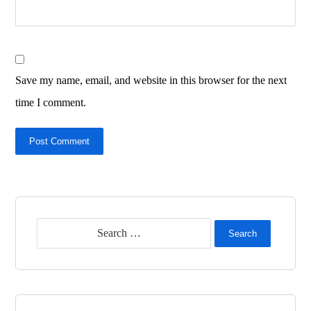
Save my name, email, and website in this browser for the next
time I comment.
Post Comment
Search