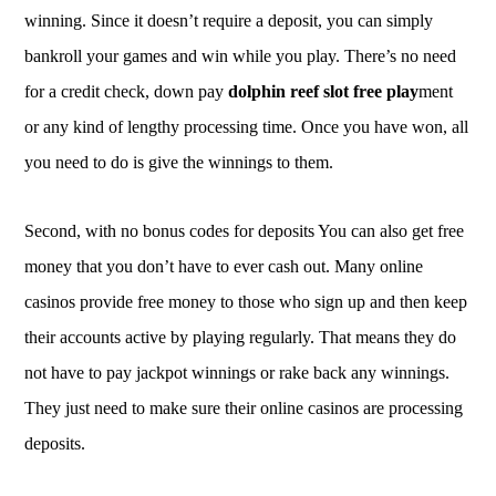
winning. Since it doesn’t require a deposit, you can simply
bankroll your games and win while you play. There’s no need
for a credit check, down pay
dolphin reef slot free play
ment
or any kind of lengthy processing time. Once you have won, all
you need to do is give the winnings to them.
Second, with no bonus codes for deposits You can also get free
money that you don’t have to ever cash out. Many online
casinos provide free money to those who sign up and then keep
their accounts active by playing regularly. That means they do
not have to pay jackpot winnings or rake back any winnings.
They just need to make sure their online casinos are processing
deposits.