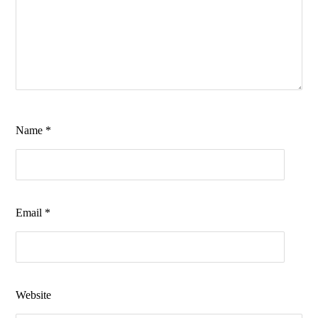
Name
*
Email
*
Website