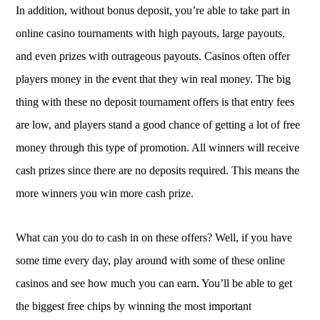
In addition, without bonus deposit, you’re able to take part in
online casino tournaments with high payouts, large payouts,
and even prizes with outrageous payouts. Casinos often offer
players money in the event that they win real money. The big
thing with these no deposit tournament offers is that entry fees
are low, and players stand a good chance of getting a lot of free
money through this type of promotion. All winners will receive
cash prizes since there are no deposits required. This means the
more winners you win more cash prize.
What can you do to cash in on these offers? Well, if you have
some time every day, play around with some of these online
casinos and see how much you can earn. You’ll be able to get
the biggest free chips by winning the most important