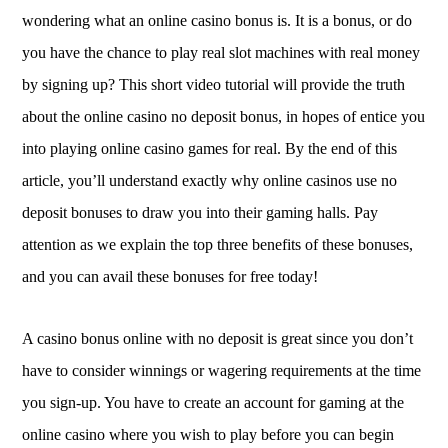
wondering what an online casino bonus is. It is a bonus, or do
you have the chance to play real slot machines with real money
by signing up? This short video tutorial will provide the truth
about the online casino no deposit bonus, in hopes of entice you
into playing online casino games for real.
By the end of this
article, you’ll understand exactly why online casinos use no
deposit bonuses to draw you into their gaming halls. Pay
attention as we explain the top three benefits of these bonuses,
and you can avail these bonuses for free today!
A casino bonus online with no deposit is great since you don’t
have to consider winnings or wagering requirements at the time
you sign-up. You have to create an account for gaming at the
online casino where you wish to play before you can begin