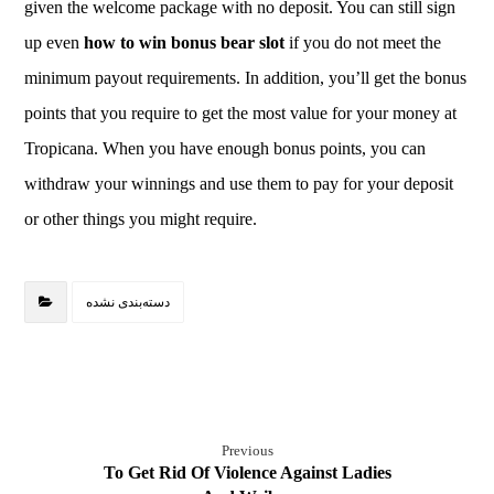
given the welcome package with no deposit. You can still sign
up even
how to win bonus bear slot
if you do not meet the
minimum payout requirements. In addition, you’ll get the bonus
points that you require to get the most value for your money at
Tropicana. When you have enough bonus points, you can
withdraw your winnings and use them to pay for your deposit
or other things you might require.
دسته‌بندی نشده
Previous
To Get Rid Of Violence Against Ladies