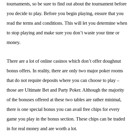
tournaments, so be sure to find out about the tournament before
you decide to play. Before you begin playing, ensure that you
read the terms and conditions. This will let you determine when
to stop playing and make sure you don’t waste your time or
money.
There are a lot of online casinos which don’t offer doughnut
bonus offers. In reality, there are only two major poker rooms
that do not require deposits where you can choose to play –
those are Ultimate Bet and Party Poker. Although the majority
of the bonuses offered at these two tables are rather minimal,
there is one special bonus you can avail free chips for every
game you play in the bonus section. These chips can be traded
in for real money and are worth a lot.