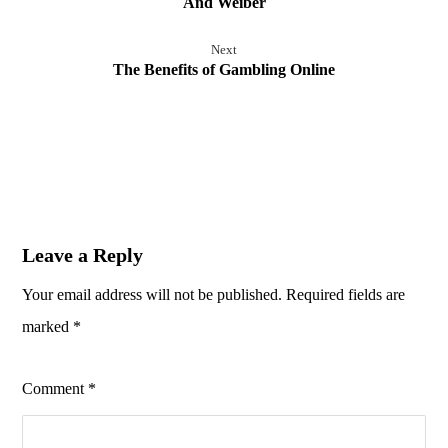
And Weiber
Next
The Benefits of Gambling Online
Leave a Reply
Your email address will not be published.
Required fields are
marked
*
Comment
*