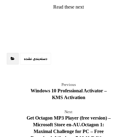
Read these next
دسته‌بندی نشده
Previous
Windows 10 Professional Activator –
KMS Activation
Next
Get Octagon MP3 Player (free version) –
Microsoft Store en-AU.Octagon 1:
Maximal Challenge for PC – Free