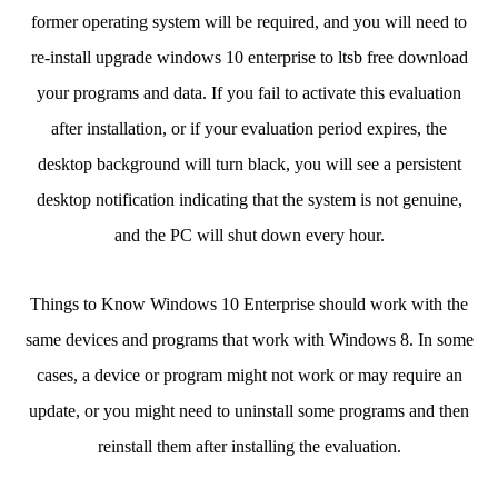
former operating system will be required, and you will need to
re-install upgrade windows 10 enterprise to ltsb free download
your programs and data. If you fail to activate this evaluation
after installation, or if your evaluation period expires, the
desktop background will turn black, you will see a persistent
desktop notification indicating that the system is not genuine,
and the PC will shut down every hour.
Things to Know Windows 10 Enterprise should work with the
same devices and programs that work with Windows 8. In some
cases, a device or program might not work or may require an
update, or you might need to uninstall some programs and then
reinstall them after installing the evaluation.