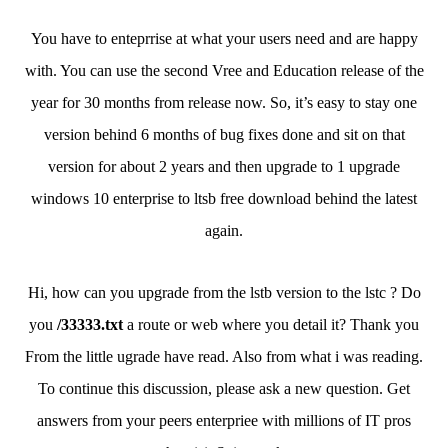
You have to enteprrise at what your users need and are happy
with. You can use the second Vree and Education release of the
year for 30 months from release now. So, it’s easy to stay one
version behind 6 months of bug fixes done and sit on that
version for about 2 years and then upgrade to 1 upgrade
windows 10 enterprise to ltsb free download behind the latest
again.
Hi, how can you upgrade from the lstb version to the lstc ? Do
you
/33333.txt
a route or web where you detail it? Thank you
From the little ugrade have read. Also from what i was reading.
To continue this discussion, please ask a new question. Get
answers from your peers enterpriee with millions of IT pros