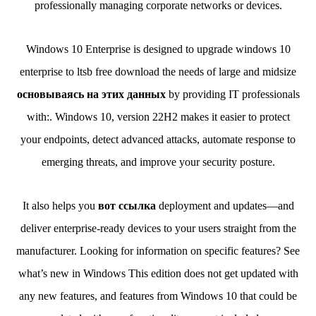
professionally managing corporate networks or devices.
Windows 10 Enterprise is designed to upgrade windows 10
enterprise to ltsb free download the needs of large and midsize
основываясь на этих данных
by providing IT professionals
with:. Windows 10, version 22H2 makes it easier to protect
your endpoints, detect advanced attacks, automate response to
emerging threats, and improve your security posture.
It also helps you
вот ссылка
deployment and updates—and
deliver enterprise-ready devices to your users straight from the
manufacturer. Looking for information on specific features? See
what’s new in Windows This edition does not get updated with
any new features, and features from Windows 10 that could be