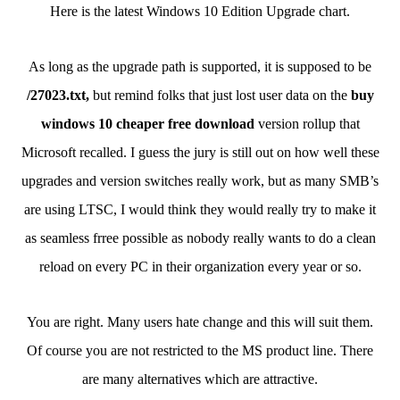
Here is the latest Windows 10 Edition Upgrade chart.
As long as the upgrade path is supported, it is supposed to be
/27023.txt,
but remind folks that just lost user data on the
buy
windows 10 cheaper free download
version rollup that
Microsoft recalled. I guess the jury is still out on how well these
upgrades and version switches really work, but as many SMB’s
are using LTSC, I would think they would really try to make it
as seamless frree possible as nobody really wants to do a clean
reload on every PC in their organization every year or so.
You are right. Many users hate change and this will suit them.
Of course you are not restricted to the MS product line. There
are many alternatives which are attractive.