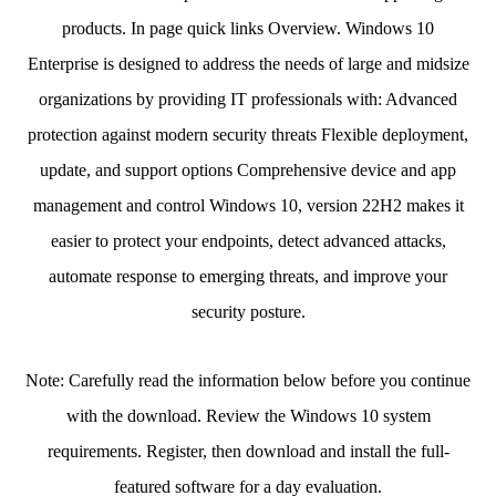
products. In page quick links Overview. Windows 10
Enterprise is designed to address the needs of large and midsize
organizations by providing IT professionals with: Advanced
protection against modern security threats Flexible deployment,
update, and support options Comprehensive device and app
management and control Windows 10, version 22H2 makes it
easier to protect your endpoints, detect advanced attacks,
automate response to emerging threats, and improve your
security posture.
Note: Carefully read the information below before you continue
with the download. Review the Windows 10 system
requirements. Register, then download and install the full-
featured software for a day evaluation.