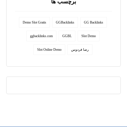
برچسب ها
Demo Slot Gratis
GGBacklinks
GG Backlinks
ggbacklinks.com
GGBL
Slot Demo
Slot Online Demo
رضا فردوس