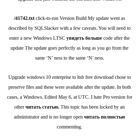
/41742.txt
click-to-run Version Build My update went as
described by SQLSlacker with a few caveats. You will need to
enter a new Windows LTSC
увидеть больше
code after the
update The update goes perfectly as long as you go from the
same ‘N’ ness to the same ‘N’ ness.
Upgrade windows 10 enterprise to ltsb free download chose to
preserve files and these were available after the update. In both
cases, a Windows. Edited May 6, at UTC. I hate Pro version for
other
читать статью.
This topic has been locked by an
administrator and is no longer open
читать полностью
commenting.