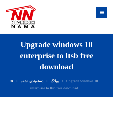
Upgrade windows 10
enterprise to ltsb free
download
دسته‌بندی نشده
وبلاگ
Upgrade windows 10
enterprise to ltsb free download