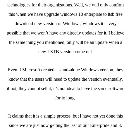
technologies for their organizations. Well, we will only confirm
this when we have upgrade windows 10 enterprise to ltsb free
download new version of Windows, wlndows it is very
possible that we won’t have any directly updates for it, I believe
the same thing you mentioned, only will be an update when a
new LSTB version come out.
Even if Microsoft created a stand-alone Windows version, they
know that the users will need to update the version eventually,
if not, they cannot sell it, it’s not ideal to have the same software
for to long.
It claims that it is a simple process, but I have not yet done this
since we are just now getting the last of our Enterpride and 8.