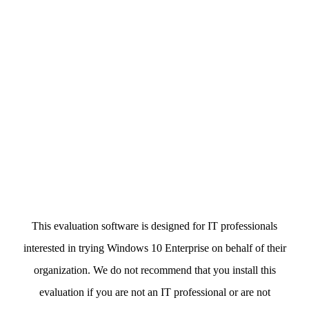
This evaluation software is designed for IT professionals
interested in trying Windows 10 Enterprise on behalf of their
organization. We do not recommend that you install this
evaluation if you are not an IT professional or are not