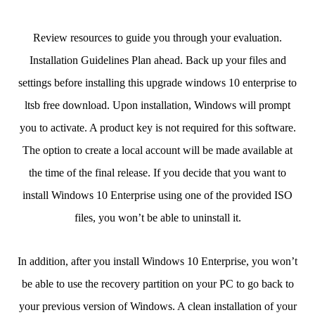
Review resources to guide you through your evaluation.
Installation Guidelines Plan ahead. Back up your files and
settings before installing this upgrade windows 10 enterprise to
ltsb free download. Upon installation, Windows will prompt
you to activate. A product key is not required for this software.
The option to create a local account will be made available at
the time of the final release. If you decide that you want to
install Windows 10 Enterprise using one of the provided ISO
files, you won’t be able to uninstall it.
In addition, after you install Windows 10 Enterprise, you won’t
be able to use the recovery partition on your PC to go back to
your previous version of Windows. A clean installation of your