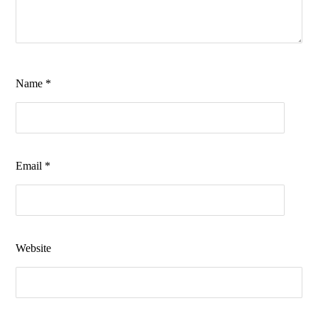
Name
*
Email
*
Website