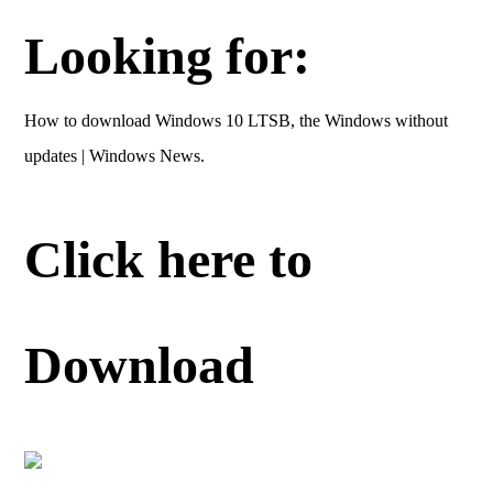
Looking for:
How to download Windows 10 LTSB, the Windows without
updates | Windows News.
Click here to
Download