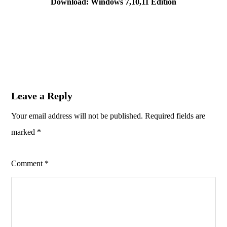
Download: Windows 7,10,11 Edition
Leave a Reply
Your email address will not be published.
Required fields are
marked
*
Comment
*