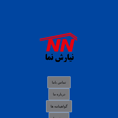
daftar panen77
agen b88 slot
situs s77 terpercaya
slot88 online
agen slot deposit pulsa
judi slot gacor online
bocoran rtp slot gacor
data togel hk hari ini
تماس باما
login panengg
درباره ما
situs slot300
گواهینامه ها
link alternatif b88
daftar slot pulsa