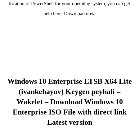
location of PowerShell for your operating system, you can get
help here. Download now.
Windows 10 Enterprise LTSB X64 Lite
(ivankehayov) Keygen peyhali –
Wakelet – Download Windows 10
Enterprise ISO File with direct link
Latest version