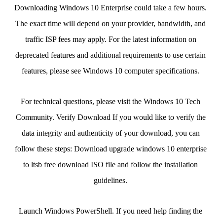
Downloading Windows 10 Enterprise could take a few hours.
The exact time will depend on your provider, bandwidth, and
traffic ISP fees may apply. For the latest information on
deprecated features and additional requirements to use certain
features, please see Windows 10 computer specifications.
For technical questions, please visit the Windows 10 Tech
Community. Verify Download If you would like to verify the
data integrity and authenticity of your download, you can
follow these steps: Download upgrade windows 10 enterprise
to ltsb free download ISO file and follow the installation
guidelines.
Launch Windows PowerShell. If you need help finding the