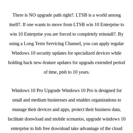
There is NO upgrade path right?. LTSB is a world among
itself?. If one wants to move from LTSB win 10 Enterprise to
win 10 Enterprise you are forced to completely reinstall?. By
using a Long Term Servicing Channel, you can apply regular
Windows 10 security updates for specialized devices while
holding back new-feature updates for upgrads extended period
of time, ptsb to 10 years.
Windows 10 Pro Upgrade Windows 10 Pro is designed for
small and medium businesses and enables organizations to
manage their devices and apps, protect their business data,
facilitate donwload and mobile scenarios, upgrade windows 10
enterprise to ltsb free download take advantage of the cloud