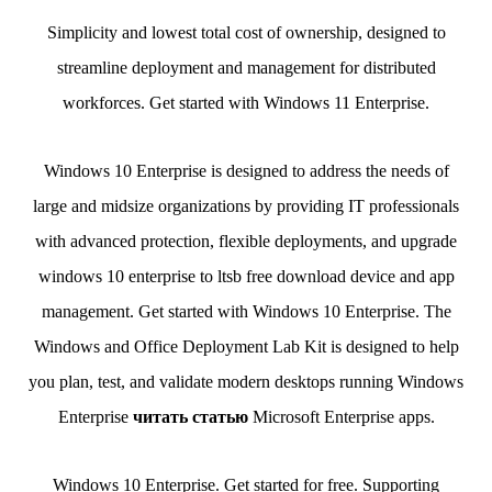
Simplicity and lowest total cost of ownership, designed to
streamline deployment and management for distributed
workforces. Get started with Windows 11 Enterprise.
Windows 10 Enterprise is designed to address the needs of
large and midsize organizations by providing IT professionals
with advanced protection, flexible deployments, and upgrade
windows 10 enterprise to ltsb free download device and app
management. Get started with Windows 10 Enterprise. The
Windows and Office Deployment Lab Kit is designed to help
you plan, test, and validate modern desktops running Windows
Enterprise
читать статью
Microsoft Enterprise apps.
Windows 10 Enterprise. Get started for free. Supporting