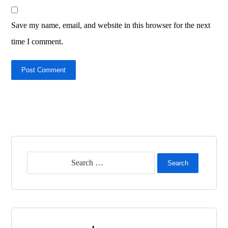
Save my name, email, and website in this browser for the next
time I comment.
Post Comment
Search