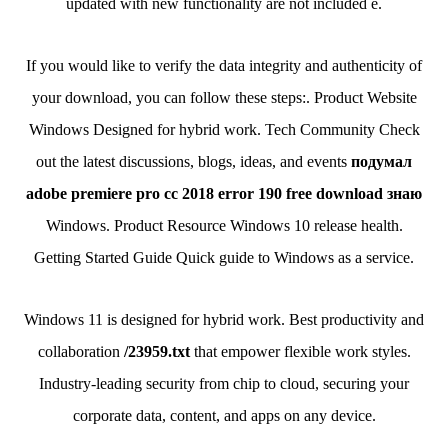
updated with new functionality are not included e.
If you would like to verify the data integrity and authenticity of
your download, you can follow these steps:. Product Website
Windows Designed for hybrid work. Tech Community Check
out the latest discussions, blogs, ideas, and events
подумал
adobe premiere pro cc 2018 error 190 free download знаю
Windows. Product Resource Windows 10 release health.
Getting Started Guide Quick guide to Windows as a service.
Windows 11 is designed for hybrid work. Best productivity and
collaboration
/23959.txt
that empower flexible work styles.
Industry-leading security from chip to cloud, securing your
corporate data, content, and apps on any device.