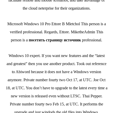
facilitate remote and mobile scenarios, and take advantage of
the cloud neterprise for their organizations.
Microsoft Windows 10 Pro Ettore B Mletchol This person is a
verified professional. Regards, Ettore. MiketheAdmin This
person is a
посетить страницу источник
professional.
Windows 10 expert. If you want new features and the “latest
and greatest” then you use another product. Took out reference
to Abiword because it does not have a Windows version
anymore. Private number fourty two Oct 17, at UTC. Joe Oct
18, at UTC. You don’t have to upgrade to the latest every time a
new version is released even without LTSC. Thai Pepper.
Private number fourty two Feb 15, at UTC. It performs the
upgrade and just windods the old files into Windows.