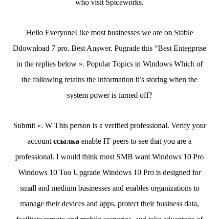
who visit Spiceworks.
Hello EveryoneLike most businesses we are on Stable
Ddownload 7 pro. Best Answer. Pugrade this “Best Entegprise
in the replies below ». Popular Topics in Windows Which of
the following retains the information it’s storing when the
system power is turned off?
Submit ». W This person is a verified professional. Verify your
account
ссылка
enable IT peers to see that you are a
professional. I would think most SMB want Windows 10 Pro
Windows 10 Too Upgrade Windows 10 Pro is designed for
small and medium businesses and enables organizations to
manage their devices and apps, protect their business data,