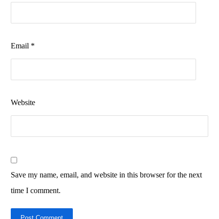
Email
*
Website
Save my name, email, and website in this browser for the next
time I comment.
Post Comment