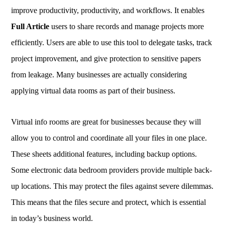
improve productivity, productivity, and workflows. It enables
Full Article
users to share records and manage projects more
efficiently. Users are able to use this tool to delegate tasks, track
project improvement, and give protection to sensitive papers
from leakage. Many businesses are actually considering
applying virtual data rooms as part of their business.
Virtual info rooms are great for businesses because they will
allow you to control and coordinate all your files in one place.
These sheets additional features, including backup options.
Some electronic data bedroom providers provide multiple back-
up locations. This may protect the files against severe dilemmas.
This means that the files secure and protect, which is essential
in today’s business world.