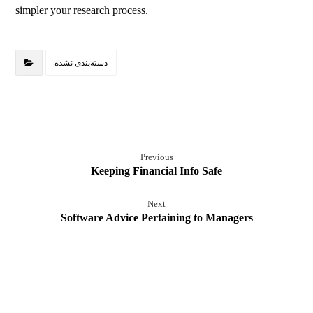
simpler your research process.
دسته‌بندی نشده
Previous
Keeping Financial Info Safe
Next
Software Advice Pertaining to Managers