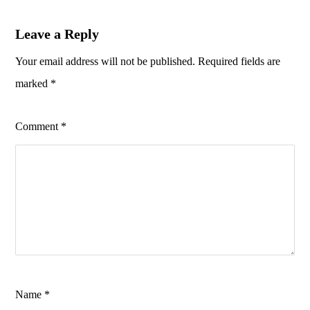
Leave a Reply
Your email address will not be published.
Required fields are
marked
*
Comment
*
Name
*