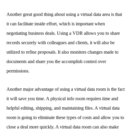
Another great good thing about using a virtual data area is that
it can facilitate inside effort, which is important when
negotiating business deals. Using a VDR allows you to share
records securely with colleagues and clients, it will also be
utilized to refine proposals. It also monitors changes made to
documents and share you the accomplish control over
permissions.
Another major advantage of using a virtual data room is the fact
it will save you time. A physical info room requires time and
helpful editing, shipping, and maintaining files. A virtual data
room is going to eliminate these types of costs and allow you to
close a deal more quickly. A virtual data room can also make