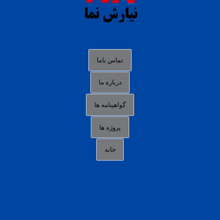
agen slot deposit pulsa
judi slot gacor online
bocoran rtp slot gacor
data togel hk hari ini
تماس باما
login panengg
درباره ما
situs slot300
گواهینامه ها
link alternatif b88
daftar slot pulsa
پروژه ها
idn poker terpercaya
خانه
agen slot online gacor
sbobet mobile
RTP slot online
slot gacor gampang maxwin
slot pulsa