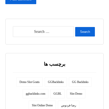
Search
برچسب ها
Demo Slot Gratis
GGBacklinks
GG Backlinks
ggbacklinks.com
GGBL
Slot Demo
Slot Online Demo
رضا فردوس