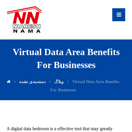
Virtual Data Area Benefits
For Businesses
دسته‌بندی نشده
وبلاگ
Virtual Data Area Benefits
For Businesses
A digital data bedroom is a effective tool that may greatly