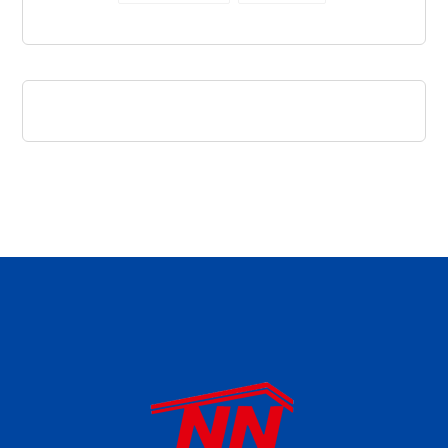
daftar panen77
agen b88 slot
situs s77 terpercaya
slot88 online