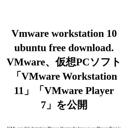
Vmware workstation 10
ubuntu free download.
VMware、仮想PCソフト
「VMware Workstation
11」「VMware Player
7」を公開