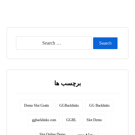
Search
برچسب ها
Demo Slot Gratis
GGBacklinks
GG Backlinks
ggbacklinks.com
GGBL
Slot Demo
Slot Online Demo
رضا فردوس