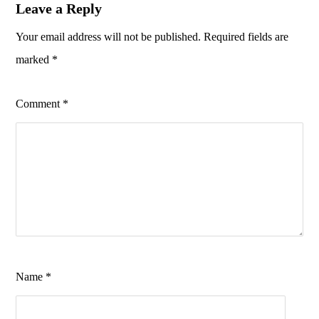
Leave a Reply
Your email address will not be published.
Required fields are
marked
*
Comment
*
Name
*