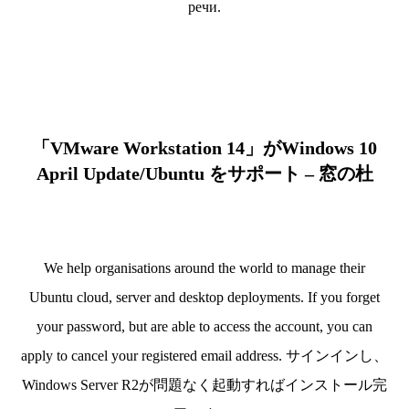
речи.
「VMware Workstation 14」がWindows 10
April Update/Ubuntu をサポート – 窓の杜
We help organisations around the world to manage their
Ubuntu cloud, server and desktop deployments. If you forget
your password, but are able to access the account, you can
apply to cancel your registered email address. サインインし、
Windows Server R2が問題なく起動すればインストール完