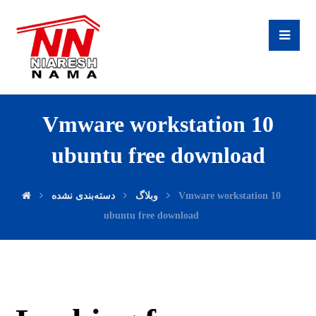
Vmware workstation 10
ubuntu free download
دسته‌بندی نشده
وبلاگ
Vmware workstation 10
ubuntu free download