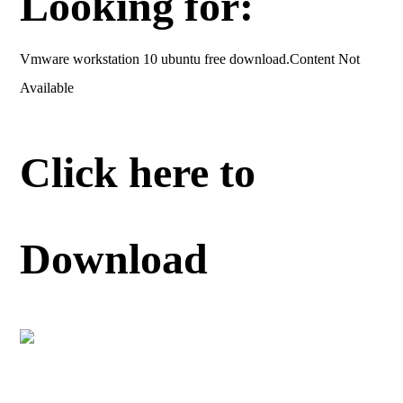
Looking for:
Vmware workstation 10 ubuntu free download.Content Not
Available
Click here to
Download