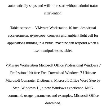
automatically stops and will not restart without administrator
intervention.
Tablet sensors – VMware Workstation 10 includes virtual
accelerometer, gyroscope, compass and ambient light cell for
applications running in a virtual machine can respond when a
user manipulates its tablet.
VMware Workstation Microsoft Office Professional Windows 7
Professional bit free Free Download Windows 7 Ultimate
Microsoft Computer Dictionary. Microsoft Office Word Step by
Step. Windows 11, a new Windows experience. MSG
command, usage, parameters and examples. Microsoft Office
download.