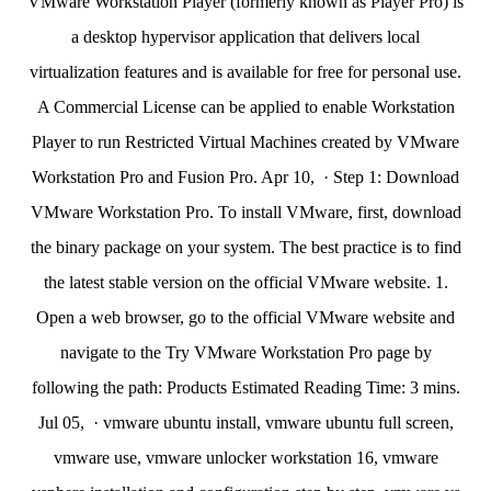
VMware Workstation Player (formerly known as Player Pro) is
a desktop hypervisor application that delivers local
virtualization features and is available for free for personal use.
A Commercial License can be applied to enable Workstation
Player to run Restricted Virtual Machines created by VMware
Workstation Pro and Fusion Pro. Apr 10, · Step 1: Download
VMware Workstation Pro. To install VMware, first, download
the binary package on your system. The best practice is to find
the latest stable version on the official VMware website. 1.
Open a web browser, go to the official VMware website and
navigate to the Try VMware Workstation Pro page by
following the path: Products Estimated Reading Time: 3 mins.
Jul 05, · vmware ubuntu install, vmware ubuntu full screen,
vmware use, vmware unlocker workstation 16, vmware