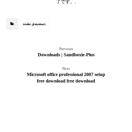
了です。.
دسته‌بندی نشده
Previous
Downloads | Sandboxie-Plus
Next
Microsoft office professional 2007 setup
free download free download