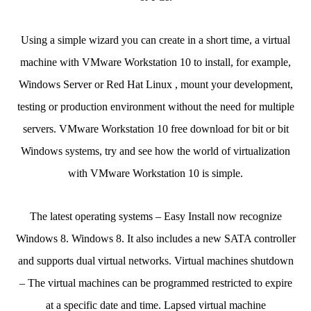
Using a simple wizard you can create in a short time, a virtual
machine with VMware Workstation 10 to install, for example,
Windows Server or Red Hat Linux , mount your development,
testing or production environment without the need for multiple
servers. VMware Workstation 10 free download for bit or bit
Windows systems, try and see how the world of virtualization
with VMware Workstation 10 is simple.
The latest operating systems – Easy Install now recognize
Windows 8. Windows 8. It also includes a new SATA controller
and supports dual virtual networks. Virtual machines shutdown
– The virtual machines can be programmed restricted to expire
at a specific date and time. Lapsed virtual machine