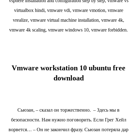
vsphere installation and configuration step by step, vmware vs
virtualbox hindi, vmware vdi, vmware vmotion, vmware
vrealize, vmware virtual machine installation, vmware 4k,
vmware 4k scaling, vmware windows 10, vmware forbidden.
Vmware workstation 10 ubuntu free
download
Сьюзан, – сказал он торжественно. – Здесь мы в
безопасности. Нам нужно поговорить. Если Грег Хейл
ворвется… – Он не закончил фразу. Сьюзан потеряла дар