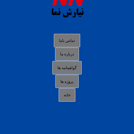
slot88 online
agen slot deposit pulsa
judi slot gacor online
bocoran rtp slot gacor
data togel hk hari ini
تماس باما
login panengg
درباره ما
situs slot300
گواهینامه ها
link alternatif b88
daftar slot pulsa
پروژه ها
idn poker terpercaya
خانه
agen slot online gacor
sbobet mobile
RTP slot online
slot gacor gampang maxwin