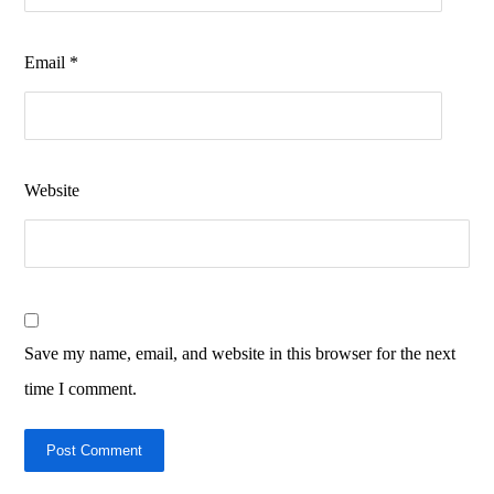
Email
*
Website
Save my name, email, and website in this browser for the next
time I comment.
Post Comment