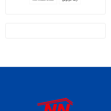
daftar panen77
agen b88 slot
situs s77 terpercaya