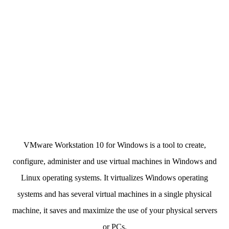
VMware Workstation 10 for Windows is a tool to create,
configure, administer and use virtual machines in Windows and
Linux operating systems. It virtualizes Windows operating
systems and has several virtual machines in a single physical
machine, it saves and maximize the use of your physical servers
or PCs.