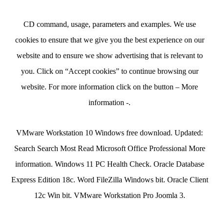
CD command, usage, parameters and examples. We use
cookies to ensure that we give you the best experience on our
website and to ensure we show advertising that is relevant to
you. Click on “Accept cookies” to continue browsing our
website. For more information click on the button – More
information -.
VMware Workstation 10 Windows free download. Updated:
Search Search Most Read Microsoft Office Professional More
information. Windows 11 PC Health Check. Oracle Database
Express Edition 18c. Word FileZilla Windows bit. Oracle Client
12c Win bit. VMware Workstation Pro Joomla 3.