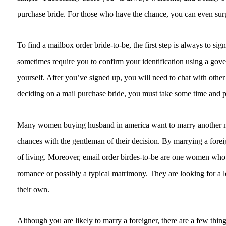
purchase bride. For those who have the chance, you can even surpri
To find a mailbox order bride-to-be, the first step is always to sig
sometimes require you to confirm your identification using a gove
yourself. After you’ve signed up, you will need to chat with oth
deciding on a mail purchase bride, you must take some time and p
Many women buying husband in america want to marry another man
chances with the gentleman of their decision. By marrying a forei
of living. Moreover, email order birdes-to-be are one women who i
romance or possibly a typical matrimony. They are looking for a
their own.
Although you are likely to marry a foreigner, there are a few thing