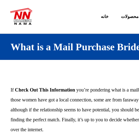
خانه
محصولات
What is a Mail Purchase Brid
If
Check Out This Information
you’re pondering what is a mailb
those women have got a local connection, some are from faraway co
although if the relationship seems to have potential, you should b
finding the perfect match. Finally, it’s up to you to decide wheth
over the internet.