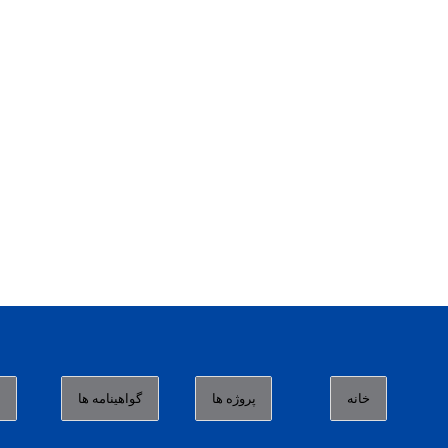
ا
گواهینامه ها
پروژه ها
خانه