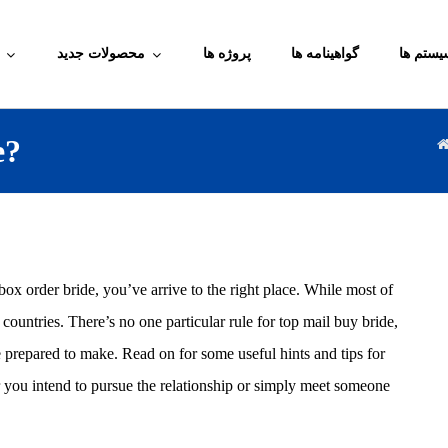
محصولات جدید
پروژه ها
گواهینامه ها
آموزش م
e?
ox order bride, you’ve arrive to the right place. While most of
untries. There’s no one particular rule for top mail buy bride,
e prepared to make. Read on for some useful hints and tips for
er you intend to pursue the relationship or simply meet someone