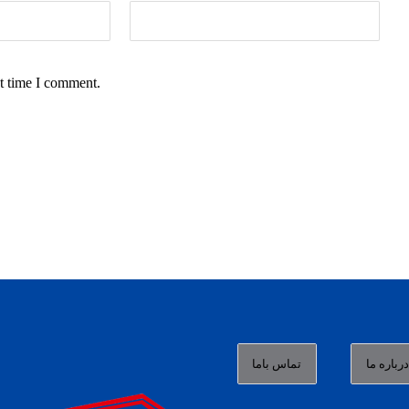
t time I comment.
تماس باما
درباره م