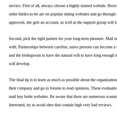
service. First of all, always choose a highly trained website. Brow
order birdes-to-be are on popular dating websites and go through
approved, she gets an account, as well as the support group will lo
Second, pick the right partner for your long-term pleasure. Mail o
with. Partnerships between carefree, naive persons can become a tr
and the bridegroom to have the natural will to have long enough to 
will develop.
The final tip is to learn as much as possible about the organization
their company and go to forums to read opinions. These evaluation
mail buy bride websites. Be aware that there are numerous scamm
interested, try to avoid sites that contain high very bad reviews.