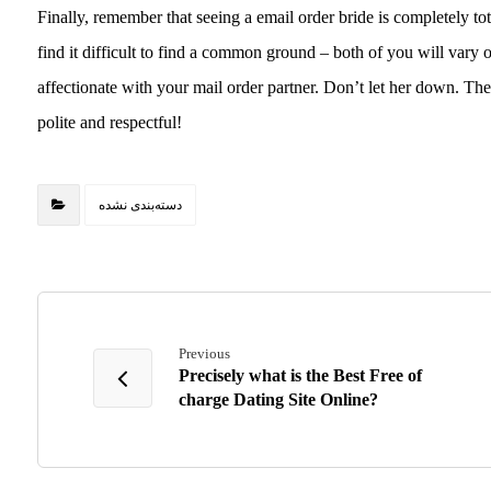
Finally, remember that seeing a email order bride is completely tota
find it difficult to find a common ground – both of you will vary o
affectionate with your mail order partner. Don’t let her down. Th
polite and respectful!
دسته‌بندی نشده
Previous
Precisely what is the Best Free of
charge Dating Site Online?