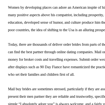
Women by developing places can adore an American inspite of his 
many positive aspects above his compatriot, including prosperity,
education, developed sense of humor, and culture produce him th
poor countries, the idea of shifting to the Usa is an alluring prospe
Today, there are thousands of deliver order brides from parts of t
can find the best partner through online dating companies. Mail o
money for broker costs and travelling expenses. Submit order wed
after displays such as 90 Day Fiance have romanticized the pract
who set their families and children first of all.
Mail buy brides are sometimes stressed, particularly if they are a
present their men partner they are reliable and trustworthy, specif
simple “I absolutely adore you” is always welcome, and a fairly 