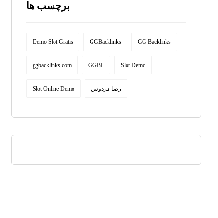
برچسب ها
Demo Slot Gratis
GGBacklinks
GG Backlinks
ggbacklinks.com
GGBL
Slot Demo
Slot Online Demo
رضا فردوس