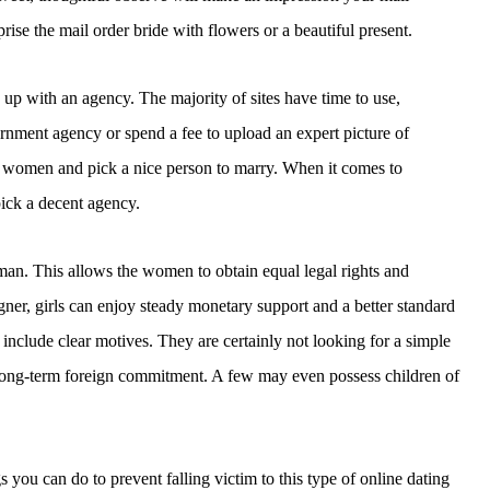
se the mail order bride with flowers or a beautiful present.
n up with an agency. The majority of sites have time to use,
rnment agency or spend a fee to upload an expert picture of
er women and pick a nice person to marry. When it comes to
ick a decent agency.
. This allows the women to obtain equal legal rights and
gner, girls can enjoy steady monetary support and a better standard
nclude clear motives. They are certainly not looking for a simple
 long-term foreign commitment. A few may even possess children of
s you can do to prevent falling victim to this type of online dating