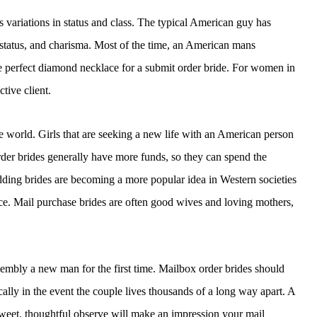
variations in status and class. The typical American guy has
 status, and charisma. Most of the time, an American mans
e perfect diamond necklace for a submit order bride. For women in
ctive client.
he world. Girls that are seeking a new life with an American person
rder brides generally have more funds, so they can spend the
ding brides are becoming a more popular idea in Western societies
ice. Mail purchase brides are often good wives and loving mothers,
ssembly a new man for the first time. Mailbox order brides should
ically in the event the couple lives thousands of a long way apart. A
sweet, thoughtful observe will make an impression your mail