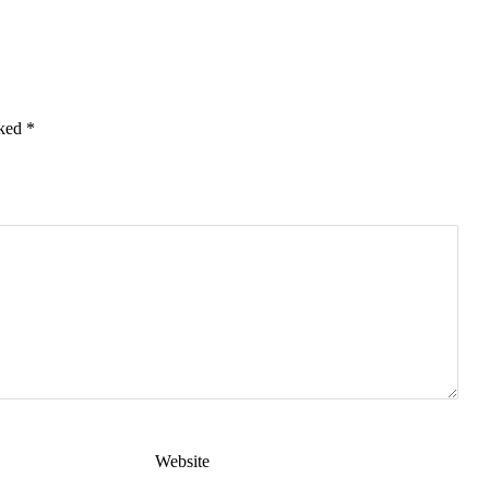
rked
*
Website