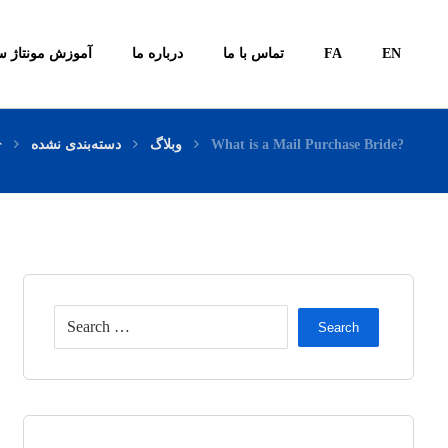
ونتاژ سیستم ها
درباره ما
تماس با ما
FA
EN
دسته‌بندی نشده
وبلاگ
What is a Mail Purchase Bride?
Search