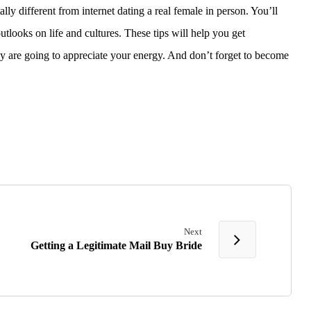
lly different from internet dating a real female in person. You’ll
utlooks on life and cultures. These tips will help you get
ey are going to appreciate your energy. And don’t forget to become
Next
Getting a Legitimate Mail Buy Bride