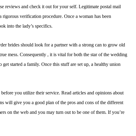
se reviews and check it out for your self. Legitimate postal mail
 a rigorous verification procedure. Once a woman has been
ok into the lady’s specifics.
rder brides should look for a partner with a strong can to grow old
ue mess. Consequently , it is vital for both the star of the wedding
get started a family. Once this stuff are set up, a healthy union
 before you utilize their service. Read articles and opinions about
s will give you a good plan of the pros and cons of the different
ers on the web and you may turn out to be one of them. If you’re