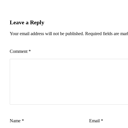
Leave a Reply
Your email address will not be published.
Required fields are ma
Comment
*
Name
*
Email
*