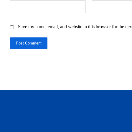
Save my name, email, and website in this browser for the nex
Post Comment
daftar panen77
agen b88 slot