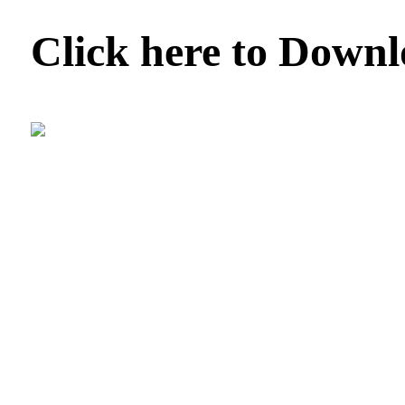
Click here to Down