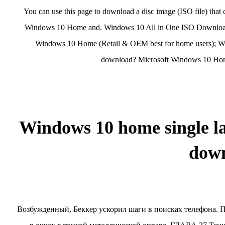
You can use this page to download a disc image (ISO file) that
Windows 10 Home and. Windows 10 All in One ISO Download is 
Windows 10 Home (Retail & OEM best for home users); Wi
download? Microsoft Windows 10 Home
Windows 10 home single l
dow
Возбужденный, Беккер ускорил шаги в поисках телефона. П