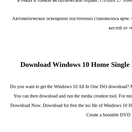
в очках в тонкой металлической оправе. ГЛАВА 27 Тени 
Автоматическое освещение постепенно становилось ярче.
вестей от 
Download Windows 10 Home Single L
Do you want to get the Windows 10 All In One ISO download? 
You can then download and run the media creation tool. For more
Download Now. Download for free the iso file of Windows 10 H
Create a bootable DVD