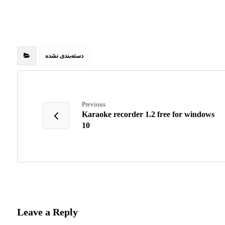
دسته‌بندی نشده
Previous
Karaoke recorder 1.2 free for windows
10
Leave a Reply