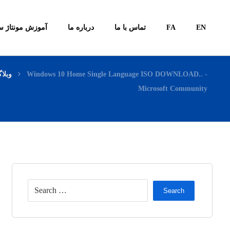
ونتاژ سیستم ها
درباره ما
تماس با ما
FA
EN
بلاگ
Windows 10 Home Single Language ISO DOWNLOAD.. -
Microsoft Community
Search