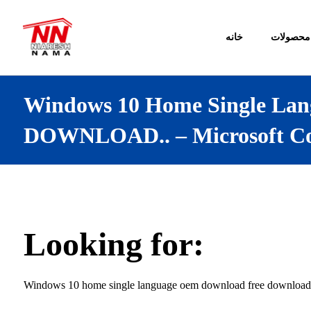
خانه
محصولات
Windows 10 Home Single Lan
DOWNLOAD.. – Microsoft C
Looking for:
Windows 10 home single language oem download free download