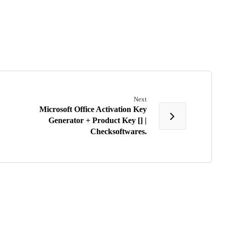
Next
Microsoft Office Activation Key
Generator + Product Key [] |
Checksoftwares.