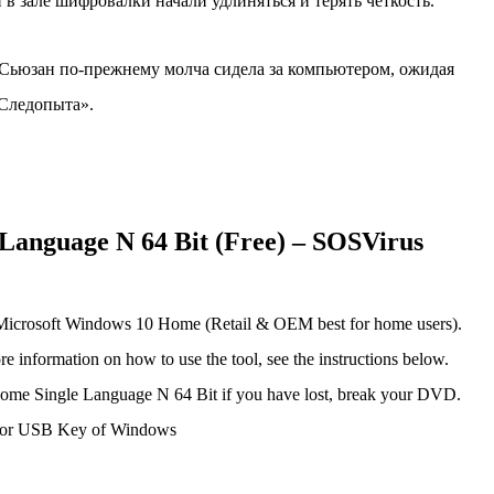
в зале шифровалки начали удлиняться и терять четкость.
 Сьюзан по-прежнему молча сидела за компьютером, ожидая
«Следопыта».
anguage N 64 Bit (Free) – SOSVirus
Microsoft Windows 10 Home (Retail & OEM best for home users).
 information on how to use the tool, see the instructions below.
ome Single Language N 64 Bit if you have lost, break your DVD.
 or USB Key of Windows