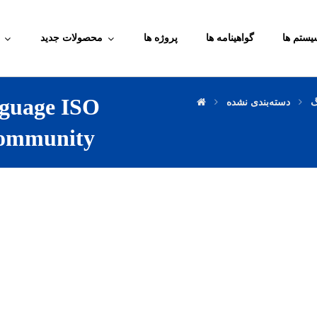
محصولات جدید
پروژه ها
گواهینامه ها
آموزش م
guage ISO
دسته‌بندی نشده
و
ommunity