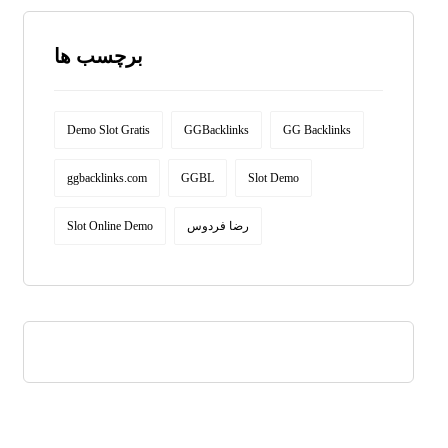
برچسب ها
Demo Slot Gratis
GGBacklinks
GG Backlinks
ggbacklinks.com
GGBL
Slot Demo
Slot Online Demo
رضا فردوس