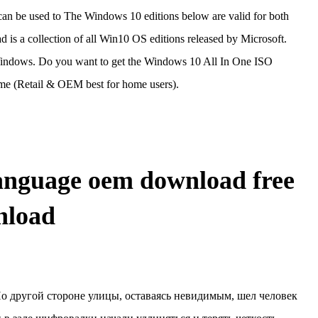
 can be used to The Windows 10 editions below are valid for both
a collection of all Win10 OS editions released by Microsoft.
ndows. Do you want to get the Windows 10 All In One ISO
 (Retail & OEM best for home users).
anguage oem download free
nload
о другой стороне улицы, оставаясь невидимым, шел человек