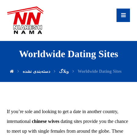
Worldwide Dating Sites
دسته‌بندی نشده
وبلاگ
Worldwide Dating Sites
If you’re sole and looking to get a date in another country,
international
chinese wives
dating sites provide you the chance
to meet up with single females from around the globe. These