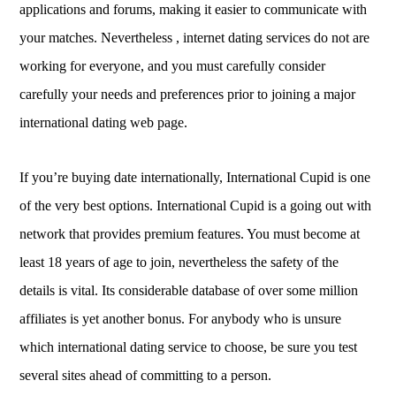
applications and forums, making it easier to communicate with
your matches. Nevertheless , internet dating services do not are
working for everyone, and you must carefully consider
carefully your needs and preferences prior to joining a major
international dating web page.
If you’re buying date internationally, International Cupid is one
of the very best options. International Cupid is a going out with
network that provides premium features. You must become at
least 18 years of age to join, nevertheless the safety of the
details is vital. Its considerable database of over some million
affiliates is yet another bonus. For anybody who is unsure
which international dating service to choose, be sure you test
several sites ahead of committing to a person.