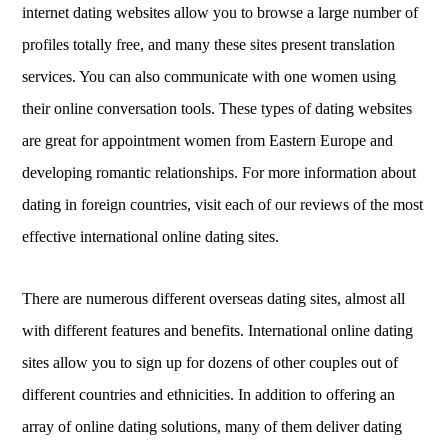
internet dating websites allow you to browse a large number of
profiles totally free, and many these sites present translation
services. You can also communicate with one women using
their online conversation tools. These types of dating websites
are great for appointment women from Eastern Europe and
developing romantic relationships. For more information about
dating in foreign countries, visit each of our reviews of the most
effective international online dating sites.
There are numerous different overseas dating sites, almost all
with different features and benefits. International online dating
sites allow you to sign up for dozens of other couples out of
different countries and ethnicities. In addition to offering an
array of online dating solutions, many of them deliver dating