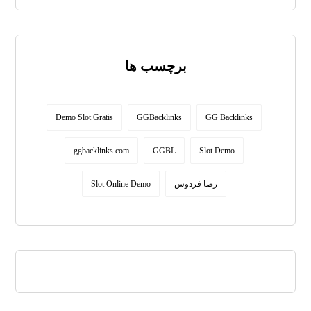
برچسب ها
Demo Slot Gratis
GGBacklinks
GG Backlinks
ggbacklinks.com
GGBL
Slot Demo
Slot Online Demo
رضا فردوس