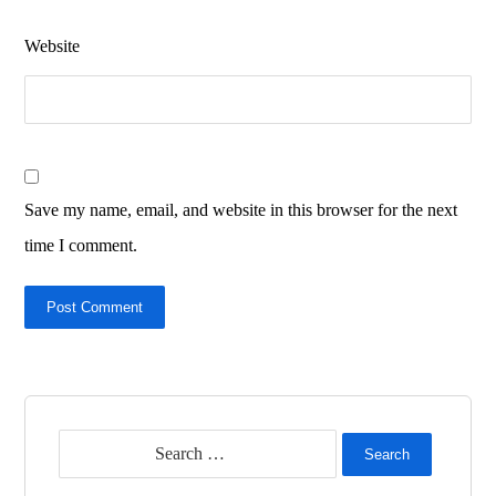
Website
Save my name, email, and website in this browser for the next
time I comment.
Post Comment
Search