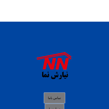
daftar panen77
agen b88 slot
situs s77 terpercaya
slot88 online
agen slot deposit pulsa
judi slot gacor online
bocoran rtp slot gacor
data togel hk hari ini
تماس باما
login panengg
درباره ما