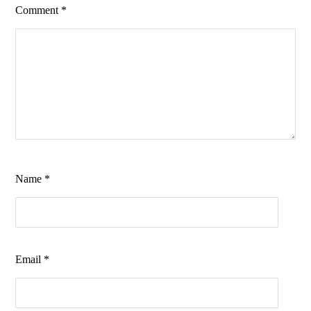
Comment
*
Name
*
Email
*