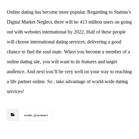
Online dating has become more popular. Regarding to Statista’s
Digital Market Neglect, there will be 413 million users on going
out with websites international by 2022. Half of these people
will choose international dating services, delivering a good
chance to find the soul mate. When you become a member of a
online dating site, you will want to its features and target
audience. And next you’ll be very well on your way to reaching
a life partner online. So , take advantage of world-wide dating
services!
دسته‌بندی نشده