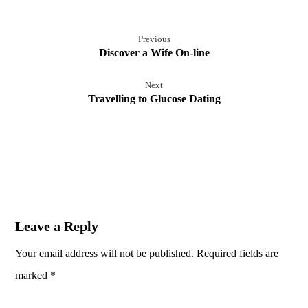
Previous
Discover a Wife On-line
Next
Travelling to Glucose Dating
Leave a Reply
Your email address will not be published.
Required fields are
marked
*