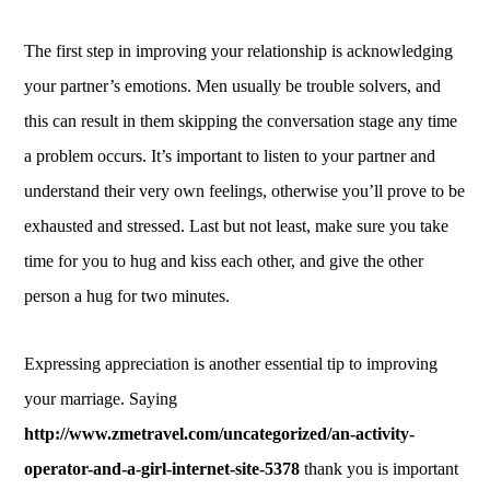
The first step in improving your relationship is acknowledging
your partner’s emotions. Men usually be trouble solvers, and
this can result in them skipping the conversation stage any time
a problem occurs. It’s important to listen to your partner and
understand their very own feelings, otherwise you’ll prove to be
exhausted and stressed. Last but not least, make sure you take
time for you to hug and kiss each other, and give the other
person a hug for two minutes.
Expressing appreciation is another essential tip to improving
your marriage. Saying
http://www.zmetravel.com/uncategorized/an-activity-
operator-and-a-girl-internet-site-5378
thank you is important