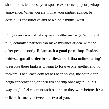
should do is to choose your spouse experience pity or perhaps
annoyance. When you are giving your partner advice, be
certain it’s constructive and based on a mutual want.
Forgiveness is a critical step in a healthy marriage. Your most
fully commited partners can make mistakes or deal with the
other person poorly. Relate
such a good point http://order-
brides.org/mail-order-bride-sites/amo-latina-online-dating/
to resolve these faults is to learn to forgive one another and go
forward. Then, each conflict has been solved, the couple can
begin concentrating on their relationship once again. In this
way, might feel closer to each other than they were before. It’s a
delicate harmony between the two of you.