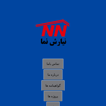
daftar panen77
agen b88 slot
situs s77 terpercaya
slot88 online
agen slot deposit pulsa
judi slot gacor online
bocoran rtp slot gacor
data togel hk hari ini
تماس باما
login panengg
درباره ما
situs slot300
گواهینامه ها
link alternatif b88
daftar slot pulsa
پروژه ها
idn poker terpercaya