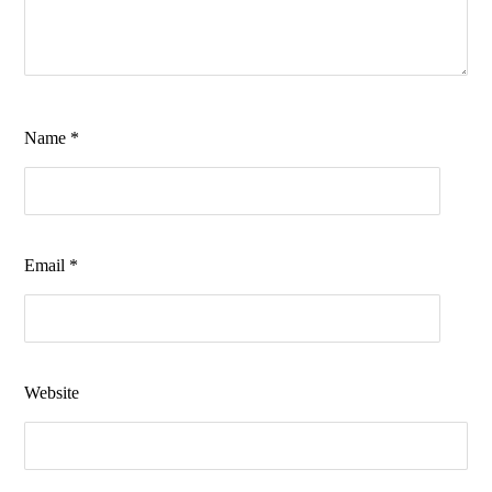
Name
*
Email
*
Website