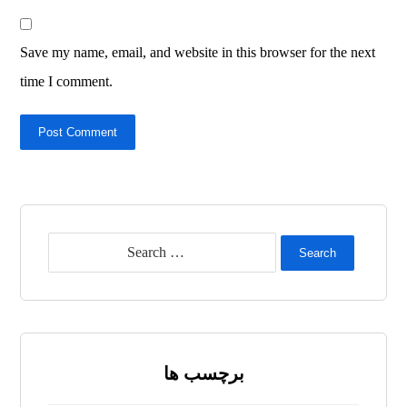
Save my name, email, and website in this browser for the next
time I comment.
Post Comment
Search
برچسب ها