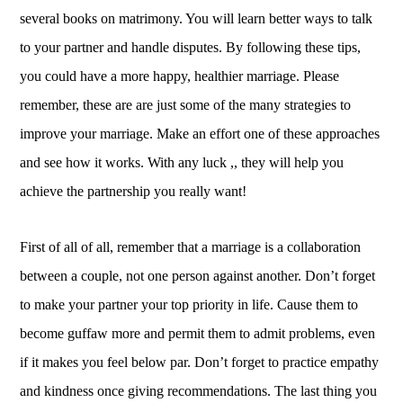
several books on matrimony. You will learn better ways to talk
to your partner and handle disputes. By following these tips,
you could have a more happy, healthier marriage. Please
remember, these are are just some of the many strategies to
improve your marriage. Make an effort one of these approaches
and see how it works. With any luck ,, they will help you
achieve the partnership you really want!
First of all of all, remember that a marriage is a collaboration
between a couple, not one person against another. Don’t forget
to make your partner your top priority in life. Cause them to
become guffaw more and permit them to admit problems, even
if it makes you feel below par. Don’t forget to practice empathy
and kindness once giving recommendations. The last thing you