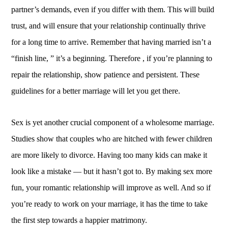
partner’s demands, even if you differ with them. This will build
trust, and will ensure that your relationship continually thrive
for a long time to arrive. Remember that having married isn’t a
“finish line, ” it’s a beginning. Therefore , if you’re planning to
repair the relationship, show patience and persistent. These
guidelines for a better marriage will let you get there.
Sex is yet another crucial component of a wholesome marriage.
Studies show that couples who are hitched with fewer children
are more likely to divorce. Having too many kids can make it
look like a mistake — but it hasn’t got to. By making sex more
fun, your romantic relationship will improve as well. And so if
you’re ready to work on your marriage, it has the time to take
the first step towards a happier matrimony.