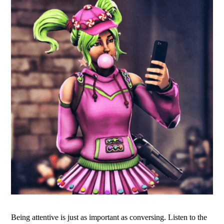
Being attentive is just as important as conversing. Listen to the