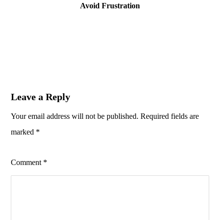
Avoid Frustration
Leave a Reply
Your email address will not be published.
Required fields are
marked
*
Comment
*