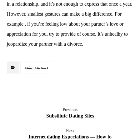
in a relationship, and it’s not enough to express that once a year.
However, smallest gestures can make a big difference. For
example , if you’re feeling low about your partner’s love or
appreciation for you, try to provide of course. It’s unhealhy to
jeopardize your partner with a divorce.
دسته‌بندی نشده
Previous
Substitute Dating Sites
Next
Internet dating Expectations — How to