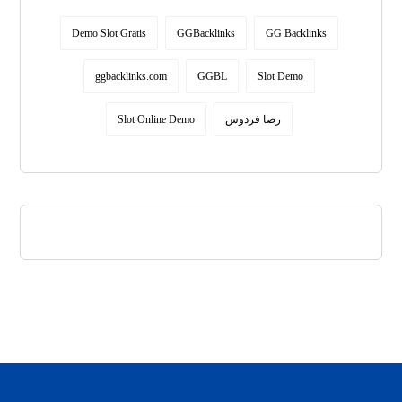
Demo Slot Gratis
GGBacklinks
GG Backlinks
ggbacklinks.com
GGBL
Slot Demo
Slot Online Demo
رضا فردوس