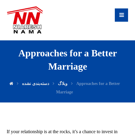
Approaches for a Better
Marriage
دسته‌بندی نشده
وبلاگ
Approaches for a Better
Marriage
If your relationship is at the rocks, it’s a chance to invest in