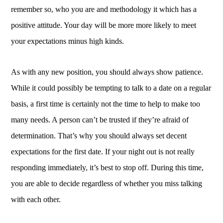
remember so, who you are and methodology it which has a
positive attitude. Your day will be more more likely to meet
your expectations minus high kinds.
As with any new position, you should always show patience.
While it could possibly be tempting to talk to a date on a regular
basis, a first time is certainly not the time to help to make too
many needs. A person can’t be trusted if they’re afraid of
determination. That’s why you should always set decent
expectations for the first date. If your night out is not really
responding immediately, it’s best to stop off. During this time,
you are able to decide regardless of whether you miss talking
with each other.