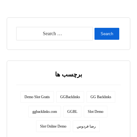
Search
برچسب ها
Demo Slot Gratis
GGBacklinks
GG Backlinks
ggbacklinks.com
GGBL
Slot Demo
Slot Online Demo
رضا فردوس