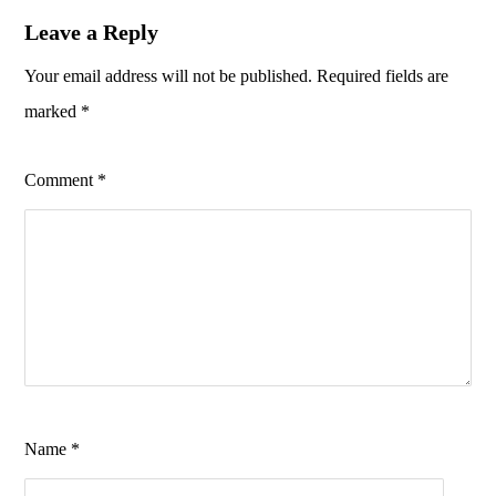
Leave a Reply
Your email address will not be published.
Required fields are
marked
*
Comment
*
Name
*