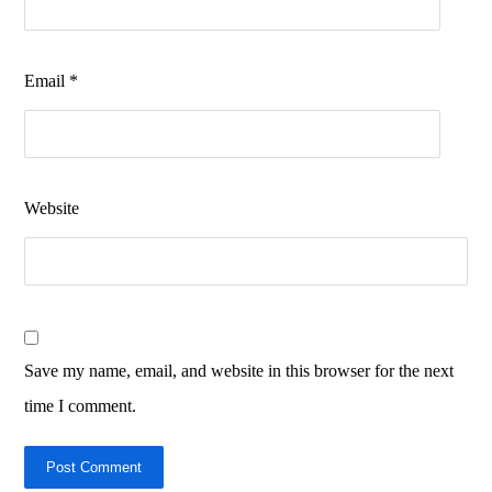
Email
*
Website
Save my name, email, and website in this browser for the next
time I comment.
Post Comment