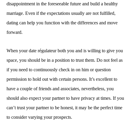
disappointment in the foreseeable future and build a healthy
marriage. Even if the expectations usually are not fulfilled,
dating can help you function with the differences and move
forward.
When your date régulateur both you and is willing to give you
space, you should be in a position to trust them. Do not feel as
if you need to continuously check in on him or question
permission to hold out with certain persons. It’s excellent to
have a couple of friends and associates, nevertheless, you
should also expect your partner to have privacy at times. If you
can’t trust your partner to be honest, it may be the perfect time
to consider varying your prospects.