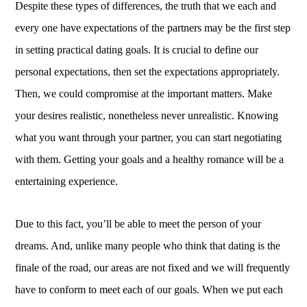
Despite these types of differences, the truth that we each and
every one have expectations of the partners may be the first step
in setting practical dating goals. It is crucial to define our
personal expectations, then set the expectations appropriately.
Then, we could compromise at the important matters. Make
your desires realistic, nonetheless never unrealistic. Knowing
what you want through your partner, you can start negotiating
with them. Getting your goals and a healthy romance will be a
entertaining experience.
Due to this fact, you’ll be able to meet the person of your
dreams. And, unlike many people who think that dating is the
finale of the road, our areas are not fixed and we will frequently
have to conform to meet each of our goals. When we put each