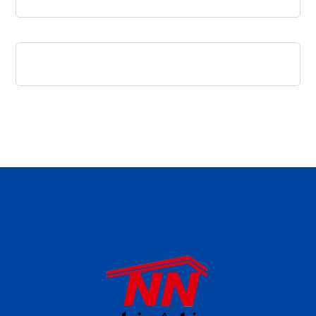
daftar panen77
agen b88 slot
situs s77 terpercaya
slot88 online