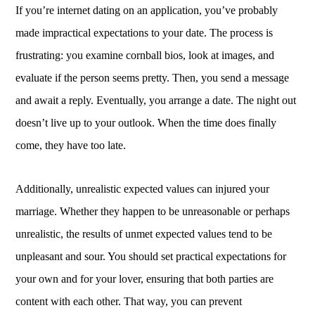
If you’re internet dating on an application, you’ve probably
made impractical expectations to your date. The process is
frustrating: you examine cornball bios, look at images, and
evaluate if the person seems pretty. Then, you send a message
and await a reply. Eventually, you arrange a date. The night out
doesn’t live up to your outlook. When the time does finally
come, they have too late.
Additionally, unrealistic expected values can injured your
marriage. Whether they happen to be unreasonable or perhaps
unrealistic, the results of unmet expected values tend to be
unpleasant and sour. You should set practical expectations for
your own and for your lover, ensuring that both parties are
content with each other. That way, you can prevent