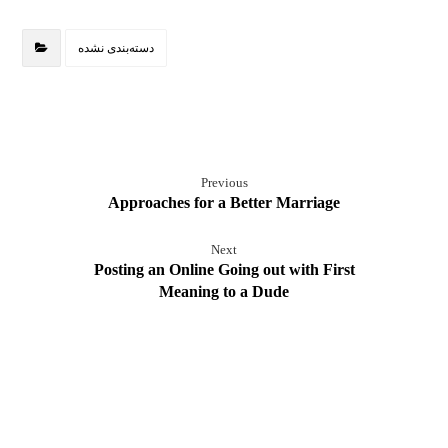
دسته‌بندی نشده
Previous
Approaches for a Better Marriage
Next
Posting an Online Going out with First
Meaning to a Dude