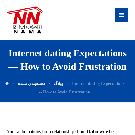
Internet dating Expectations
— How to Avoid Frustration
دسته‌بندی نشده
وبلاگ
Internet dating Expectations
-- How to Avoid Frustration
Your anticipations for a relationship should
latin wife
be