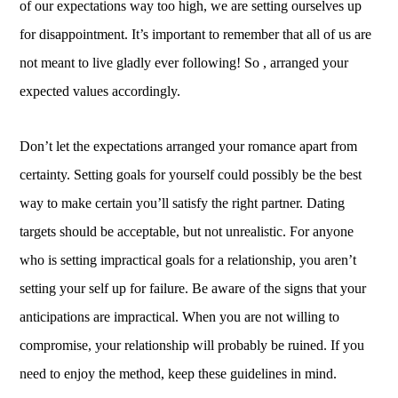
of our expectations way too high, we are setting ourselves up
for disappointment. It’s important to remember that all of us are
not meant to live gladly ever following! So , arranged your
expected values accordingly.
Don’t let the expectations arranged your romance apart from
certainty. Setting goals for yourself could possibly be the best
way to make certain you’ll satisfy the right partner. Dating
targets should be acceptable, but not unrealistic. For anyone
who is setting impractical goals for a relationship, you aren’t
setting your self up for failure. Be aware of the signs that your
anticipations are impractical. When you are not willing to
compromise, your relationship will probably be ruined. If you
need to enjoy the method, keep these guidelines in mind.