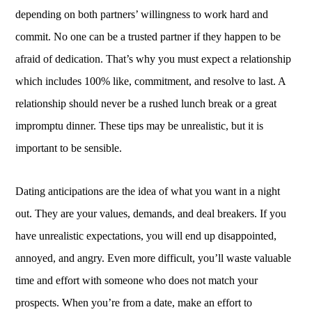
depending on both partners’ willingness to work hard and
commit. No one can be a trusted partner if they happen to be
afraid of dedication. That’s why you must expect a relationship
which includes 100% like, commitment, and resolve to last. A
relationship should never be a rushed lunch break or a great
impromptu dinner. These tips may be unrealistic, but it is
important to be sensible.
Dating anticipations are the idea of what you want in a night
out. They are your values, demands, and deal breakers. If you
have unrealistic expectations, you will end up disappointed,
annoyed, and angry. Even more difficult, you’ll waste valuable
time and effort with someone who does not match your
prospects. When you’re from a date, make an effort to