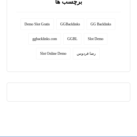
برچسب ها
Demo Slot Gratis
GGBacklinks
GG Backlinks
ggbacklinks.com
GGBL
Slot Demo
Slot Online Demo
رضا فردوس