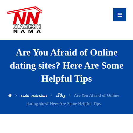
Are You Afraid of Online
dating sites? Here Are Some
Helpful Tips
دسته‌بندی نشده
وبلاگ
Are You Afraid of Online
dating sites? Here Are Some Helpful Tips