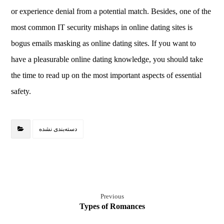
or experience denial from a potential match. Besides, one of the
most common IT security mishaps in online dating sites is
bogus emails masking as online dating sites. If you want to
have a pleasurable online dating knowledge, you should take
the time to read up on the most important aspects of essential
safety.
دسته‌بندی نشده
Previous
Types of Romances