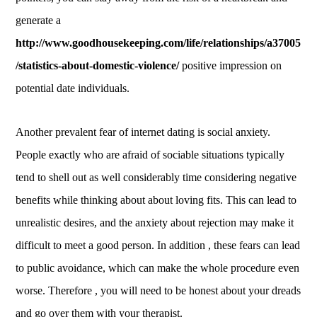
generate a
http://www.goodhousekeeping.com/life/relationships/a37005
/statistics-about-domestic-violence/
positive impression on
potential date individuals.
Another prevalent fear of internet dating is social anxiety.
People exactly who are afraid of sociable situations typically
tend to shell out as well considerably time considering negative
benefits while thinking about about loving fits. This can lead to
unrealistic desires, and the anxiety about rejection may make it
difficult to meet a good person. In addition , these fears can lead
to public avoidance, which can make the whole procedure even
worse. Therefore , you will need to be honest about your dreads
and go over them with your therapist.