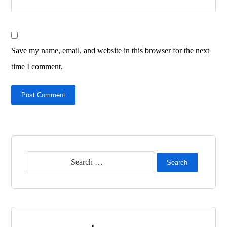
Save my name, email, and website in this browser for the next
time I comment.
Post Comment
Search