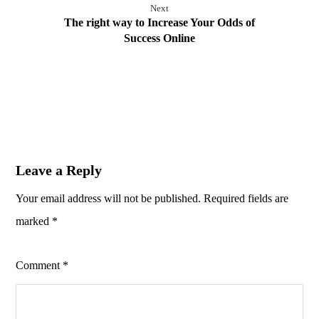
Next
The right way to Increase Your Odds of
Success Online
Leave a Reply
Your email address will not be published.
Required fields are
marked
*
Comment
*