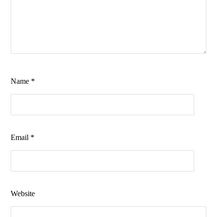
Name
*
Email
*
Website