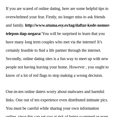
If you are scared of online dating, here are some helpful tips to
overwhelmed your fear. Firstly, no longer miss to ask friends
and family.
http://www.utama.esy.es/tag/daftar-kode-nomor-
telepon-tiap-negara/
You will be surprised to learn that you
have many long term couples who met via the internet! It’s
certainly feasible to find a life partner through the internet.
Secondly, online dating sites is a fun way to meet up with new
people not having leaving your home. However , you ought to
know of a lot of red flags to stop making a wrong decision.
One-in-ten online daters worry about malwares and harmful
links. One out of ten experience even distributed intimate pics.
You must be careful while sharing your own information
online, since this can set you at risk of being scammed or even