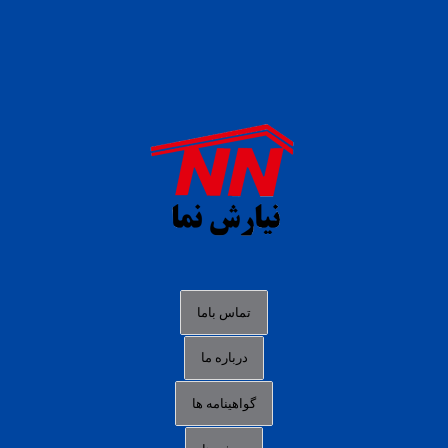
daftar panen77
agen b88 slot
situs s77 terpercaya
slot88 online
agen slot deposit pulsa
judi slot gacor online
bocoran rtp slot gacor
data togel hk hari ini
تماس باما
login panengg
درباره ما
situs slot300
گواهینامه ها
link alternatif b88
daftar slot pulsa