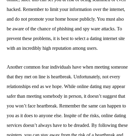
hacked. Remember to limit your information over the internet,
and do not promote your home house publicly. You must also
be aware of the chance of phishing and spy ware attacks. To
prevent these problems, it is best to select a dating internet site
with an incredibly high reputation among users.
Another common fear individuals have when meeting someone
that they met on line is heartbreak. Unfortunately, not every
relationships end as we hope. While online dating may appear
safer than meeting somebody in person, it doesn’t suggest that
you won’t face heartbreak. Remember the same can happen to
you as it does to anyone else. Inspite of the risks, online dating
services doesn’t always have to be dreaded. By following these
pointers, you can stay away from the risk of a heartbreak and