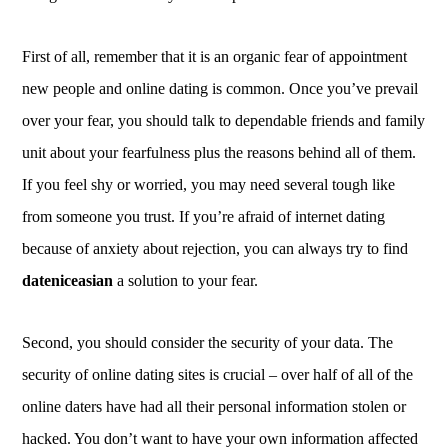
First of all, remember that it is an organic fear of appointment
new people and online dating is common. Once you’ve prevail
over your fear, you should talk to dependable friends and family
unit about your fearfulness plus the reasons behind all of them.
If you feel shy or worried, you may need several tough like
from someone you trust. If you’re afraid of internet dating
because of anxiety about rejection, you can always try to find
dateniceasian
a solution to your fear.
Second, you should consider the security of your data. The
security of online dating sites is crucial – over half of all of the
online daters have had all their personal information stolen or
hacked. You don’t want to have your own information affected