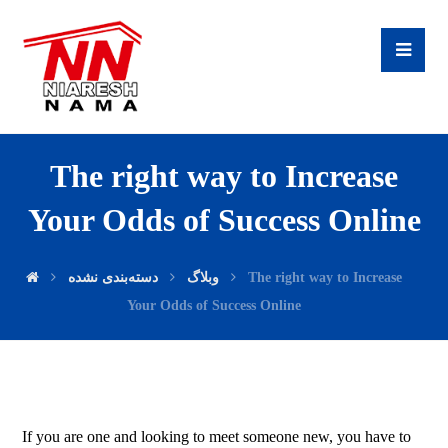
The right way to Increase
Your Odds of Success Online
دسته‌بندی نشده
وبلاگ
The right way to Increase
Your Odds of Success Online
If you are one and looking to meet someone new, you have to