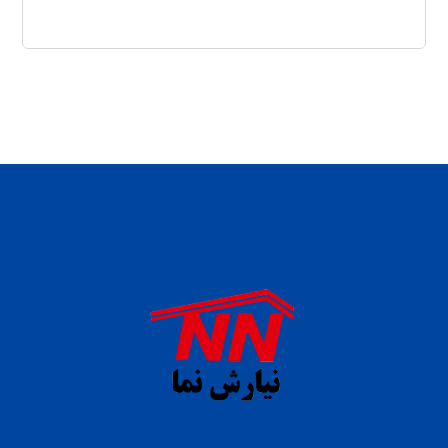
daftar panen77
agen b88 slot
situs s77 terpercaya
slot88 online
agen slot deposit pulsa
judi slot gacor online
bocoran rtp slot gacor