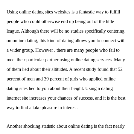
Using online dating sites websites is a fantastic way to fulfill
people who could otherwise end up being out of the little
league. Although there will be no studies specifically centering
on online dating, this kind of dating allows you to connect with
a wider group. However , there are many people who fail to
meet their particular partner using online dating services. Many
of them lied about their altitudes. A recent study found that 52
percent of men and 39 percent of girls who applied online
dating sites lied to you about their height. Using a dating
internet site increases your chances of success, and it is the best
way to find a take pleasure in interest.
Another shocking statistic about online dating is the fact nearly