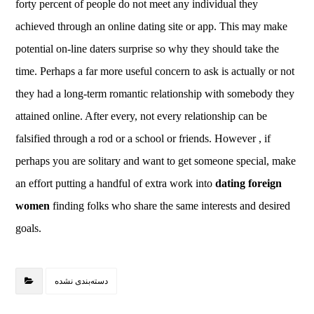
forty percent of people do not meet any individual they
achieved through an online dating site or app. This may make
potential on-line daters surprise so why they should take the
time. Perhaps a far more useful concern to ask is actually or not
they had a long-term romantic relationship with somebody they
attained online. After every, not every relationship can be
falsified through a rod or a school or friends. However , if
perhaps you are solitary and want to get someone special, make
an effort putting a handful of extra work into
dating foreign
women
finding folks who share the same interests and desired
goals.
دسته‌بندی نشده