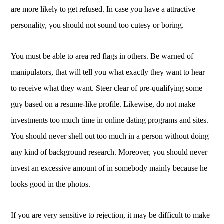
are more likely to get refused. In case you have a attractive
personality, you should not sound too cutesy or boring.
You must be able to area red flags in others. Be warned of
manipulators, that will tell you what exactly they want to hear
to receive what they want. Steer clear of pre-qualifying some
guy based on a resume-like profile. Likewise, do not make
investments too much time in online dating programs and sites.
You should never shell out too much in a person without doing
any kind of background research. Moreover, you should never
invest an excessive amount of in somebody mainly because he
looks good in the photos.
If you are very sensitive to rejection, it may be difficult to make