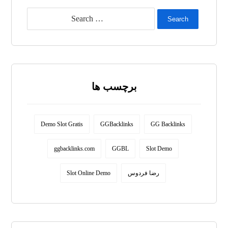
Search
برچسب ها
Demo Slot Gratis
GGBacklinks
GG Backlinks
ggbacklinks.com
GGBL
Slot Demo
Slot Online Demo
رضا فردوس