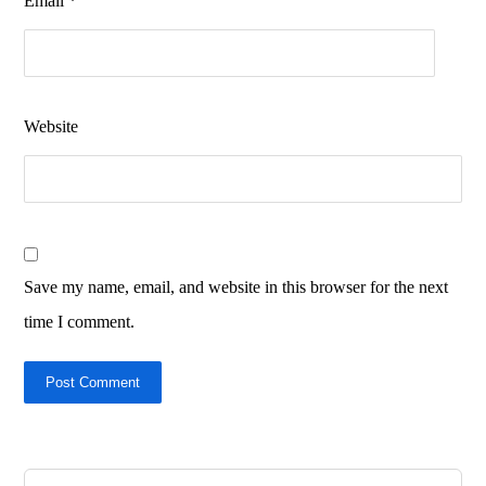
Email
*
Website
Save my name, email, and website in this browser for the next
time I comment.
Post Comment