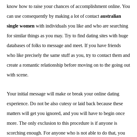
know how to raise your chances of accomplishment online. You
can use consequently by making a lot of contact
australian
single women
with individuals you like and who are searching
for similar things as you may. Try to find dating sites with huge
databases of folks to message and meet. If you have friends
who like precisely the same stuff as you, try to contact them and
create a romantic relationship before moving on to the going out
with scene.
Your initial message will make or break your online dating
experience. Do not be also cutesy or laid back because these
matters will get you ignored, and you will have to begin once
more. The only exclusion to this procedure is if anyone is
scorching enough. For anyone who is not able to do that, you