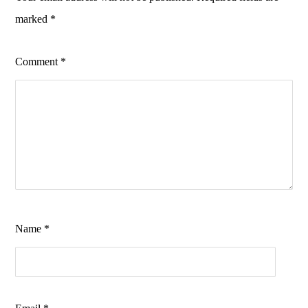
marked
*
Comment
*
Name
*