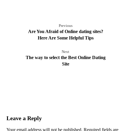
Previous
Are You Afraid of Online dating sites?
Here Are Some Helpful Tips
Next
The way to select the Best Online Dating
Site
Leave a Reply
Your email address will not be published.
Required fields are