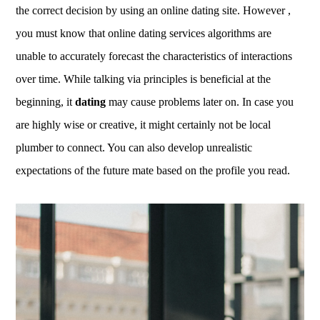
the correct decision by using an online dating site. However ,
you must know that online dating services algorithms are
unable to accurately forecast the characteristics of interactions
over time. While talking via principles is beneficial at the
beginning, it
dating
may cause problems later on. In case you
are highly wise or creative, it might certainly not be local
plumber to connect. You can also develop unrealistic
expectations of the future mate based on the profile you read.