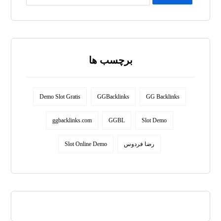
برچسب ها
Demo Slot Gratis
GGBacklinks
GG Backlinks
ggbacklinks.com
GGBL
Slot Demo
Slot Online Demo
رضا فردوس