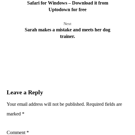
Safari for Windows – Download it from
Uptodown for free
Next
Sarah makes a mistake and meets her dog
trainer.
Leave a Reply
Your email address will not be published.
Required fields are
marked
*
Comment
*