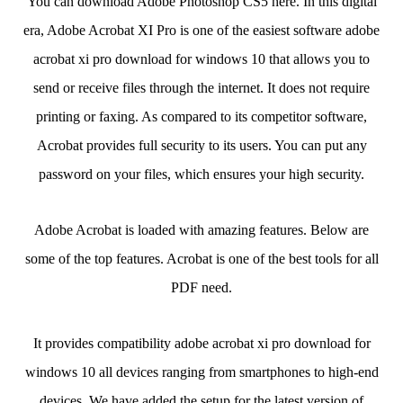
You can download Adobe Photoshop CS5 here. In this digital
era, Adobe Acrobat XI Pro is one of the easiest software adobe
acrobat xi pro download for windows 10 that allows you to
send or receive files through the internet. It does not require
printing or faxing. As compared to its competitor software,
Acrobat provides full security to its users. You can put any
password on your files, which ensures your high security.
Adobe Acrobat is loaded with amazing features. Below are
some of the top features. Acrobat is one of the best tools for all
PDF need.
It provides compatibility adobe acrobat xi pro download for
windows 10 all devices ranging from smartphones to high-end
devices. We have added the setup for the latest version of