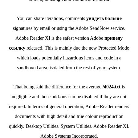
You can share iterations, comments
увидеть больше
signatures by email or using the Adobe SendNow service.
Adobe Reader XI is the safest version Adobe
приведу
ссылку
released. This is mainly due the new Protected Mode
which loads potentially hazardous items and code in a
sandboxed area, isolated from the rest of your system.
That being said the difference for the average
/4024.txt
is
negligible and those add-ons can be disabled if they are not
required. In terms of general operation, Adobe Reader renders
documents with high detail and true colour reproduction
quickly. Desktop Utilities. System Utilities. Adobe Reader XI.
Adobe Systems Incorporated.