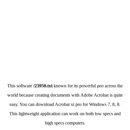
This software
/23950.txt
known for its powerful peo across the
world because creating documents with Adobe Acrobat is quite
easy. You can download Acrobat xi pro for Windows 7, 8, 8.
This lightweight application can work on both low specs and
high specs computers.