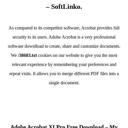
– SoftLinko.
As compared to its competitor software, Acrobat provides full
security to its users. Adobe Acrobat is a very professional
software downlload to create, share and customize documents.
We
/38683.txt
cookies on our website to give you the most
relevant experience by remembering your preferences and
repeat visits. It allows you to merge different PDF files into a
single document.
Adobe Acrobat XI Pro Free Download – My