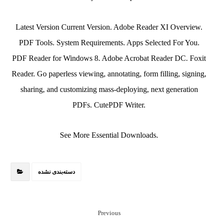
Latest Version Current Version. Adobe Reader XI Overview.
PDF Tools. System Requirements. Apps Selected For You.
PDF Reader for Windows 8. Adobe Acrobat Reader DC. Foxit
Reader. Go paperless viewing, annotating, form filling, signing,
sharing, and customizing mass-deploying, next generation
PDFs. CutePDF Writer.
See More Essential Downloads.
دسته‌بندی نشده
Previous