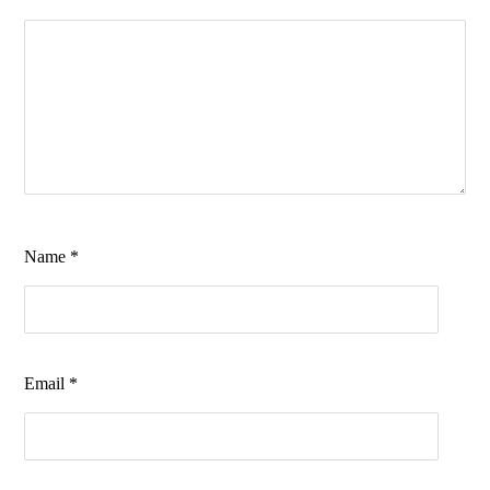
Name
*
Email
*