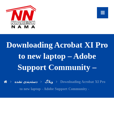
Downloading Acrobat XI Pro
to new laptop – Adobe
Support Community –
دسته‌بندی نشده
وبلاگ
Downloading Acrobat XI Pro
to new laptop - Adobe Support Community -