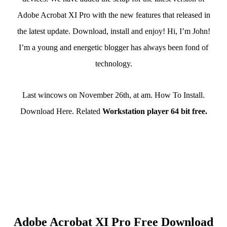
Adobe Acrobat XI Pro with the new features that released in
the latest update. Download, install and enjoy! Hi, I’m John!
I’m a young and energetic blogger has always been fond of
technology.
Last wincows on November 26th, at am. How To Install.
Download Here. Related
Workstation player 64 bit free.
Adobe Acrobat XI Pro Free Download