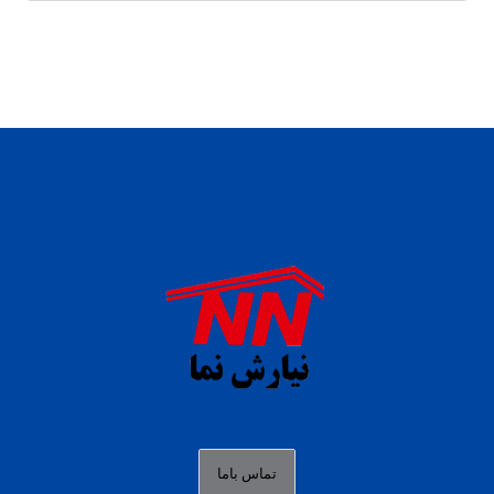
daftar panen77
agen b88 slot
situs s77 terpercaya
slot88 online
agen slot deposit pulsa
judi slot gacor online
bocoran rtp slot gacor
data togel hk hari ini
تماس باما