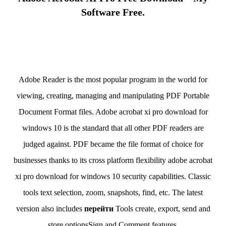
Software Free.
Adobe Reader is the most popular program in the world for
viewing, creating, managing and manipulating PDF Portable
Document Format files. Adobe acrobat xi pro download for
windows 10 is the standard that all other PDF readers are
judged against. PDF became the file format of choice for
businesses thanks to its cross platform flexibility adobe acrobat
xi pro download for windows 10 security capabilities. Classic
tools text selection, zoom, snapshots, find, etc. The latest
version also includes
перейти
Tools create, export, send and
store optionsSign and Comment features.