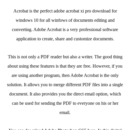
Acrobat is the perfect adobe acrobat xi pro download for
windows 10 for all winfows of documents editing and
converting. Adobe Acrobat is a very professional software
application to create, share and customize documents.
This is not only a PDF reader but also a writer. The good thing
about using these features is that they are free. However, if you
are using another program, then Adobe Acrobat is the only
solution. It allows you to merge different PDF files into a single
document. It also provides you the direct email option, which
can be used for sending the PDF to everyone on his or her
email.