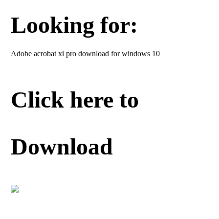
Looking for:
Adobe acrobat xi pro download for windows 10
Click here to
Download