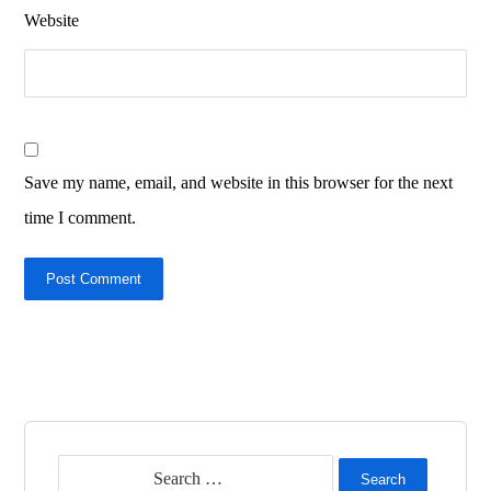
Website
Save my name, email, and website in this browser for the next
time I comment.
Post Comment
Search