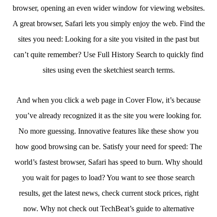
browser, opening an even wider window for viewing websites.
A great browser, Safari lets you simply enjoy the web. Find the
sites you need: Looking for a site you visited in the past but
can’t quite remember? Use Full History Search to quickly find
sites using even the sketchiest search terms.
And when you click a web page in Cover Flow, it’s because
you’ve already recognized it as the site you were looking for.
No more guessing. Innovative features like these show you
how good browsing can be. Satisfy your need for speed: The
world’s fastest browser, Safari has speed to burn. Why should
you wait for pages to load? You want to see those search
results, get the latest news, check current stock prices, right
now. Why not check out TechBeat’s guide to alternative