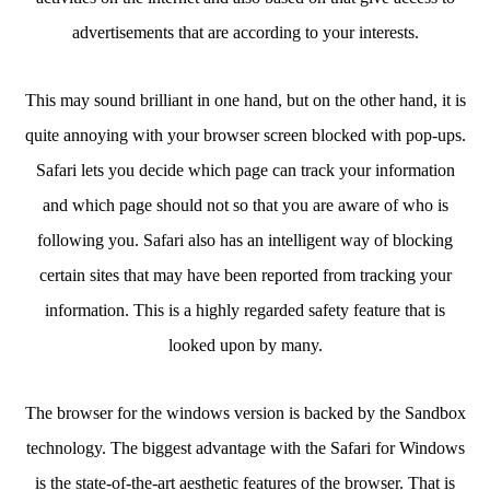
advertisements that are according to your interests.
This may sound brilliant in one hand, but on the other hand, it is
quite annoying with your browser screen blocked with pop-ups.
Safari lets you decide which page can track your information
and which page should not so that you are aware of who is
following you. Safari also has an intelligent way of blocking
certain sites that may have been reported from tracking your
information. This is a highly regarded safety feature that is
looked upon by many.
The browser for the windows version is backed by the Sandbox
technology. The biggest advantage with the Safari for Windows
is the state-of-the-art aesthetic features of the browser. That is