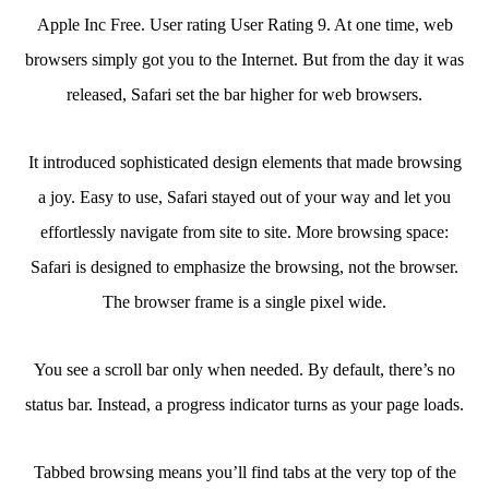
Apple Inc Free. User rating User Rating 9. At one time, web
browsers simply got you to the Internet. But from the day it was
released, Safari set the bar higher for web browsers.
It introduced sophisticated design elements that made browsing
a joy. Easy to use, Safari stayed out of your way and let you
effortlessly navigate from site to site. More browsing space:
Safari is designed to emphasize the browsing, not the browser.
The browser frame is a single pixel wide.
You see a scroll bar only when needed. By default, there’s no
status bar. Instead, a progress indicator turns as your page loads.
Tabbed browsing means you’ll find tabs at the very top of the