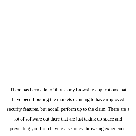
There has been a lot of third-party browsing applications that
have been flooding the markets claiming to have improved
security features, but not all perform up to the claim. There are a
lot of software out there that are just taking up space and
preventing you from having a seamless browsing experience.