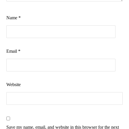
Name
*
Email
*
Website
Save my name, email, and website in this browser for the next