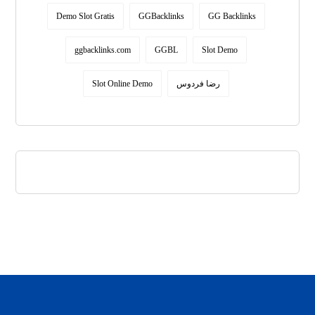
Demo Slot Gratis
GGBacklinks
GG Backlinks
ggbacklinks.com
GGBL
Slot Demo
Slot Online Demo
رضا فردوس