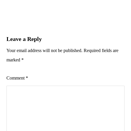
Leave a Reply
Your email address will not be published.
Required fields are
marked
*
Comment
*