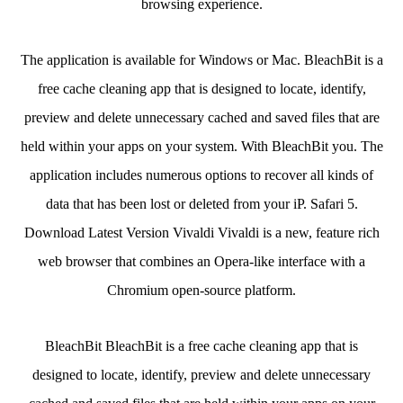
browsing experience.
The application is available for Windows or Mac. BleachBit is a
free cache cleaning app that is designed to locate, identify,
preview and delete unnecessary cached and saved files that are
held within your apps on your system. With BleachBit you. The
application includes numerous options to recover all kinds of
data that has been lost or deleted from your iP. Safari 5.
Download Latest Version Vivaldi Vivaldi is a new, feature rich
web browser that combines an Opera-like interface with a
Chromium open-source platform.
BleachBit BleachBit is a free cache cleaning app that is
designed to locate, identify, preview and delete unnecessary