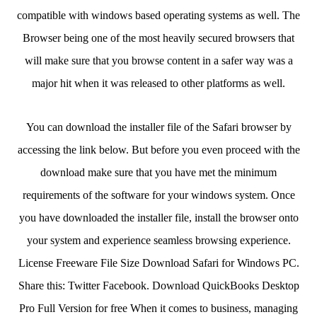
compatible with windows based operating systems as well. The
Browser being one of the most heavily secured browsers that
will make sure that you browse content in a safer way was a
major hit when it was released to other platforms as well.
You can download the installer file of the Safari browser by
accessing the link below. But before you even proceed with the
download make sure that you have met the minimum
requirements of the software for your windows system. Once
you have downloaded the installer file, install the browser onto
your system and experience seamless browsing experience.
License Freeware File Size Download Safari for Windows PC.
Share this: Twitter Facebook. Download QuickBooks Desktop
Pro Full Version for free When it comes to business, managing