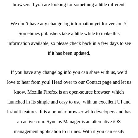
browsers if you are looking for something a little different.
We don’t have any change log information yet for version 5.
Sometimes publishers take a little while to make this
information available, so please check back in a few days to see
if it has been updated.
If you have any changelog info you can share with us, we’d
love to hear from you! Head over to our Contact page and let us
know. Mozilla Firefox is an open-source browser, which
launched in Its simple and easy to use, with an excellent UI and
in-built features. It is a popular browser with developers and has
an active com. Syncios Manager is an alternative iOS
management application to iTunes. With it you can easily