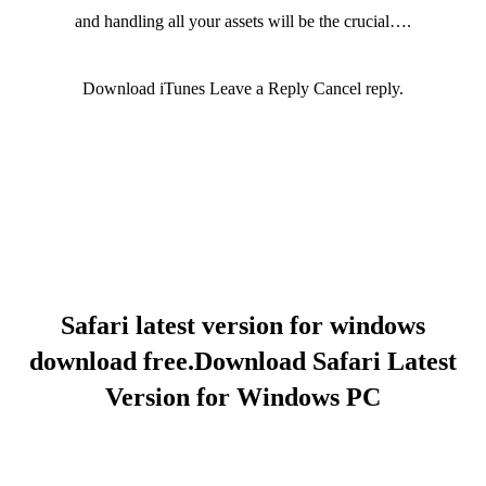
and handling all your assets will be the crucial….
Download iTunes Leave a Reply Cancel reply.
Safari latest version for windows
download free.Download Safari Latest
Version for Windows PC