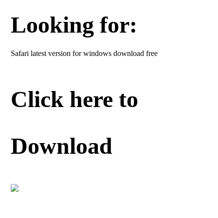
Looking for:
Safari latest version for windows download free
Click here to
Download