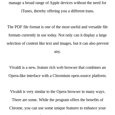
manage a broad range of Apple devices without the need for
iTunes, thereby offering you a different trans.
The PDF file format is one of the most useful and versatile file
formats currently in use today. Not only can it display a large
selection of content like text and images, but it can also prevent
any.
Vivaldi is a new, feature rich web browser that combines an
Opera-like interface with a Chromium open-source platform.
Vivaldi is very similar to the Opera browser in many ways.
There are some. While the program offers the benefits of
Chrome, you can use some unique features to enhance your