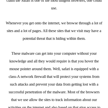
claim the Safari is one of the most diligent browsers, one could
use.
Whenever you get onto the internet, we browse through a lot of
sites and a lot of pages. All these sites that we visit may have a
potential threat that is hiding within them.
These malware can get into your computer without your
knowledge and all they would require is that you hover the
mouse pointer around them. Well, safari is equipped with a
class-A network firewall that will protect your systems from
such attacks and prevent your data from getting lost with a
successful penetration of the malware. Most of the browsers
that we use allow the sites to track information about our
activities on the internet and also based on that give access to