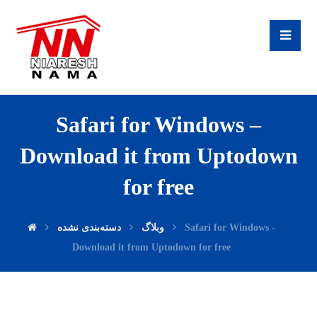
Safari for Windows –
Download it from Uptodown
for free
دسته‌بندی نشده
وبلاگ
Safari for Windows -
Download it from Uptodown for free