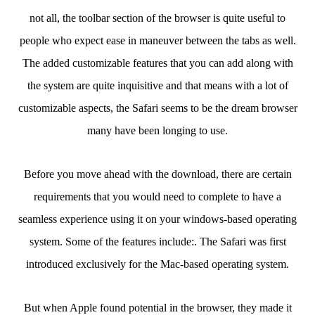
not all, the toolbar section of the browser is quite useful to
people who expect ease in maneuver between the tabs as well.
The added customizable features that you can add along with
the system are quite inquisitive and that means with a lot of
customizable aspects, the Safari seems to be the dream browser
many have been longing to use.
Before you move ahead with the download, there are certain
requirements that you would need to complete to have a
seamless experience using it on your windows-based operating
system. Some of the features include:. The Safari was first
introduced exclusively for the Mac-based operating system.
But when Apple found potential in the browser, they made it