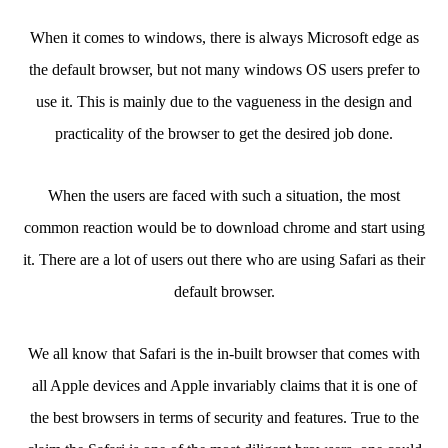
When it comes to windows, there is always Microsoft edge as
the default browser, but not many windows OS users prefer to
use it. This is mainly due to the vagueness in the design and
practicality of the browser to get the desired job done.
When the users are faced with such a situation, the most
common reaction would be to download chrome and start using
it. There are a lot of users out there who are using Safari as their
default browser.
We all know that Safari is the in-built browser that comes with
all Apple devices and Apple invariably claims that it is one of
the best browsers in terms of security and features. True to the