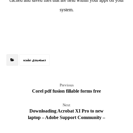
cached and saved files that are held within your apps on your
system.
دسته‌بندی نشده
Previous
Corel pdf fusion fillable forms free
Next
Downloading Acrobat XI Pro to new
laptop – Adobe Support Community –