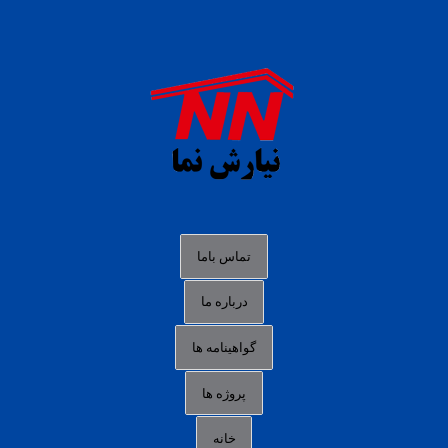
daftar panen77
agen b88 slot
situs s77 terpercaya
slot88 online
agen slot deposit pulsa
judi slot gacor online
bocoran rtp slot gacor
data togel hk hari ini
تماس باما
login panengg
درباره ما
situs slot300
گواهینامه ها
link alternatif b88
daftar slot pulsa
پروژه ها
idn poker terpercaya
خانه
agen slot online gacor