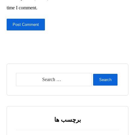
time I comment.
Post Comment
Search
برچسب ها