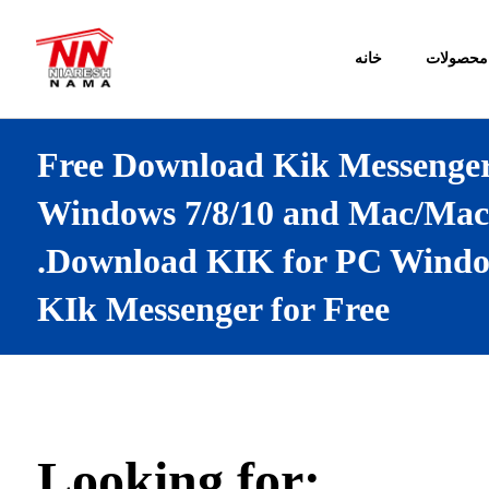
خانه
محصولات
Free Download Kik Messenger
Windows 7/8/10 and Mac/Mac
.Download KIK for PC Window
KIk Messenger for Free
Looking for: