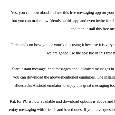
Yes, you can download and use this free messaging app on your pc
but you can make new friends on this app and even invite for d
and then install this free m
It depends on how you or your kid is using it because it is very 
we are gonna use the apk file of this free 
Start instant message, chat messages and unlimited messages in 
you can download the above-mentioned emulators. The installat
Bluestacks Android emulator to enjoy this great messaging to
Kik for PC is now available and download options is above and ther
enjoy messaging with friends and loved ones. If you have questions