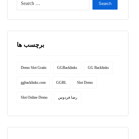
Search
برچسب ها
Demo Slot Gratis
GGBacklinks
GG Backlinks
ggbacklinks.com
GGBL
Slot Demo
Slot Online Demo
رضا فردوس