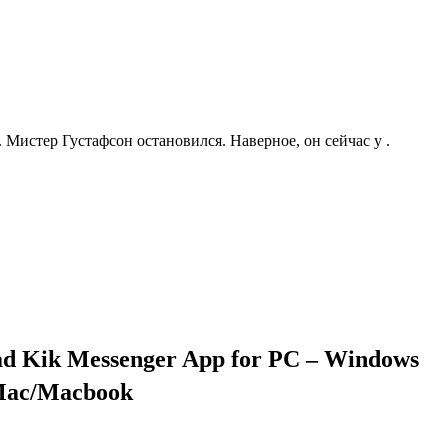
. Мистер Густафсон остановился. Наверное, он сейчас у .
ad Kik Messenger App for PC – Windows
 Mac/Macbook