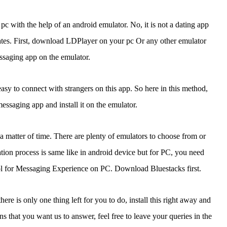
 with the help of an android emulator. No, it is not a dating app
ates. First, download LDPlayer on your pc Or any other emulator
essaging app on the emulator.
easy to connect with strangers on this app. So here in this method,
messaging app and install it on the emulator.
a matter of time. There are plenty of emulators to choose from or
ion process is same like in android device but for PC, you need
ol for Messaging Experience on PC. Download Bluestacks first.
e is only one thing left for you to do, install this right away and
 that you want us to answer, feel free to leave your queries in the