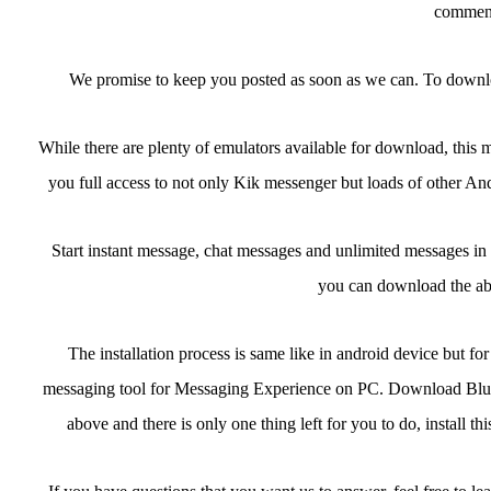
comment
We promise to keep you posted as soon as we can. To downl
While there are plenty of emulators available for download, thi
you full access to not only Kik messenger but loads of other Andr
Start instant message, chat messages and unlimited messages in 
you can download the ab
The installation process is same like in android device but f
messaging tool for Messaging Experience on PC. Download Bluest
above and there is only one thing left for you to do, install 