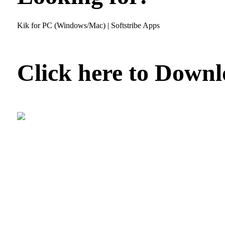
Kik for PC (Windows/Mac) | Softstribe Apps
Click here to Down