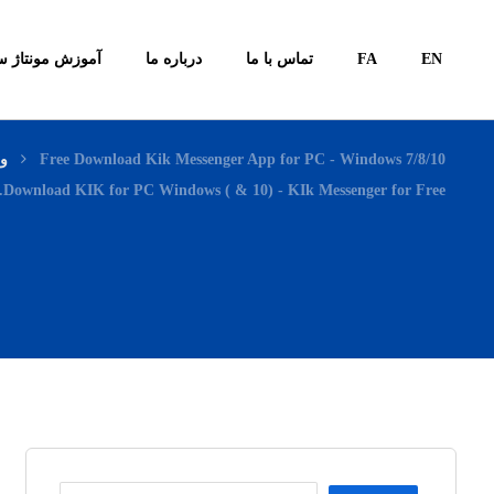
ونتاژ سیستم ها
درباره ما
تماس با ما
FA
EN
اگ
Free Download Kik Messenger App for PC - Windows 7/8/10
Download KIK for PC Windows ( & 10) - KIk Messenger for Free