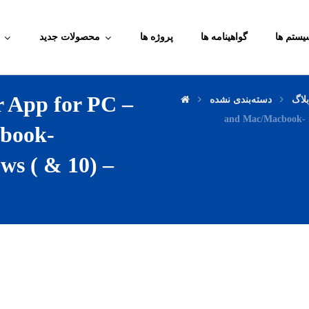
محصولات جدید
پروژه ها
گواهینامه ها
آموزش م
 App for PC –
دسته‌بندی نشده
وبل
and Mac/Macbook- .
book-
s ( & 10) –