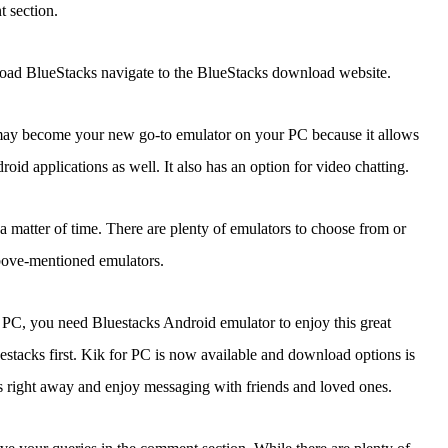
 section.
oad BlueStacks navigate to the BlueStacks download website.
s may become your new go-to emulator on your PC because it allows
oid applications as well. It also has an option for video chatting.
a matter of time. There are plenty of emulators to choose from or
ove-mentioned emulators.
or PC, you need Bluestacks Android emulator to enjoy this great
acks first. Kik for PC is now available and download options is
this right away and enjoy messaging with friends and loved ones.