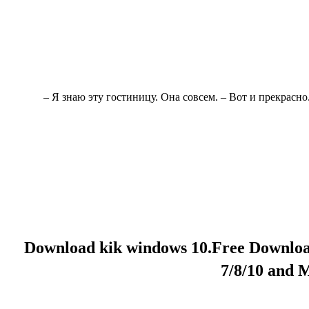
– Я знаю эту гостиницу. Она совсем. – Вот и прекрасно
Download kik windows 10.Free Downlo
7/8/10 and