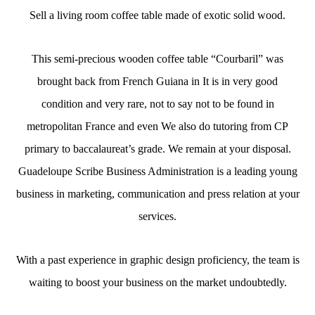
Sell a living room coffee table made of exotic solid wood.
This semi-precious wooden coffee table “Courbaril” was
brought back from French Guiana in It is in very good
condition and very rare, not to say not to be found in
metropolitan France and even We also do tutoring from CP
primary to baccalaureat’s grade. We remain at your disposal.
Guadeloupe Scribe Business Administration is a leading young
business in marketing, communication and press relation at your
services.
With a past experience in graphic design proficiency, the team is
waiting to boost your business on the market undoubtedly.