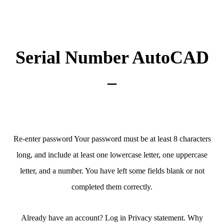
Serial Number AutoCAD
–
Re-enter password Your password must be at least 8 characters
long, and include at least one lowercase letter, one uppercase
letter, and a number. You have left some fields blank or not
completed them correctly.
Already have an account? Log in Privacy statement. Why