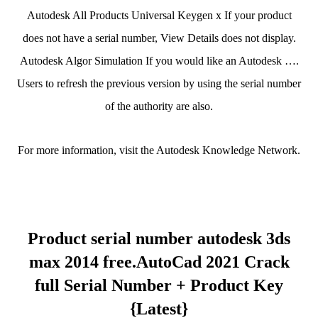
Autodesk All Products Universal Keygen x If your product
does not have a serial number, View Details does not display.
Autodesk Algor Simulation If you would like an Autodesk ….
Users to refresh the previous version by using the serial number
of the authority are also.
For more information, visit the Autodesk Knowledge Network.
Product serial number autodesk 3ds
max 2014 free.AutoCad 2021 Crack
full Serial Number + Product Key
{Latest}