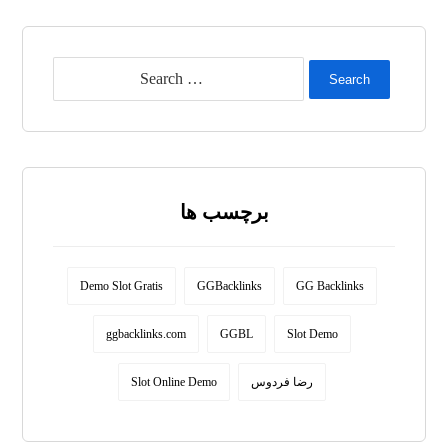
Search
برچسب ها
Demo Slot Gratis
GGBacklinks
GG Backlinks
ggbacklinks.com
GGBL
Slot Demo
Slot Online Demo
رضا فردوس