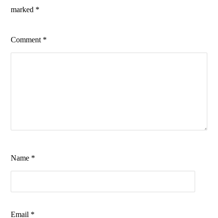
marked
*
Comment
*
Name
*
Email
*