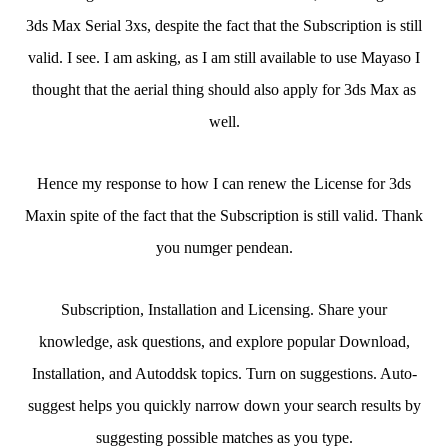
3ds Max Serial 3xs, despite the fact that the Subscription is still
valid. I see. I am asking, as I am still available to use Mayaso I
thought that the aerial thing should also apply for 3ds Max as
well.
Hence my response to how I can renew the License for 3ds
Maxin spite of the fact that the Subscription is still valid. Thank
you numger pendean.
Subscription, Installation and Licensing. Share your
knowledge, ask questions, and explore popular Download,
Installation, and Autoddsk topics. Turn on suggestions. Auto-
suggest helps you quickly narrow down your search results by
suggesting possible matches as you type.