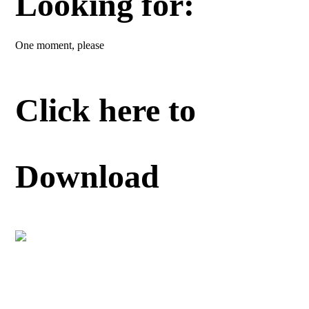
Looking for:
One moment, please
Click here to
Download