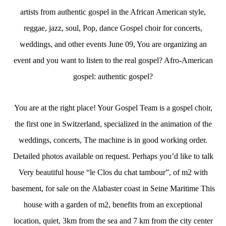
artists from authentic gospel in the African American style,
reggae, jazz, soul, Pop, dance Gospel choir for concerts,
weddings, and other events June 09, You are organizing an
event and you want to listen to the real gospel? Afro-American
gospel: authentic gospel?
You are at the right place! Your Gospel Team is a gospel choir,
the first one in Switzerland, specialized in the animation of the
weddings, concerts, The machine is in good working order.
Detailed photos available on request. Perhaps you’d like to talk
Very beautiful house “le Clos du chat tambour”, of m2 with
basement, for sale on the Alabaster coast in Seine Maritime This
house with a garden of m2, benefits from an exceptional
location, quiet, 3km from the sea and 7 km from the city center