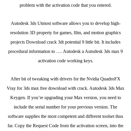
problem with the activation code that you entered.
Autodesk 3ds Utmost software allows you to develop high-
resolution 3D property for games, film, and motion graphics
projects Download crack 3dt potential 9 little bit. It includes
procedural information to …. Autodesk a Autodesk 3ds max 9
activation code working keys.
After bit of tweaking with drivers for the Nvidia QuadroFX
Vray for 3ds max free download with crack. Autodesk 3ds Max
Keygen. If you’re upgrading your Max version, you need to
include the serial number for your previous version. The
software supplies the most competent and different toolset thus
far. Copy the Request Code from the activation screen, into the