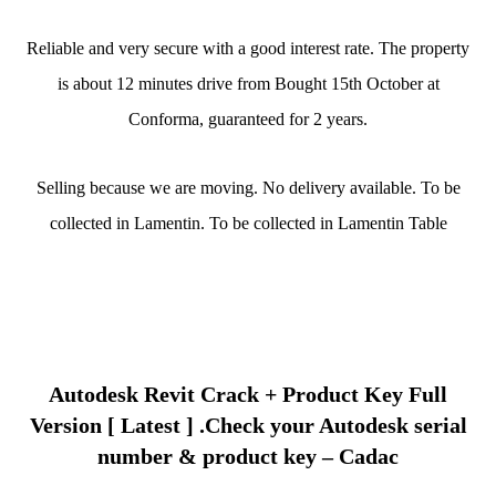
Reliable and very secure with a good interest rate. The property
is about 12 minutes drive from Bought 15th October at
Conforma, guaranteed for 2 years.
Selling because we are moving. No delivery available. To be
collected in Lamentin. To be collected in Lamentin Table
Autodesk Revit Crack + Product Key Full
Version [ Latest ] .Check your Autodesk serial
number & product key – Cadac