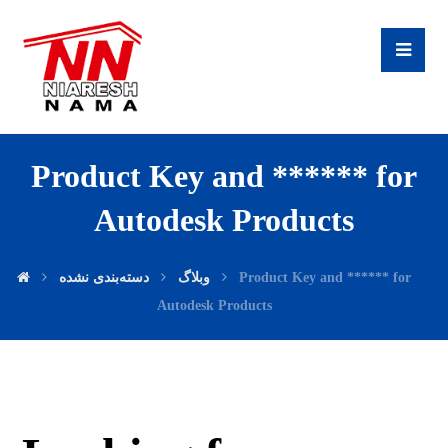
Product Key and ****** for
Autodesk Products
دسته‌بندی نشده
وبلاگ
Product Key and ****** for
Autodesk Products