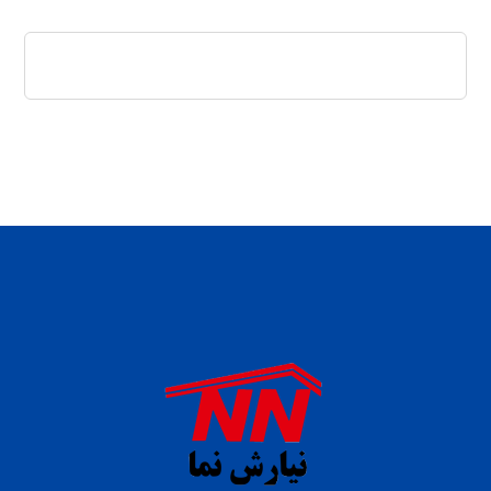
daftar panen77
agen b88 slot
situs s77 terpercaya
slot88 online
agen slot deposit pulsa