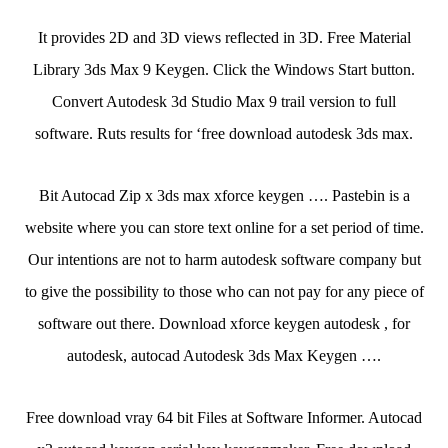
It provides 2D and 3D views reflected in 3D. Free Material
Library 3ds Max 9 Keygen. Click the Windows Start button.
Convert Autodesk 3d Studio Max 9 trail version to full
software. Ruts results for ‘free download autodesk 3ds max.
Bit Autocad Zip x 3ds max xforce keygen …. Pastebin is a
website where you can store text online for a set period of time.
Our intentions are not to harm autodesk software company but
to give the possibility to those who can not pay for any piece of
software out there. Download xforce keygen autodesk , for
autodesk, autocad Autodesk 3ds Max Keygen ….
Free download vray 64 bit Files at Software Informer. Autocad