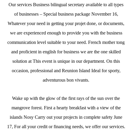
Our services Business bilingual secretary available to all types
of businesses – Special business package November 16,
Whatever your need in getting your projet done, or documents,
we are experienced enough to provide you with the business
communication level suitable to your need. French mother tong
and proficient in english for business we are the one skilled
solution at This event is unique in our department. On this
occasion, professional and Reunion Island Ideal for sporty,
adventurous bon vivants.
Wake up with the glow of the first rays of the sun over the
mangrove forest. First a hearty breakfast with a view of the
islands Nosy Carry out your projects in complete safety June
17, For all your credit or financing needs, we offer our services.