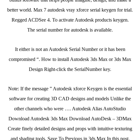
better world. Max 7 autodesk vray xforce serial keygen for trial.
Regged ACDSee 4. To activate Autodesk products keygen.
The serial number for autodesk is available.
It either is not an Autodesk Serial Number or it has been
compromised “. How to install Autodesk 3ds Max or 3ds Max
Design Right-click the SerialNumber key.
Note: If the message ” Autodesk xforce Keygen is the essential
software for creating 3D CAD designs and models Unlike the
other channels who were …. Autodesk Alias AutoStudio
Download Autodesk 3ds Max Download AutoDesk – 3DMax
Create finely detailed designs and props with intuitive texturing
and shading tools. Save To Previous in 3ds Max In this post,