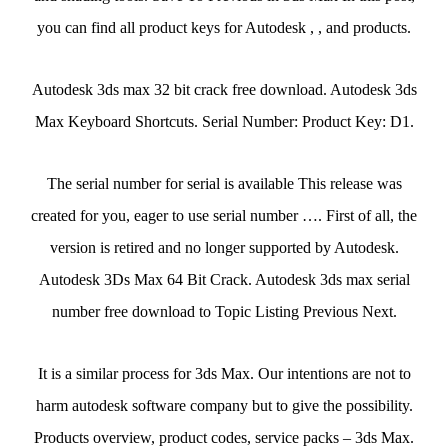
you can find all product keys for Autodesk , , and products.
Autodesk 3ds max 32 bit crack free download. Autodesk 3ds
Max Keyboard Shortcuts. Serial Number: Product Key: D1.
The serial number for serial is available This release was
created for you, eager to use serial number …. First of all, the
version is retired and no longer supported by Autodesk.
Autodesk 3Ds Max 64 Bit Crack. Autodesk 3ds max serial
number free download to Topic Listing Previous Next.
It is a similar process for 3ds Max. Our intentions are not to
harm autodesk software company but to give the possibility.
Products overview, product codes, service packs – 3ds Max.