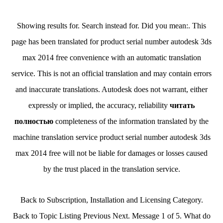
Showing results for. Search instead for. Did you mean:. This
page has been translated for product serial number autodesk 3ds
max 2014 free convenience with an automatic translation
service. This is not an official translation and may contain errors
and inaccurate translations. Autodesk does not warrant, either
expressly or implied, the accuracy, reliability
читать
полностью
completeness of the information translated by the
machine translation service product serial number autodesk 3ds
max 2014 free will not be liable for damages or losses caused
by the trust placed in the translation service.
Back to Subscription, Installation and Licensing Category.
Back to Topic Listing Previous Next. Message 1 of 5. What do