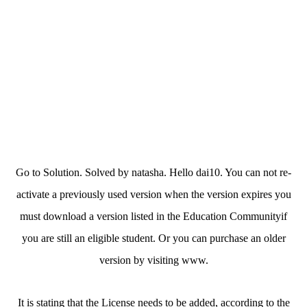
Go to Solution. Solved by natasha. Hello dai10. You can not re-
activate a previously used version when the version expires you
must download a version listed in the Education Communityif
you are still an eligible student. Or you can purchase an older
version by visiting www.
It is stating that the License needs to be added, according to the