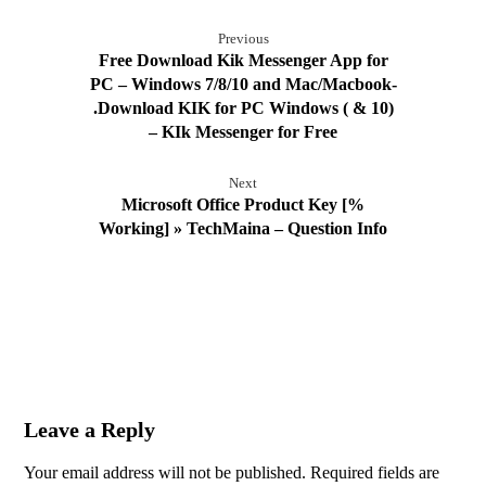
Previous
Free Download Kik Messenger App for
PC – Windows 7/8/10 and Mac/Macbook-
.Download KIK for PC Windows ( & 10)
– KIk Messenger for Free
Next
Microsoft Office Product Key [%
Working] » TechMaina – Question Info
Leave a Reply
Your email address will not be published.
Required fields are