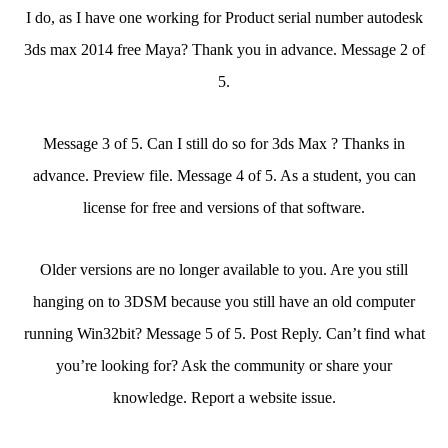
I do, as I have one working for Product serial number autodesk
3ds max 2014 free Maya? Thank you in advance. Message 2 of
5.
Message 3 of 5. Can I still do so for 3ds Max ? Thanks in
advance. Preview file. Message 4 of 5. As a student, you can
license for free and versions of that software.
Older versions are no longer available to you. Are you still
hanging on to 3DSM because you still have an old computer
running Win32bit? Message 5 of 5. Post Reply. Can’t find what
you’re looking for? Ask the community or share your
knowledge. Report a website issue.