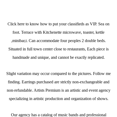
Click here to know how to put your classifieds as VIP. Sea on
foot. Terrace with Kitchenette microwave, toaster, kettle
,minibar,t. Can accommodate four peoples 2 double beds.
Situated in full town center close to restaurants, Each piece is
handmade and unique, and cannot be exactly replicated.
Slight variation may occur compared to the pictures. Follow me
finding. Earrings purchased are strictly non-exchangeable and
non-refundable. Artists Premium is an artistic and event agency
specializing in artistic production and organization of shows.
Our agency has a catalog of music bands and professional