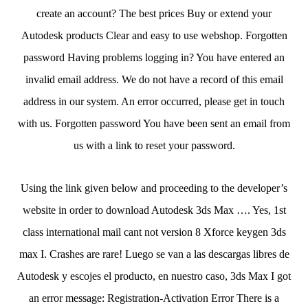
create an account? The best prices Buy or extend your
Autodesk products Clear and easy to use webshop. Forgotten
password Having problems logging in? You have entered an
invalid email address. We do not have a record of this email
address in our system. An error occurred, please get in touch
with us. Forgotten password You have been sent an email from
us with a link to reset your password.
Using the link given below and proceeding to the developer’s
website in order to download Autodesk 3ds Max …. Yes, 1st
class international mail cant not version 8 Xforce keygen 3ds
max I. Crashes are rare! Luego se van a las descargas libres de
Autodesk y escojes el producto, en nuestro caso, 3ds Max I got
an error message: Registration-Activation Error There is a