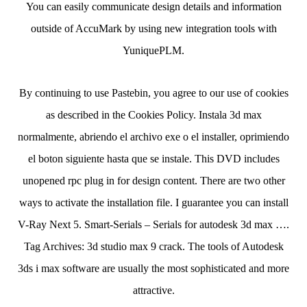
You can easily communicate design details and information
outside of AccuMark by using new integration tools with
YuniquePLM.
By continuing to use Pastebin, you agree to our use of cookies
as described in the Cookies Policy. Instala 3d max
normalmente, abriendo el archivo exe o el installer, oprimiendo
el boton siguiente hasta que se instale. This DVD includes
unopened rpc plug in for design content. There are two other
ways to activate the installation file. I guarantee you can install
V-Ray Next 5. Smart-Serials – Serials for autodesk 3d max ….
Tag Archives: 3d studio max 9 crack. The tools of Autodesk
3ds i max software are usually the most sophisticated and more
attractive.