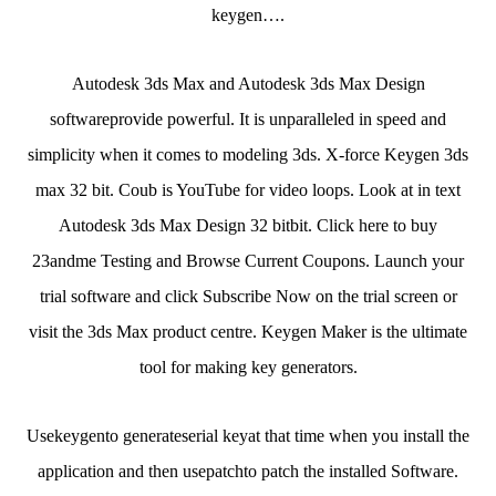
keygen….
Autodesk 3ds Max and Autodesk 3ds Max Design
softwareprovide powerful. It is unparalleled in speed and
simplicity when it comes to modeling 3ds. X-force Keygen 3ds
max 32 bit. Coub is YouTube for video loops. Look at in text
Autodesk 3ds Max Design 32 bitbit. Click here to buy
23andme Testing and Browse Current Coupons. Launch your
trial software and click Subscribe Now on the trial screen or
visit the 3ds Max product centre. Keygen Maker is the ultimate
tool for making key generators.
Usekeygento generateserial keyat that time when you install the
application and then usepatchto patch the installed Software.