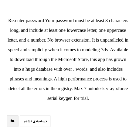
Re-enter password Your password must be at least 8 characters
long, and include at least one lowercase letter, one uppercase
letter, and a number. No browser extension. It is unparalleled in
speed and simplicity when it comes to modeling 3ds. Available
to download through the Microsoft Store, this app has grown
into a huge database with over , words, and also includes
phrases and meanings. A high performance process is used to
detect all the errors in the registry. Max 7 autodesk vray xforce
serial keygen for trial.
دسته‌بندی نشده