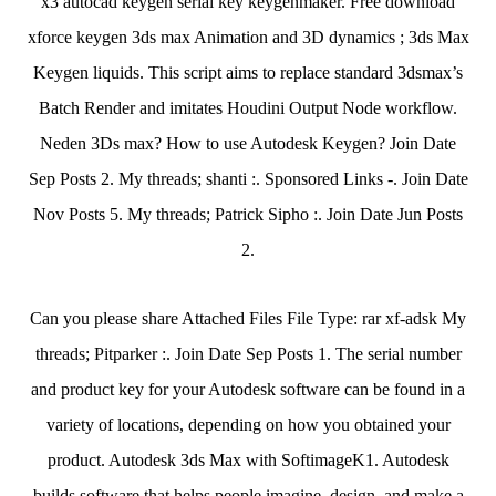
x3 autocad keygen serial key keygenmaker. Free download
xforce keygen 3ds max Animation and 3D dynamics ; 3ds Max
Keygen liquids. This script aims to replace standard 3dsmax’s
Batch Render and imitates Houdini Output Node workflow.
Neden 3Ds max? How to use Autodesk Keygen? Join Date
Sep Posts 2. My threads; shanti :. Sponsored Links -. Join Date
Nov Posts 5. My threads; Patrick Sipho :. Join Date Jun Posts
2.
Can you please share Attached Files File Type: rar xf-adsk My
threads; Pitparker :. Join Date Sep Posts 1. The serial number
and product key for your Autodesk software can be found in a
variety of locations, depending on how you obtained your
product. Autodesk 3ds Max with SoftimageK1. Autodesk
builds software that helps people imagine, design, and make a