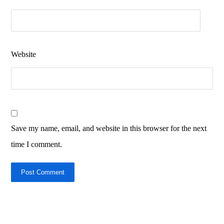
Website
Save my name, email, and website in this browser for the next
time I comment.
Post Comment