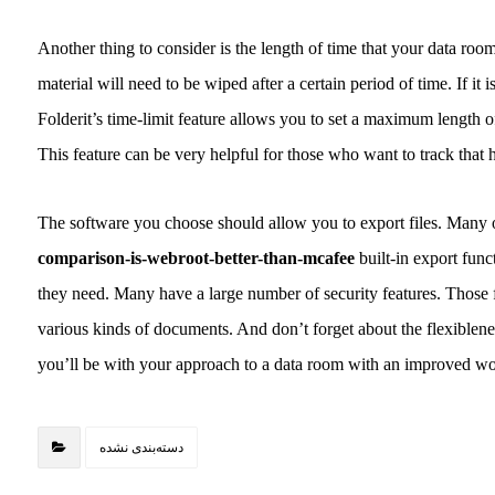
Another thing to consider is the length of time that your data room
material will need to be wiped after a certain period of time. If it
Folderit’s time-limit feature allows you to set a maximum length o
This feature can be very helpful for those who want to track that 
The software you choose should allow you to export files. Many o
comparison-is-webroot-better-than-mcafee
built-in export func
they need. Many have a large number of security features. Those f
various kinds of documents. And don’t forget about the flexiblene
you’ll be with your approach to a data room with an improved wo
دسته‌بندی نشده