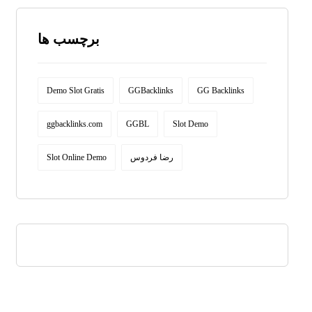
برچسب ها
Demo Slot Gratis
GGBacklinks
GG Backlinks
ggbacklinks.com
GGBL
Slot Demo
Slot Online Demo
رضا فردوس