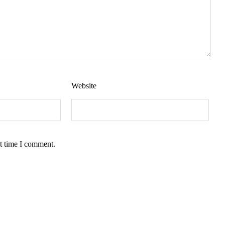
Website
t time I comment.