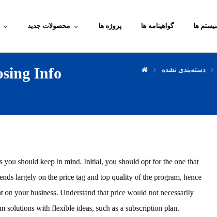
محصولات جدید
پروژه ها
گواهینامه ها
آموزش م
sing Info
دسته‌بندی نشده
rs you should keep in mind. Initial, you should opt for the one that
ends largely on the price tag and top quality of the program, hence
t on your business. Understand that price would not necessarily
 solutions with flexible ideas, such as a subscription plan.