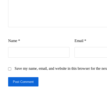
Name
*
Email
*
Save my name, email, and website in this browser for the nex
Post Comment