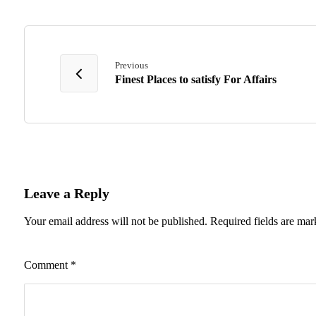
Previous
Finest Places to satisfy For Affairs
Leave a Reply
Your email address will not be published.
Required fields are ma
Comment
*