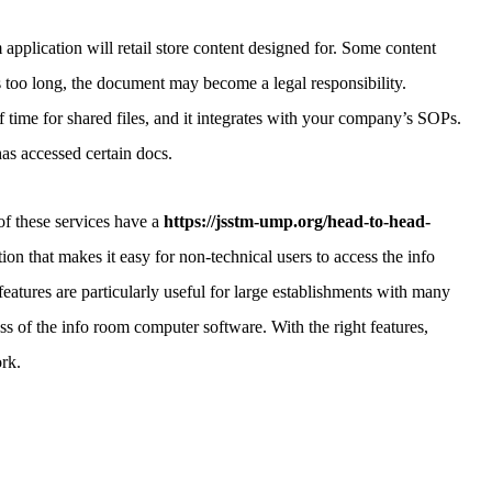
 application will retail store content designed for. Some content
 is too long, the document may become a legal responsibility.
f time for shared files, and it integrates with your company’s SOPs.
has accessed certain docs.
f these services have a
https://jsstm-ump.org/head-to-head-
tion that makes it easy for non-technical users to access the info
eatures are particularly useful for large establishments with many
ss of the info room computer software. With the right features,
rk.