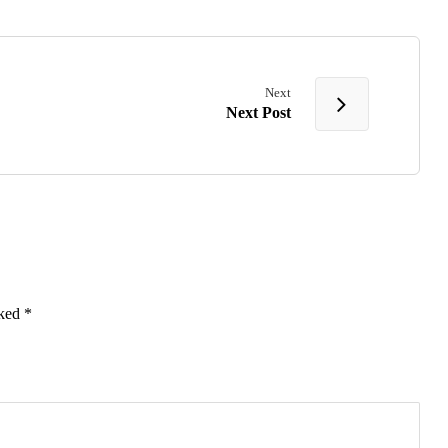
Next
Next Post
rked
*