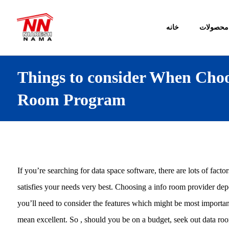
خانه
محصولات
Things to consider When Choo
Room Program
If you’re searching for data space software, there are lots of facto
satisfies your needs very best. Choosing a info room provider dep
you’ll need to consider the features which might be most importan
mean excellent. So , should you be on a budget, seek out data room