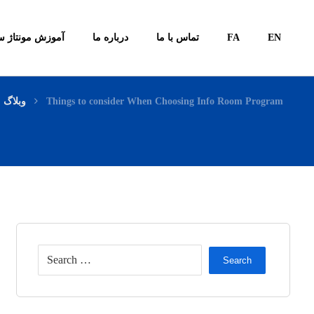
ونتاژ سیستم ها
درباره ما
تماس با ما
FA
EN
وبلاگ
Things to consider When Choosing Info Room Program
Search