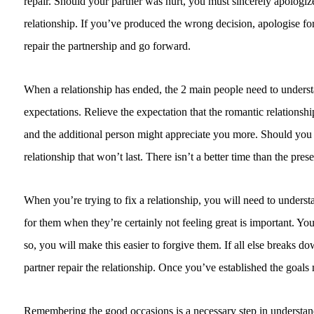
repair. Should your partner was hurt, you must sincerely apologize
relationship. If you’ve produced the wrong decision, apologise for 
repair the partnership and go forward.
When a relationship has ended, the 2 main people need to understa
expectations. Relieve the expectation that the romantic relationsh
and the additional person might appreciate you more. Should you ha
relationship that won’t last. There isn’t a better time than the prese
When you’re trying to fix a relationship, you will need to underst
for them when they’re certainly not feeling great is important. 
so, you will make this easier to forgive them. If all else breaks
partner repair the relationship. Once you’ve established the goals 
Remembering the good occasions is a necessary step in understandi