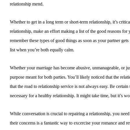
relationship mend.
Whether to get in a long term or short-term relationship, it’s crit
relationship, make an effort making a list of the good reasons for
remember these types of good things as soon as your partner gets irr
list when you’re both equally calm.
Whether your marriage has become abusive, unmanageable, or just si
purpose meant for both parties. You’ll likely noticed that the relat
that the road to relationship service is not always easy. Be certai
necessary for a healthy relationship. It might take time, but it’s wo
While conversation is crucial to repairing a relationship, you nee
their concerns is a fantastic way to excercise your romance and r