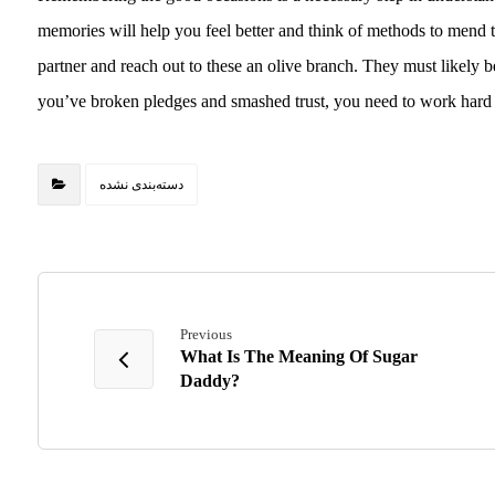
memories will help you feel better and think of methods to mend 
partner and reach out to these an olive branch. They must likely b
you’ve broken pledges and smashed trust, you need to work hard f
دسته‌بندی نشده
Previous
What Is The Meaning Of Sugar
Daddy?