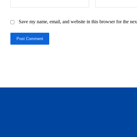
Save my name, email, and website in this browser for the nex
Post Comment
daftar panen77
agen b88 slot
situs s77 terpercaya