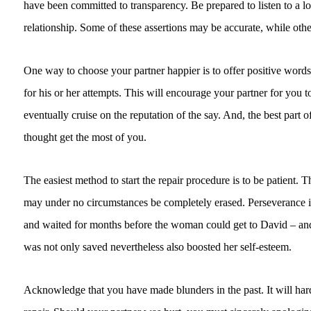
have been committed to transparency. Be prepared to listen to a lo
relationship. Some of these assertions may be accurate, while oth
One way to choose your partner happier is to offer positive word
for his or her attempts. This will encourage your partner for you t
eventually cruise on the reputation of the say. And, the best part of
thought get the most of you.
The easiest method to start the repair procedure is to be patient. Th
may under no circumstances be completely erased. Perseverance is 
and waited for months before the woman could get to David – and
was not only saved nevertheless also boosted her self-esteem.
Acknowledge that you have made blunders in the past. It will hard t