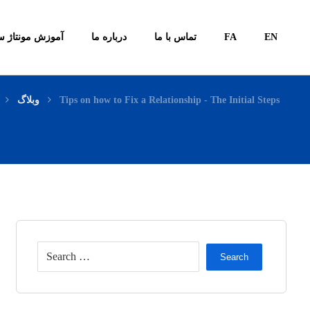
ونتاژ سیستم ها
درباره ما
تماس با ما
FA
EN
وبلاگ
Tips on how to Fix a Relationship - The Initial Steps
Search