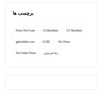
برچسب ها
Demo Slot Gratis
GGBacklinks
GG Backlinks
ggbacklinks.com
GGBL
Slot Demo
Slot Online Demo
رضا فردوس