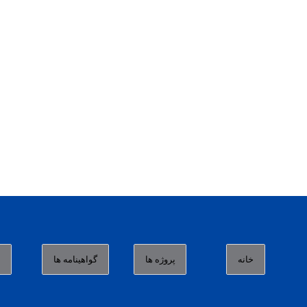
ا
گواهینامه ها
پروژه ها
خانه