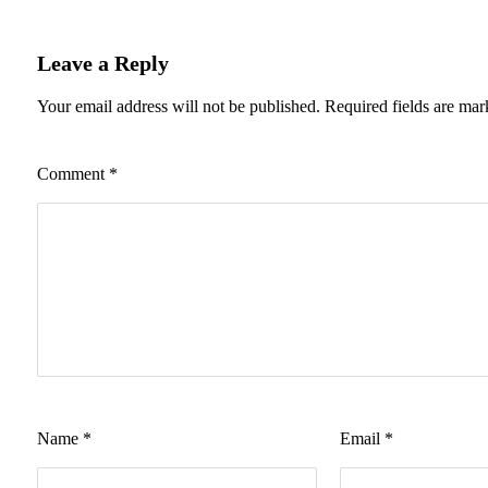
Leave a Reply
Your email address will not be published.
Required fields are ma
Comment
*
Name
*
Email
*