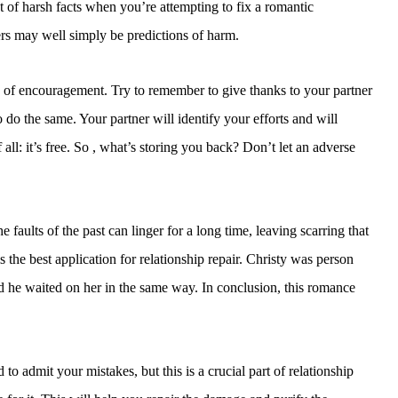
t of harsh facts when you’re attempting to fix a romantic
ers may well simply be predictions of harm.
s of encouragement. Try to remember to give thanks to your partner
o do the same. Your partner will identify your efforts and will
 all: it’s free. So , what’s storing you back? Don’t let an adverse
e faults of the past can linger for a long time, leaving scarring that
the best application for relationship repair. Christy was person
 he waited on her in the same way. In conclusion, this romance
o admit your mistakes, but this is a crucial part of relationship