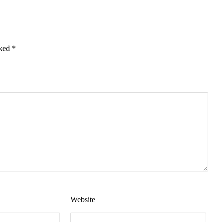
rked
*
Website