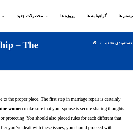
محصولات جدید
پروژه ها
گواهینامه ها
آموزش م
ship – The
دسته‌بندی نشده
o the proper place. The first step in marriage repair is certainly
aine women
make sure that your spouse is secure sharing thoughts
or protecting. You should also placed rules for each different that
fter you’ve dealt with these issues, you should proceed with