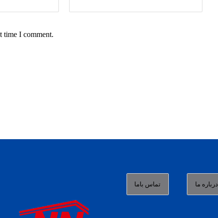
t time I comment.
تماس باما
درباره م