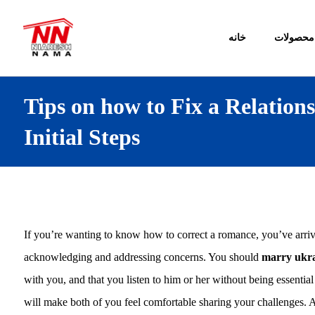
خانه
محصولات
Tips on how to Fix a Relation
Initial Steps
If you’re wanting to know how to correct a romance, you’ve arrive t
acknowledging and addressing concerns. You should
marry ukr
with you, and that you listen to him or her without being essential 
will make both of you feel comfortable sharing your challenges. A