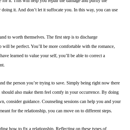
 for it. This will help you repair the damage and purify the
doing it. And don’t let it suffocate you. In this way, you can use
nd to worth themselves. The first step is to discharge
ip will be perfect. You’ll be more comfortable with the romance,
ve learned to value your self, you’ll be able to correct a
nt.
and the person you’re trying to save. Simply being right now there
You should also make them feel comfy in your occurrence. By doing
 down, consider guidance. Counseling sessions can help you and your
meant for the relationship, you can move on to different steps.
ng how to fix a relationship. Reflecting on these types of