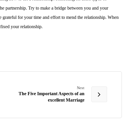
the partnership. Try to make a bridge between you and your
e grateful for your time and effort to mend the relationship. When
ixed your relationship.
Next
The Five Important Aspects of an
excellent Marriage