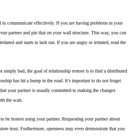
ical to communicate effectively. If you are having problems in your
 your partner and pin that on your wall structure. This way, you can
itated and starts to lash out. If you are angry or irritated, read the
mply bad, the goal of relationship restore is to find a distributed
ionship has hit a bump in the road. It’s important to do not forget
n that your partner is usually committed to making the changes
rth the wait.
d to be honest using your partner. Requesting your partner about
estore trust. Furthermore, openness may even demonstrate that you