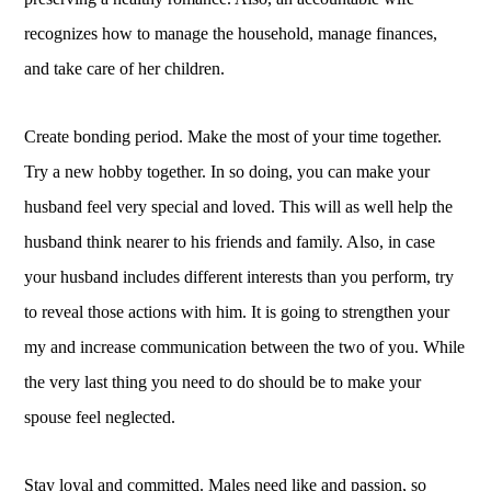
recognizes how to manage the household, manage finances,
and take care of her children.
Create bonding period. Make the most of your time together.
Try a new hobby together. In so doing, you can make your
husband feel very special and loved. This will as well help the
husband think nearer to his friends and family. Also, in case
your husband includes different interests than you perform, try
to reveal those actions with him. It is going to strengthen your
my and increase communication between the two of you. While
the very last thing you need to do should be to make your
spouse feel neglected.
Stay loyal and committed. Males need like and passion, so