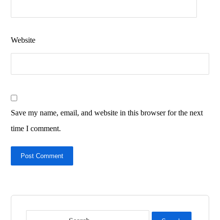
Website
Save my name, email, and website in this browser for the next
time I comment.
Post Comment