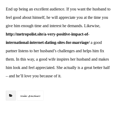
End up being an excellent audience. If you want the husband to
feel good about himself, he will appreciate you at the time you
give him enough time and interest he demands. Likewise,
http://metropolist.site/a-very-positive-impact-of-
international-internet-dating-sites-for-marriage/
a good
partner listens to her husband’s challenges and helps him fix
them. In this way, a good wife inspires her husband and makes
him look and feel appreciated. She actually is a great better half
– and he’ll love you because of it.
دسته‌بندی نشده