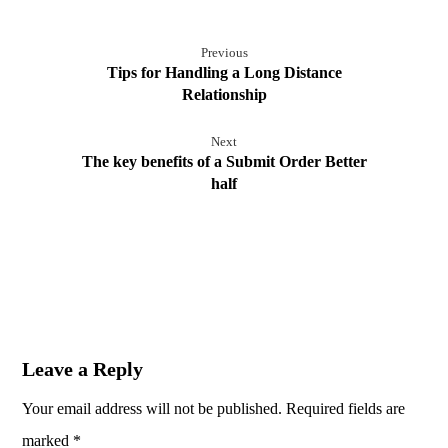
Previous
Tips for Handling a Long Distance
Relationship
Next
The key benefits of a Submit Order Better
half
Leave a Reply
Your email address will not be published.
Required fields are
marked
*