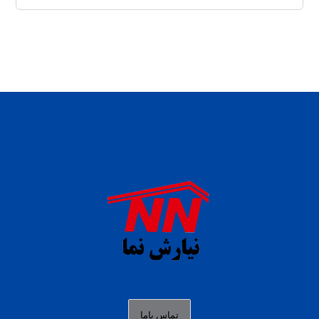
daftar panen77
agen b88 slot
situs s77 terpercaya
slot88 online
agen slot deposit pulsa
judi slot gacor online
bocoran rtp slot gacor
data togel hk hari ini
تماس باما