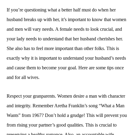
If you’re questioning what a better half must do when her
husband breaks up with her, it’s important to know that women
and men will vary needs. A female needs to look crucial, and
your lady needs to understand that her husband cherishes her.
She also has to feel more important than other folks. This is
exactly why it is important to understand your husband’s needs
and cause them to become your goal. Here are some tips once
and for all wives.
Respect your granparents. Women desire a man with character
and integrity. Remember Aretha Franklin’s song “What a Man
Wants” from 1967? Don’t hold a grudge! This will prevent you
from rising your partner’s good qualities. This is crucial to
preserving a healthy romance. Also, an accountable wife