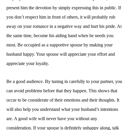
present him the devotion by simply expressing this in public. If
you don’t respect him in front of others, it will probably rub
away on your romance in a negative way and hurt his pride. At
the same time, become his aiding hand when he needs you
most. Be occupied as a supportive spouse by making your
husband happy. Your spouse will appreciate your effort and
appreciate your loyalty.
Be a good audience. By tuning in carefully to your partner, you
can avoid problems before that they happen. This shows that
occur to be considerate of their emotions and their thoughts. It
will also help you understand what your husband’s intentions
are. A good wife will never have you without any
consideration. If your spouse is definitely unhappy along, talk