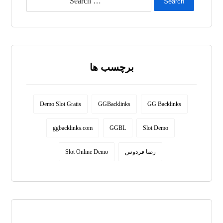
Search
برچسب ها
Demo Slot Gratis
GGBacklinks
GG Backlinks
ggbacklinks.com
GGBL
Slot Demo
Slot Online Demo
رضا فردوس