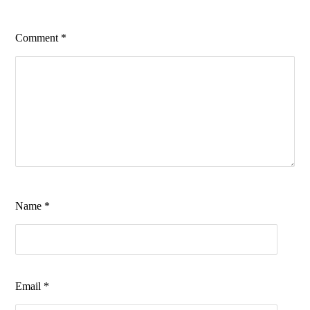
Comment
*
Name
*
Email
*