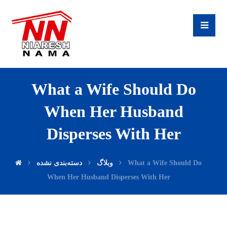
What a Wife Should Do
When Her Husband
Disperses With Her
دسته‌بندی نشده
وبلاگ
What a Wife Should Do
When Her Husband Disperses With Her