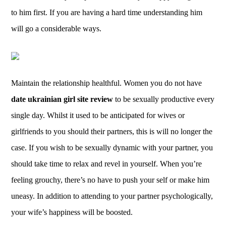
to him first. If you are having a hard time understanding him
will go a considerable ways.
Maintain the relationship healthful. Women you do not have
date ukrainian girl site review
to be sexually productive every
single day. Whilst it used to be anticipated for wives or
girlfriends to you should their partners, this is will no longer the
case. If you wish to be sexually dynamic with your partner, you
should take time to relax and revel in yourself. When you’re
feeling grouchy, there’s no have to push your self or make him
uneasy. In addition to attending to your partner psychologically,
your wife’s happiness will be boosted.